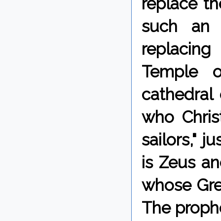
replace th
such an
replacing
Temple o
cathedral 
who Christ
sailors," 
is Zeus an
whose Gree
The prophe