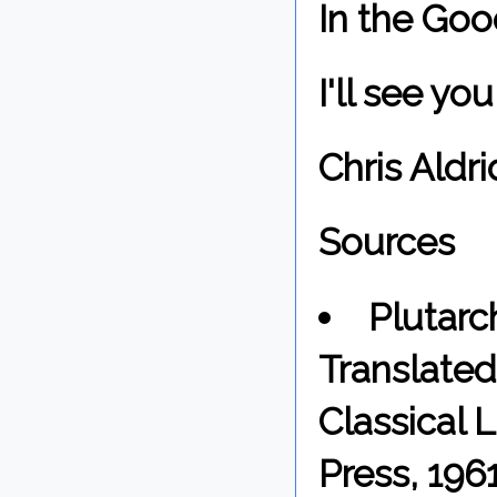
In the Goo
I'll see y
Chris Aldri
Sources
Plutarc
Translated 
Classical 
Press, 1961