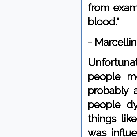
from exami
blood."
- Marcelli
Unfortun
people me
probably 
people dy
things lik
was influe