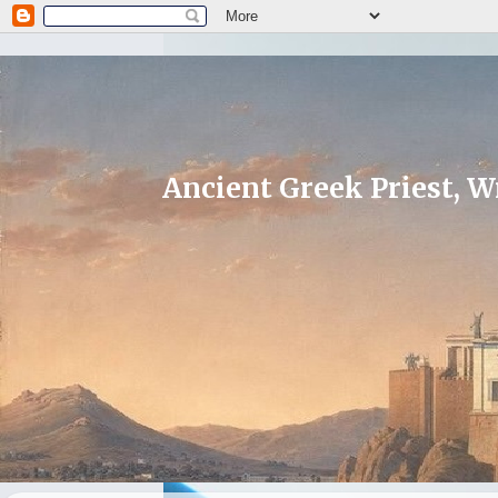
Ancient Greek Priest, Wr