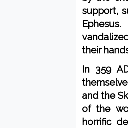
support, 
Ephesus.
vandalize
their hands
In 359 AD
themselve
and the Sk
of the wo
horrific 