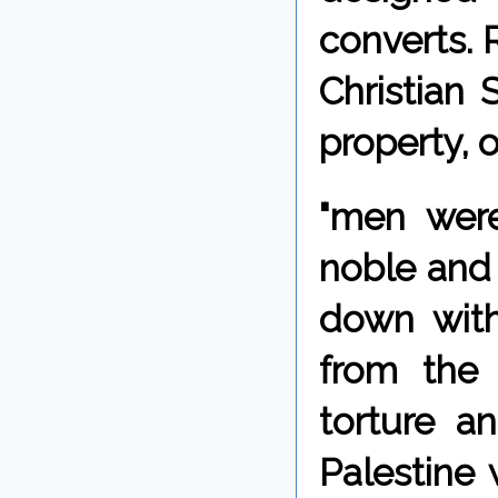
converts.
Christian 
property, o
"men were
noble and
down with
from the 
torture a
Palestine