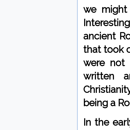
we might 
Interestin
ancient Ro
that took o
were not 
written 
Christiani
being a R
In the ea