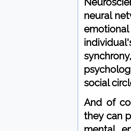
Neurosci
neural net
emotional
individua
synchrony
psychologi
social circl
And of co
they can p
mental, e