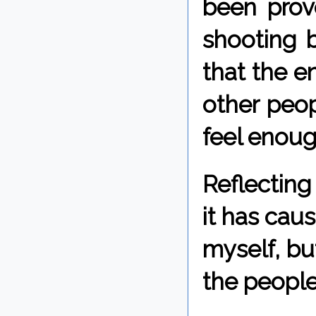
been prove
shooting b
that the 
other peop
feel enough
Reflecting
it has cau
myself, bu
the people