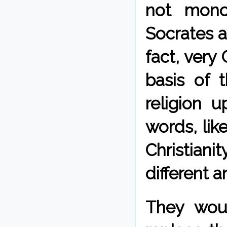
not monot
Socrates a
fact, very
basis of 
religion u
words, lik
Christiani
different 
They woul