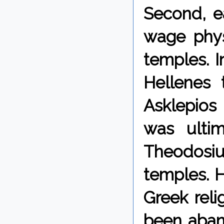
Second, e
wage phys
temples. 
Hellenes 
Asklepios 
was ultim
Theodosiu
temples. 
Greek rel
been aban