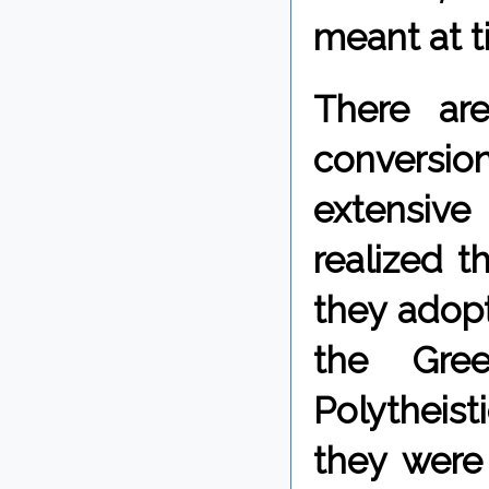
meant at t
There ar
conversi
extensive
realized t
they adopt
the Gree
Polytheist
they were