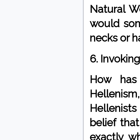
Natural Wo
would som
necks or h
6. Invokin
How has 
Hellenism
Hellenists
belief tha
exactly w