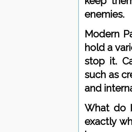
keep them
enemies.
Modern Pag
hold a var
stop it. 
such as cr
and intern
What do I 
exactly wh