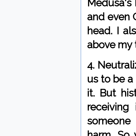
Medusa's 
and even C
head. I a
above my 
4. Neutral
us to be a 
it. But hi
receiving
someone 
harm. So