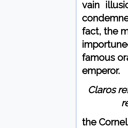
vain illu
condemned
fact, the 
importune
famous ora
emperor.
Claros re
r
the Corne