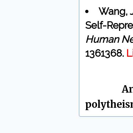
Wang, J
Self-Repre
Human Ne
1361368.
L
By Chris 
Labels:
An
polythei