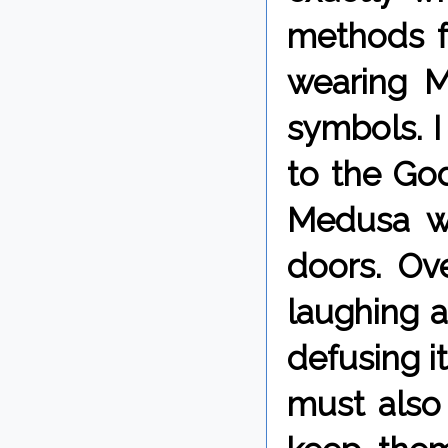
methods fo
wearing M
symbols. I
to the God
Medusa wh
doors. Ove
laughing a
defusing i
must also