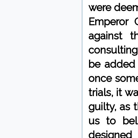
were deeme
Emperor C
against t
consultin
be added 
once some
trials, it 
guilty, as
us to bel
designed 