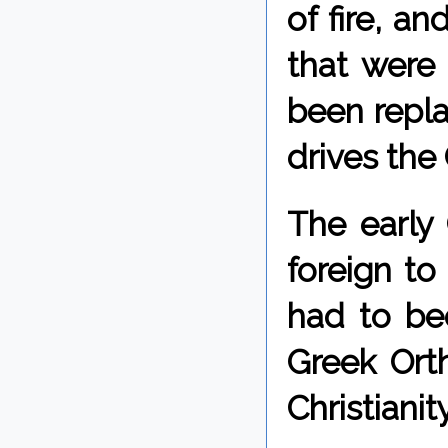
of fire, a
that were
been repla
drives the 
The early 
foreign to
had to be
Greek Ort
Christianity