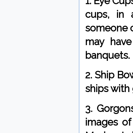
1. Eye Cup
cups, in 
someone clo
may have 
banquets.
2. Ship Bo
ships with
3. Gorgons
images of