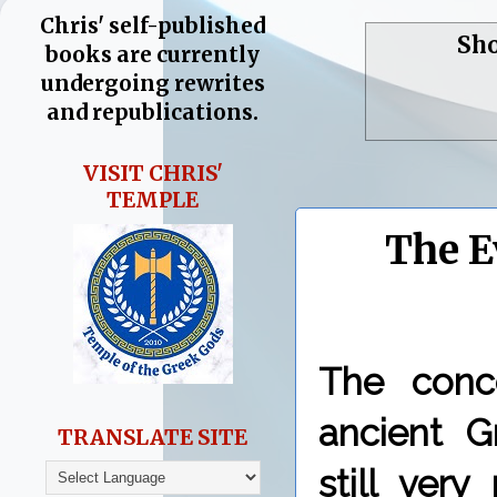
Chris' self-published
Sho
books are currently
undergoing rewrites
and republications.
VISIT CHRIS'
TEMPLE
The E
The conc
ancient G
TRANSLATE SITE
still ver