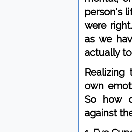
person's li
were righ
as we hav
actually t
Realizing
own emoti
So how d
against th