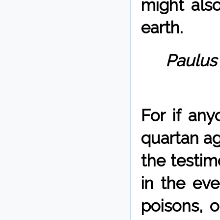
might also
earth.
Paulus 
For if an
quartan ag
the testim
in the ev
poisons, o