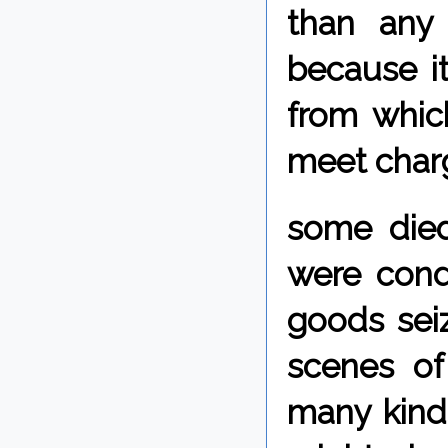
than any
because i
from whic
meet char
some died
were cond
goods sei
scenes of
many kinds