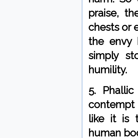
praise, th
chests or 
the envy 
simply s
humility.
5. Phalli
contempt 
like it i
human bod