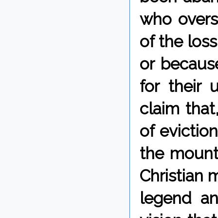
who overs
of the los
or becaus
for their
claim that,
of evictio
the mount
Christian m
legend and