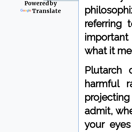
Powered by
philosop
Translate
referring 
important 
what it me
Plutarch 
harmful r
projectin
admit, whe
your eyes