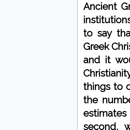
Ancient Gr
institutio
to say tha
Greek Chris
and it wo
Christiani
things to 
the number
estimate
second, w