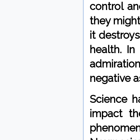
control a
they migh
it destro
health. I
admiration
negative a
Science h
impact t
phenome