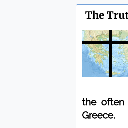
The Trut
the often 
Greece.