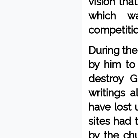
vision tha
which wa
competitio
During the
by him to
destroy G
writings a
have lost 
sites had 
by the chu