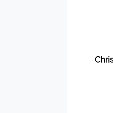
Chris