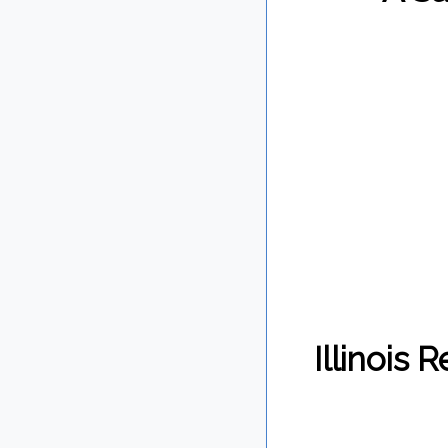
Illinois 