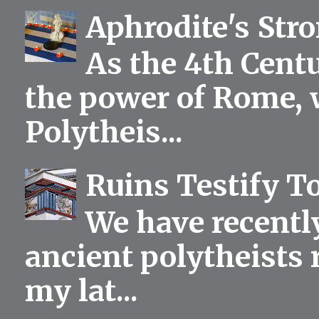
Aphrodite's Str
As the 4th Centu
the power of Rome, 
Polytheis...
Ruins Testify To
We have recentl
ancient polytheists r
my lat...