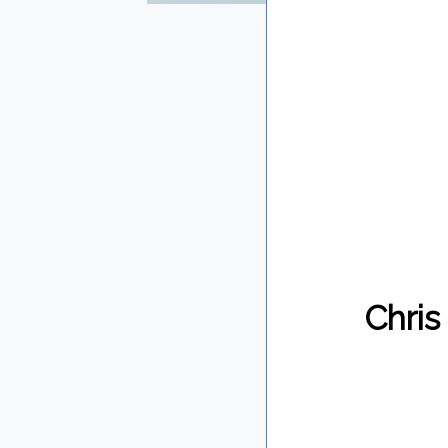
Chris