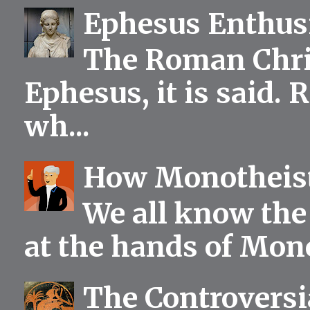
Ephesus Enthu
The Roman Chris
Ephesus, it is said.
wh...
How Monotheist
We all know the 
at the hands of Mono
The Controversia