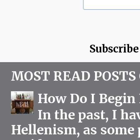
Subscribe
MOST READ POSTS 
How Do I Begin 
In the past, I h
Hellenism, as some p