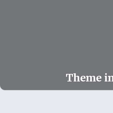
Theme i