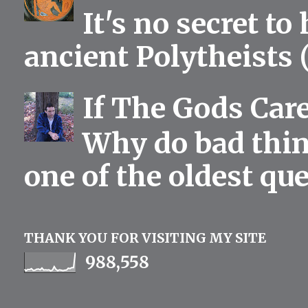
It's no secret to
ancient Polytheists (
If The Gods Car
Why do bad thing
one of the oldest qu
THANK YOU FOR VISITING MY SITE
988,558