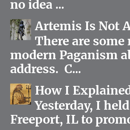
no idea ...
Artemis Is Not 
There are some 
modern Paganism abou
address. C...
How I Explained
Yesterday, I held
Freeport, IL to prom