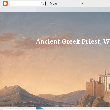
Ancient Greek Priest, Wr