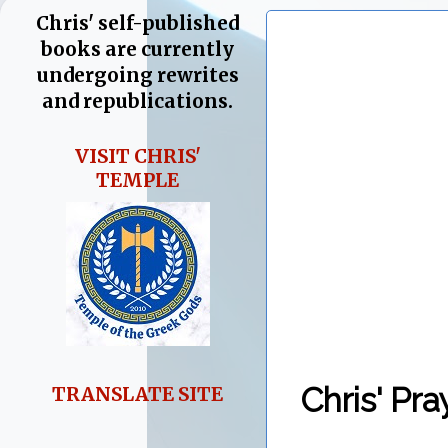
Chris' self-published
books are currently
undergoing rewrites
and republications.
VISIT CHRIS'
TEMPLE
Chris' Pra
TRANSLATE SITE