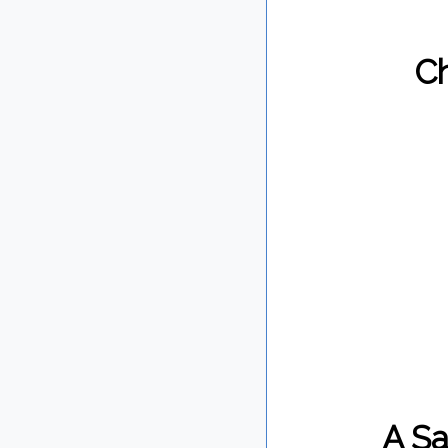
Ch
A Sa