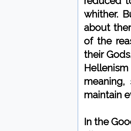
reduced to
whither. B
about them
of the re
their Gods
Hellenism 
meaning, 
maintain e
In the Goo