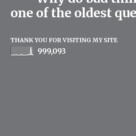
one of the oldest qu
THANK YOU FOR VISITING MY SITE
999,093