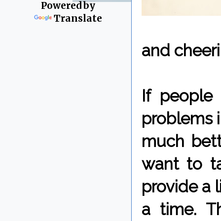
Powered by
Translate
and cheeri
If people
problems i
much bett
want to ta
provide a l
a time. T