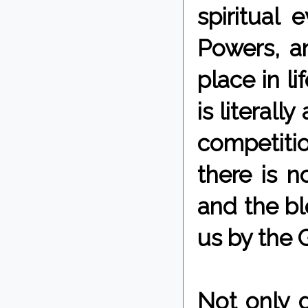
spiritual
Powers, a
place in l
is literall
competitio
there is 
and the bl
us by the 
Not only 