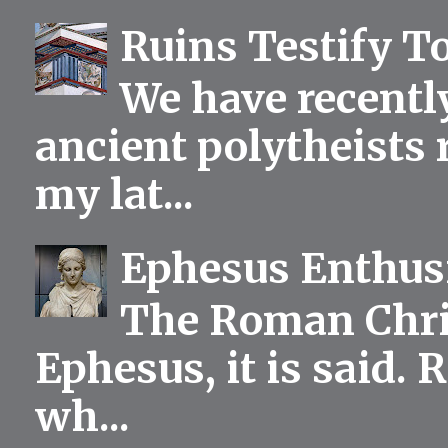
Ruins Testify To
We have recentl
ancient polytheists r
my lat...
Ephesus Enthu
The Roman Chris
Ephesus, it is said.
wh...