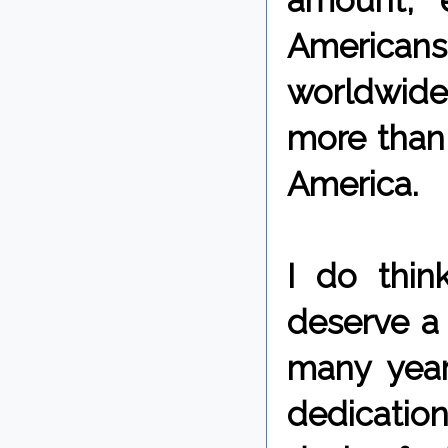
amount, e
Americans
worldwide
more than 
America.
I do thin
deserve a 
many years
dedication