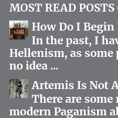
MOST READ POSTS 
How Do I Begin 
In the past, I h
Hellenism, as some p
no idea ...
Artemis Is Not 
There are some 
modern Paganism abou