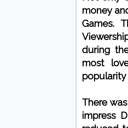
money and
Games. Th
Viewershi
during the
most lov
popularity
There was
impress D