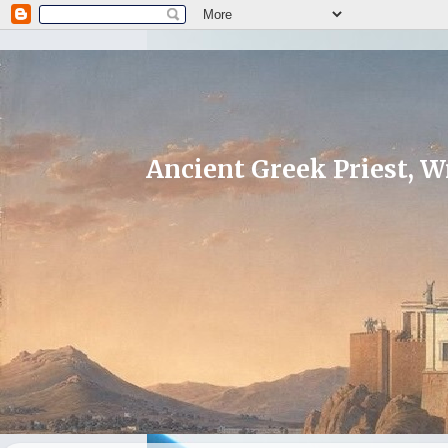
Ancient Greek Priest, Wr