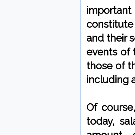
important 
constitute
and their s
events of 
those of t
including 
Of course,
today, sa