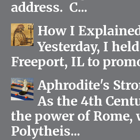
address. C...
How I Explained
Yesterday, I held
Freeport, IL to prom
Aphrodite's Str
As the 4th Centu
the power of Rome, 
Polytheis...