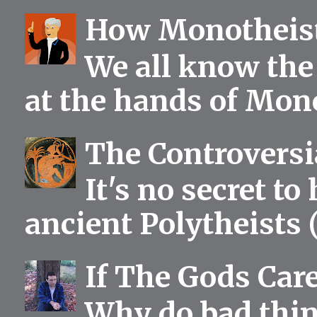
How Monotheist
We all know the 
at the hands of Mono
The Controversia
It's no secret to
ancient Polytheists (
If The Gods Car
Why do bad thing