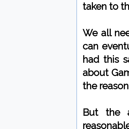
taken to t
We all nee
can eventu
had this 
about Game
the reasons
But the 
reasonabl