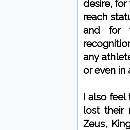
desire, fo
reach stat
and for 
recognitio
any athlete
or even in 
I also fee
lost thei
Zeus, King