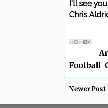
I'll see y
Chris Aldri
By Chris 
Labels:
A
Football
,
Newer Post