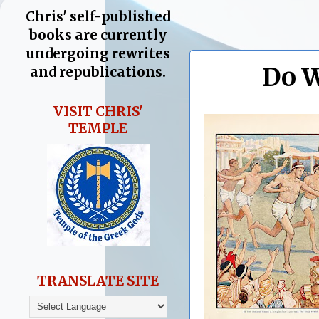
Chris' self-published
books are currently
undergoing rewrites
Do W
and republications.
VISIT CHRIS'
TEMPLE
TRANSLATE SITE