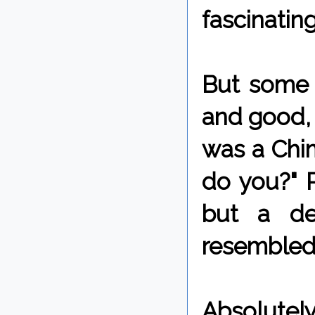
fascinating
But some m
and good, 
was a Chim
do you?" P
but a de
resembled
Absolutel