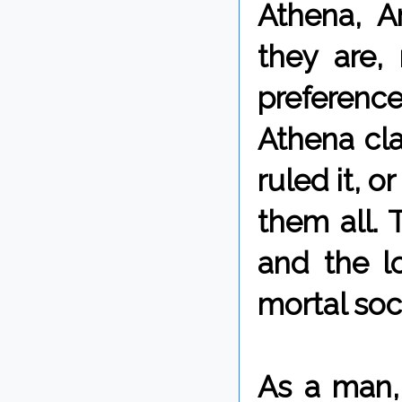
Athena, A
they are,
preferen
Athena cl
ruled it, 
them all. 
and the l
mortal soc
As a man, 