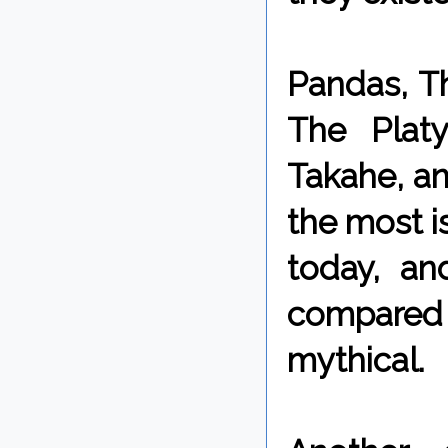
Pandas, Th
The Plat
Takahe, a
the most is
today, a
compared t
mythical.