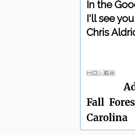
In the Goo
I'll see y
Chris Aldri
By Chris 
Labels:
Ad
Fall
,
Fores
Carolina