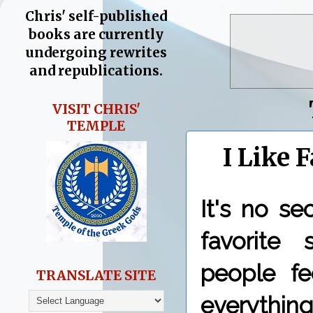
Chris' self-published
books are currently
undergoing rewrites
and republications.
VISIT CHRIS'
TEMPLE
I Like 
It's no s
favorite
people fe
TRANSLATE SITE
everythin