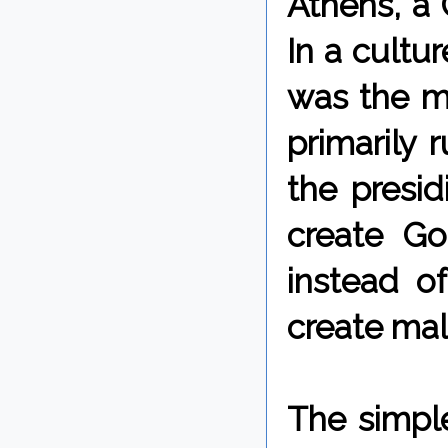
Athens, a 
In a cultu
was the ma
primarily 
the presid
create G
instead o
create mal
The simpl