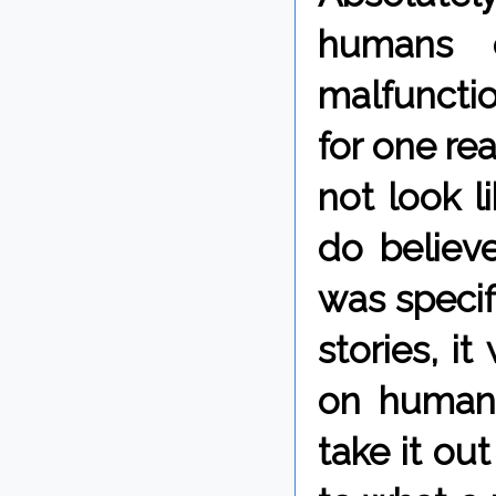
humans 
malfunctio
for one re
not look l
do believ
was specif
stories, i
on human 
take it ou