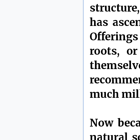
structure
has ascen
Offerings
roots, o
themsel
recommend
much milk
Now becau
natural s