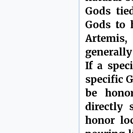
Gods tie
Gods to 
Artemis,
generall
If a spec
specific 
be honor
directly
honor lo