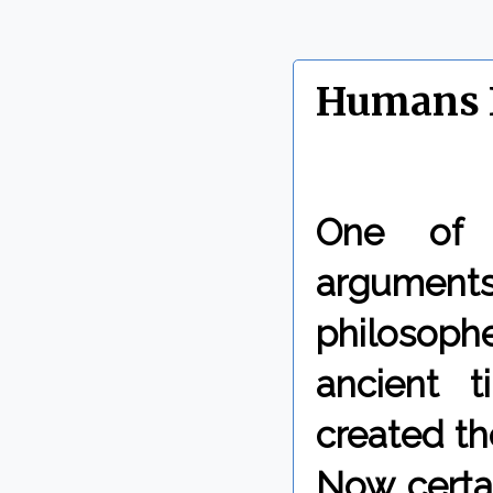
Humans D
One of
argumen
philosop
ancient 
created th
Now certai