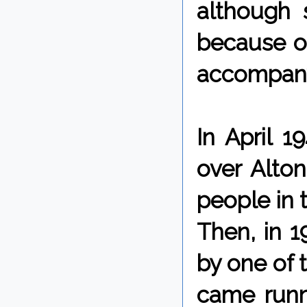
although
because o
accompany
In April 1
over Alton
people in t
Then, in 1
by one of 
came runn