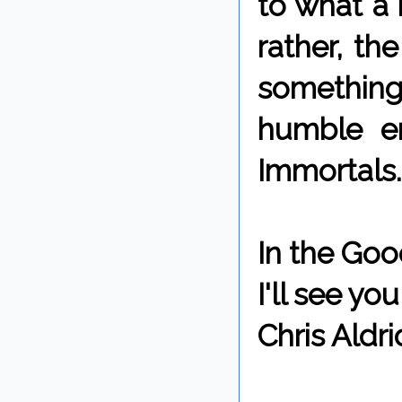
to what a 
rather, th
something
humble en
Immortals.
In the Goo
I'll see y
Chris Aldri