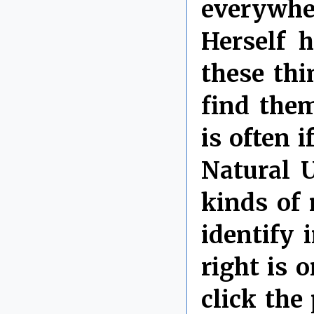
everywhe
Herself h
these thi
find them
is often 
Natural U
kinds of 
identify 
right is
click the