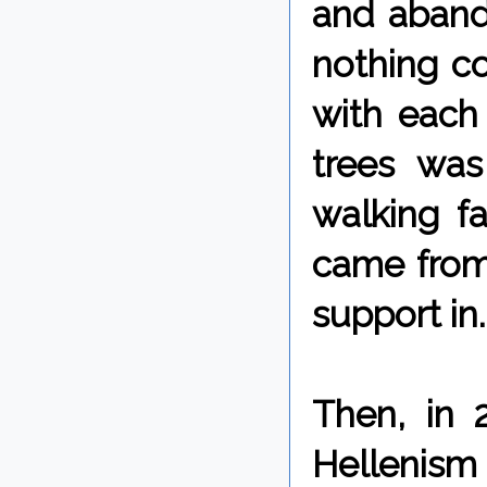
and aband
nothing c
with each 
trees was
walking f
came from,
support in.
Then, in 
Hellenism 