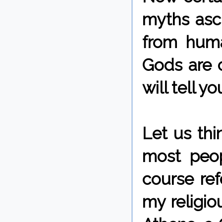
myths ascr
from huma
Gods are c
will tell y
Let us thi
most peop
course ref
my religiou