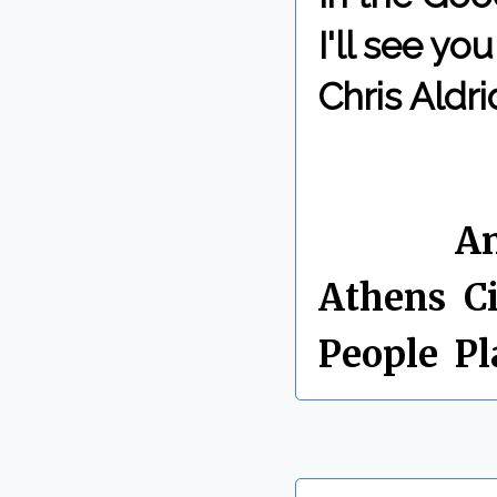
I'll see y
Chris Aldri
By Chris 
Labels:
An
Athens
,
Ci
People
,
Pl