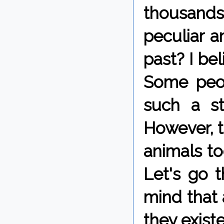
thousand
peculiar a
past? I bel
Some peo
such a st
However, 
animals to
Let's go t
mind that 
they exist