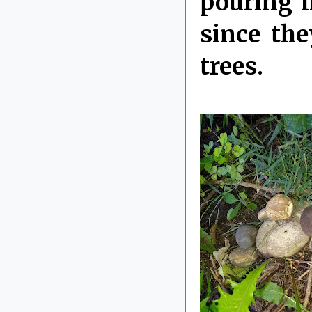
pouring l
since th
trees.