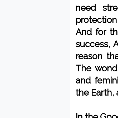
need stre
protection
And for t
success, A
reason tha
The wonde
and femini
the Earth,
In the Goo