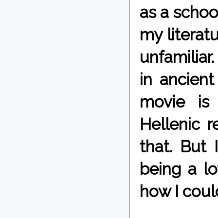
as a schoo
my literatu
unfamiliar
in ancient
movie is
Hellenic r
that. But 
being a lo
how I coul