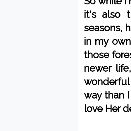
So while I
it's also
seasons, h
in my own 
those fore
newer lif
wonderful 
way than I 
love Her d