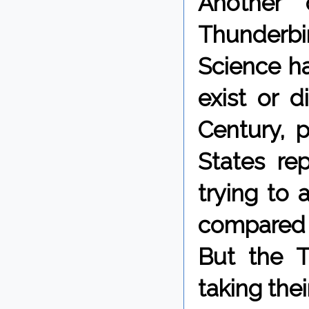
Another 
Thunderbi
Science ha
exist or d
Century, 
States re
trying to
compared t
But the T
taking the