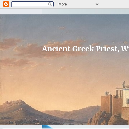
Ancient Greek Priest, Wr