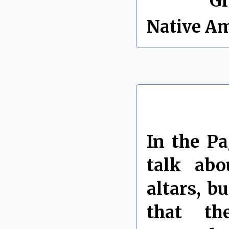
Labels:
Gr
Native A
In the P
talk abo
altars, b
that th