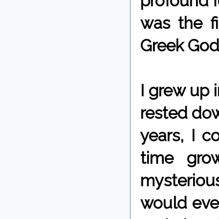
profound f
was the fi
Greek Gods
I grew up i
rested dow
years, I c
time gro
mysteriou
would even