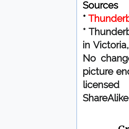
Sources
*
Thunderbi
*
Thunderbi
in Victori
No change
picture en
licensed
ShareAlike
By Chris 