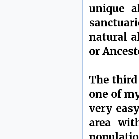
unique a
sanctuar
natural a
or Ancest
The third 
one of my
very easy
area wit
populatio