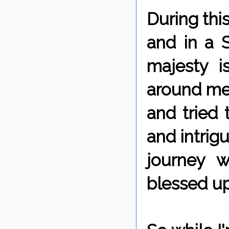
During thi
and in a 
majesty i
around me 
and tried
and intrigu
journey 
blessed u