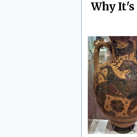
Why It's