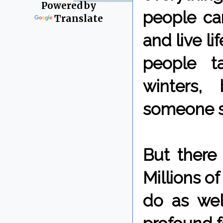
Powered by
people ca
Translate
and live li
people t
winters,
someone sa
But there
Millions o
do as wel