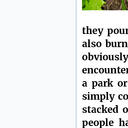
they pour
also bur
obviousl
encounter
a park or
simply c
stacked 
people h