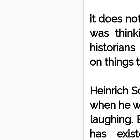
it does not
was think
historian
on things 
Heinrich S
when he wen
laughing. 
has exis