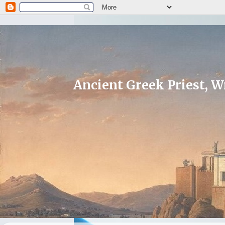
Ancient Greek Priest, Wr