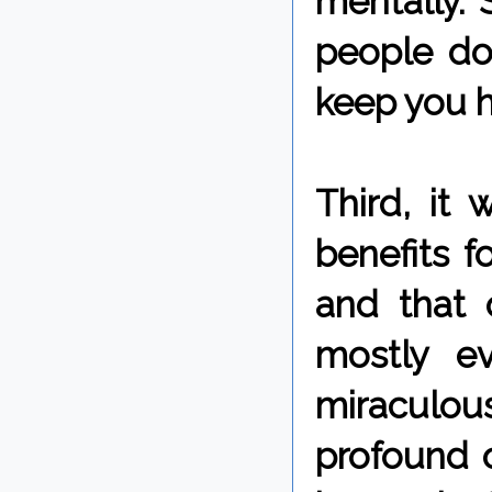
mentally.
people do 
keep you he
Third, it
benefits f
and that o
mostly e
miraculous
profound 