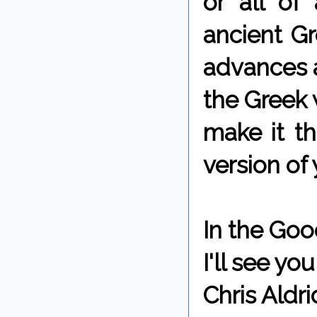
or all of
ancient Gr
advances a
the Greek 
make it t
version of 
In the Goo
I'll see y
Chris Aldri