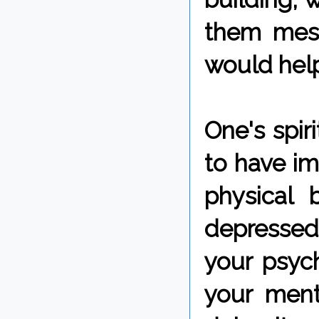
them mess
would help
One's spir
to have i
physical 
depressed 
your psych
your ment