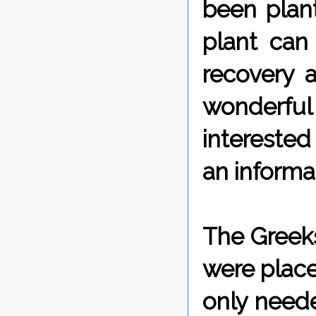
been plan
plant can
recovery 
wonderful
interested 
an informat
The Greeks
were place
only neede