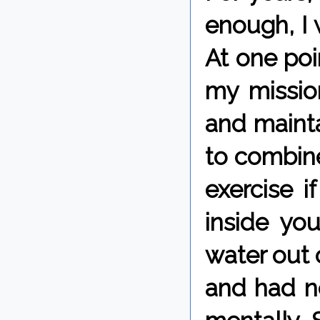
enough, I 
At one poi
my missio
and mainta
to combine 
exercise i
inside yo
water out o
and had ne