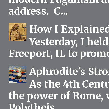
address. C...
How I Explained
Yesterday, I held
Freeport, IL to prom
Aphrodite's Str
As the 4th Centu
the power of Rome, 
Polytheis...