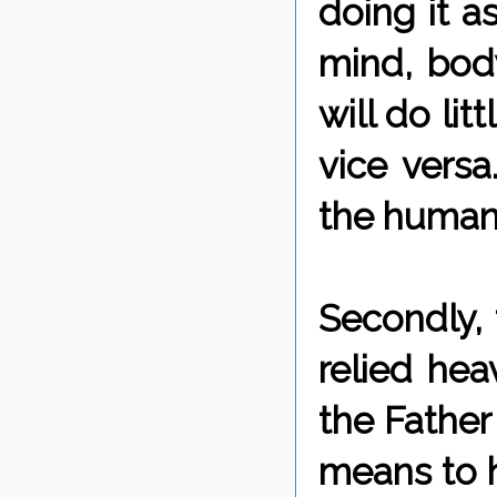
doing it a
mind, body
will do lit
vice versa
the human 
Secondly, 
relied hea
the Father
means to h