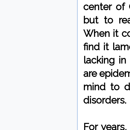
center of 
but to rea
When it co
find it la
lacking in
are epidem
mind to 
disorders.
For years