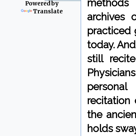
methods 
Powered by
Translate
archives 
practiced 
today. And
still reci
Physician
personal
recitation
the ancien
holds sway