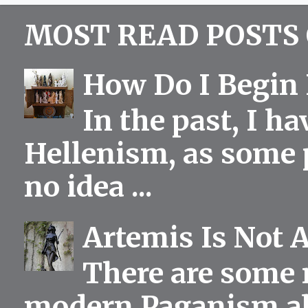
MOST READ POSTS 
How Do I Begin 
In the past, I h
Hellenism, as some p
no idea ...
Artemis Is Not 
There are some 
modern Paganism abou