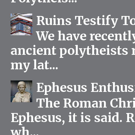
Ruins Testify To
We have recentl
ancient polytheists r
my lat...
Ephesus Enthu
The Roman Chris
Ephesus, it is said.
wh...