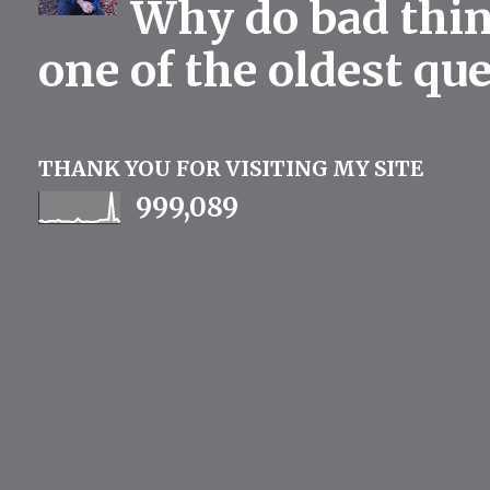
Why do bad thing
one of the oldest qu
THANK YOU FOR VISITING MY SITE
999,089