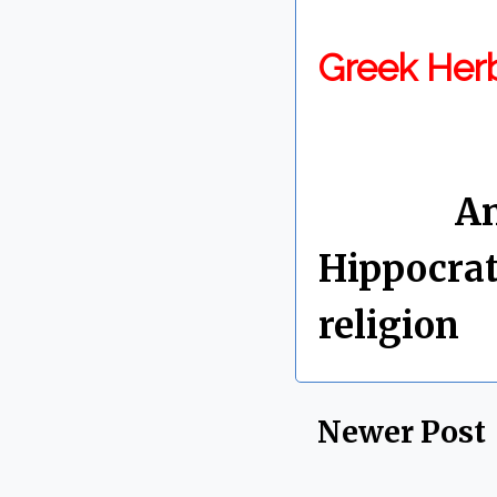
Greek Her
By Chris 
Labels:
An
Hippocrat
religion
Newer Post