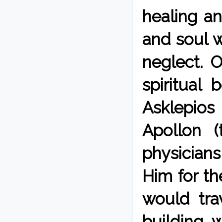
healing a
and soul w
neglect. 
spiritual
Asklepios
Apollon 
physician
Him for th
would tra
building, 