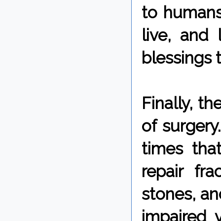
to humans,
live, and 
blessings t
Finally, t
of surgery
times tha
repair fr
stones, an
impaired v