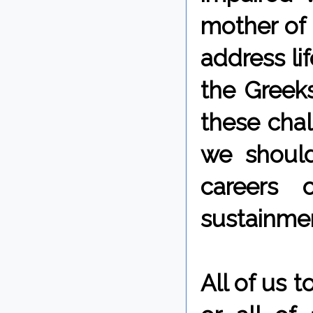
mother of 
address li
the Greeks
these chal
we should
careers 
sustainmen
All of us