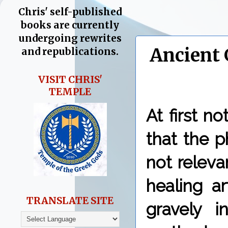
Chris' self-published
books are currently
undergoing rewrites
Ancient 
and republications.
VISIT CHRIS'
TEMPLE
At first n
that the p
not relev
healing a
TRANSLATE SITE
gravely i