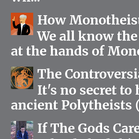
How Monotheist
We all know the 
at the hands of Mono
The Controversia
It's no secret to
ancient Polytheists (
If The Gods Car