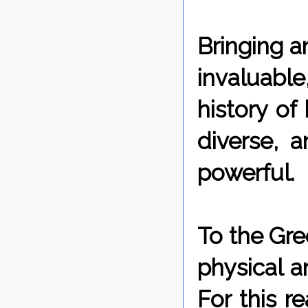
Bringing a
invaluable,
history of
diverse, 
powerful.
To the Gre
physical a
For this r