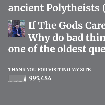
ancient Polytheists (
If The Gods Car
Why do bad thing
one of the oldest qu
THANK YOU FOR VISITING MY SITE
995,484