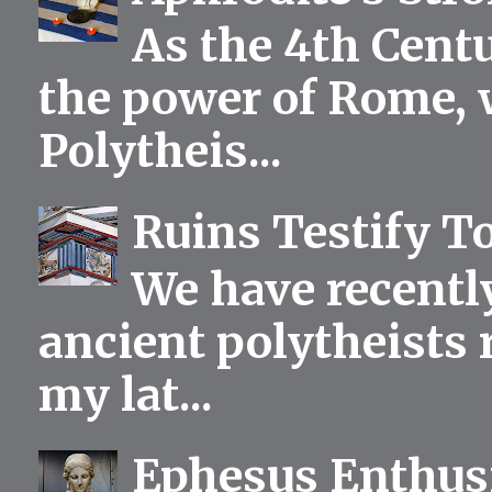
As the 4th Centu
the power of Rome, 
Polytheis...
Ruins Testify To
We have recentl
ancient polytheists r
my lat...
Ephesus Enthu