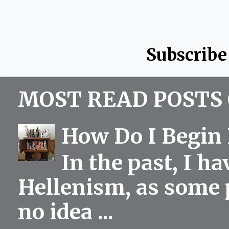
Subscribe
MOST READ POSTS 
How Do I Begin 
In the past, I h
Hellenism, as some p
no idea ...