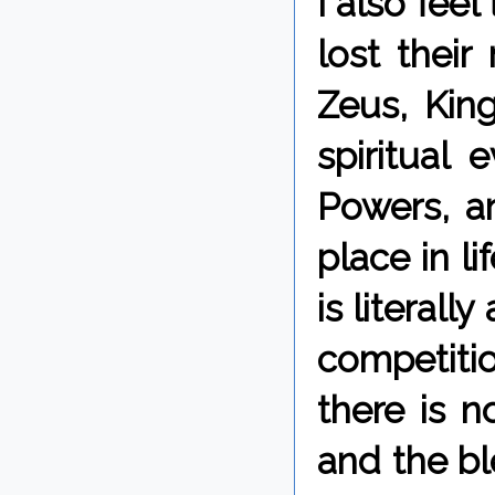
I also fee
lost thei
Zeus, King
spiritual
Powers, a
place in l
is literall
competitio
there is 
and the bl