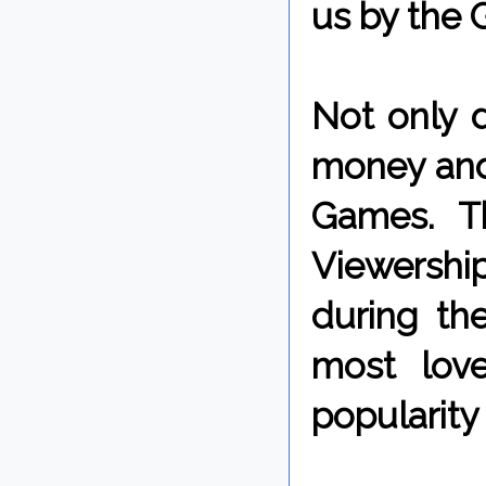
us by the 
Not only 
money and
Games. Th
Viewershi
during the
most lov
popularity