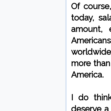
Of course,
today, sa
amount, e
Americans
worldwide
more than 
America.
I do thin
deserve a 