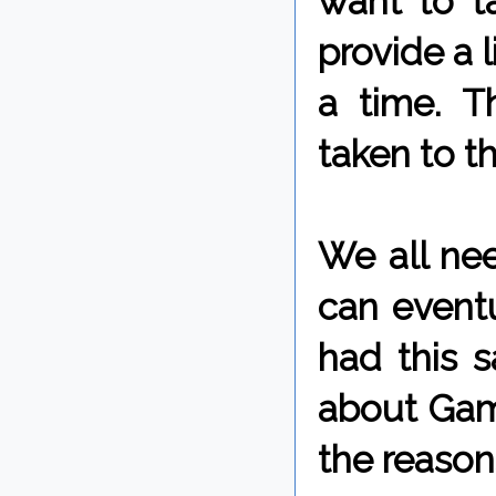
want to ta
provide a l
a time. T
taken to t
We all nee
can eventu
had this 
about Game
the reasons