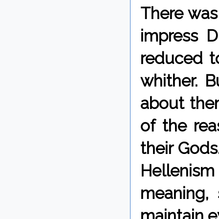
There was
impress D
reduced to
whither. B
about them
of the re
their Gods
Hellenism 
meaning, 
maintain e