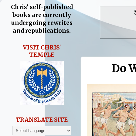
Chris' self-published
books are currently
undergoing rewrites
and republications.
VISIT CHRIS'
TEMPLE
Do W
TRANSLATE SITE