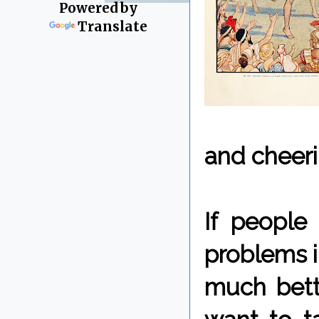
Powered by
Translate
and cheeri
If people
problems i
much bett