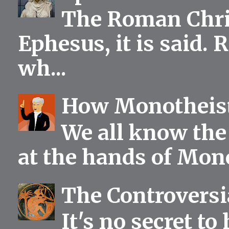
The Roman Chris
Ephesus, it is said.
wh...
How Monotheist
We all know the 
at the hands of Mono
The Controversia
It's no secret to