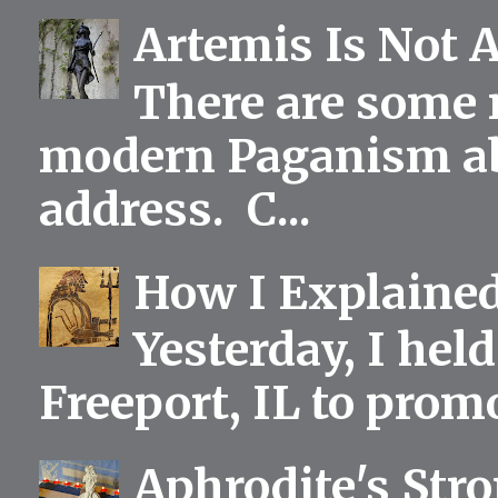
Artemis Is Not 
There are some 
modern Paganism abou
address. C...
How I Explained
Yesterday, I held
Freeport, IL to prom
Aphrodite's Str