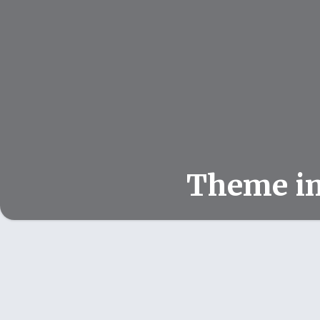
Theme i