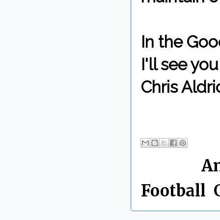
In the Goo
I'll see y
Chris Aldri
By Chris 
Labels:
A
Football
,