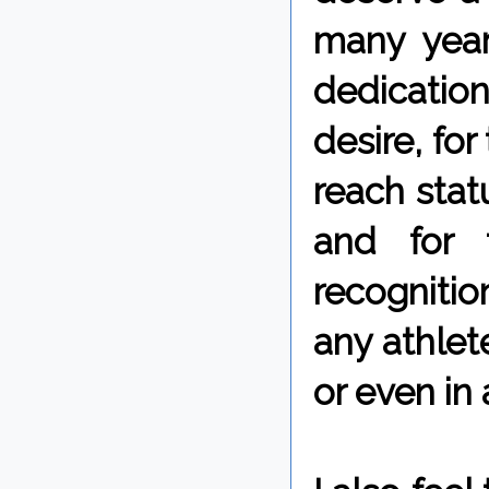
many years
dedication
desire, fo
reach stat
and for 
recognitio
any athlete
or even in 