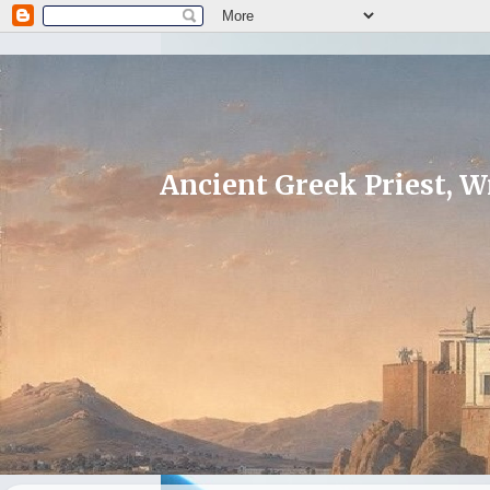
Ancient Greek Priest, Wr