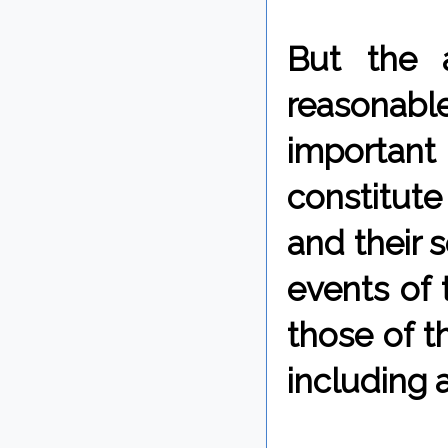
But the 
reasonabl
important 
constitute
and their s
events of 
those of t
including 