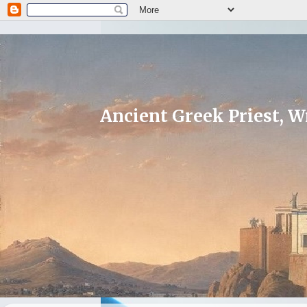
Ancient Greek Priest, Wr