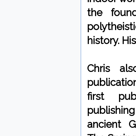
the foun
polytheist
history. H
Chris als
publicati
first pu
publishing
ancient G