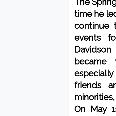
The Spring 
time he le
continue 
events f
Davidson
became v
especially 
friends a
minoritie
On May 1s