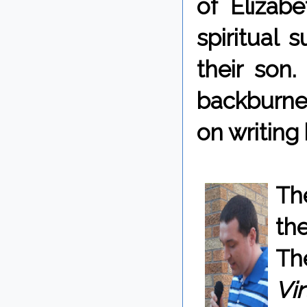
of Elizab
spiritual 
their son.
backburner
on writing
Th
the
Th
Vir