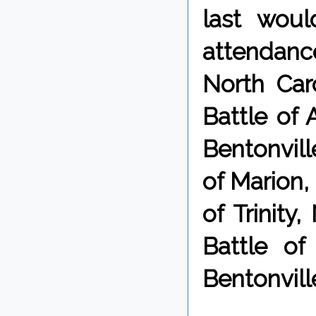
last wou
attendance
North Car
Battle of 
Bentonville
of Marion,
of Trinity
Battle of
Bentonville