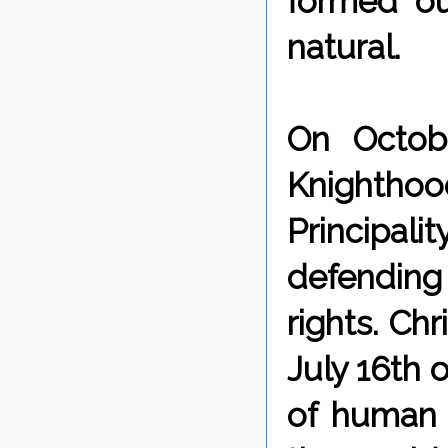
formed ou
natural.
On Octobe
Knighth
Principalit
defendin
rights. Ch
July 16th o
of human 