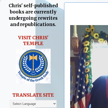
Chris' self-published
books are currently
undergoing rewrites
and republications.
VISIT CHRIS'
TEMPLE
TRANSLATE SITE