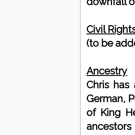
downfall of
Civil Righ
(to be adde
Ancestry
Chris has 
German, Po
of King H
ancestors