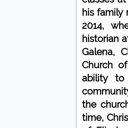
his family 
2014, wh
historian 
Galena, C
Church of
ability t
community
the church
time, Chri