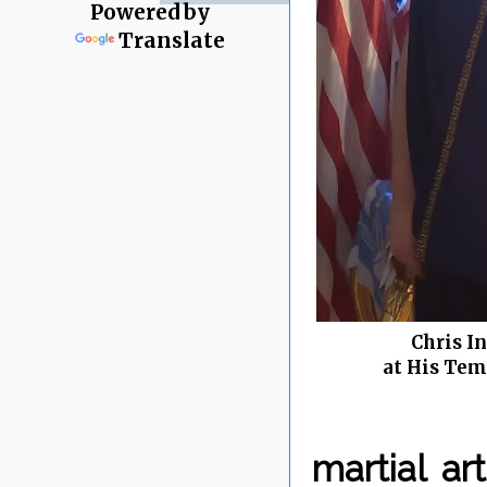
Powered by
Translate
Chris I
at His Tem
martial a