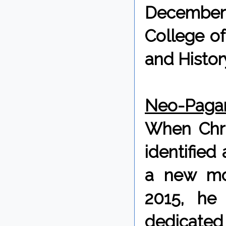
December
College of
and Histor
Neo-Pagan
When Chris
identified
a new mo
2015, he
dedicated