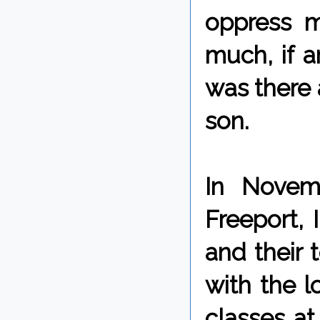
oppress mi
much, if a
was there 
son.
In Novem
Freeport, 
and their
with the l
classes at