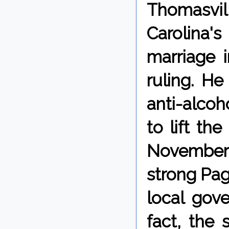
Thomasvil
Carolina'
marriage 
ruling. H
anti-alco
to lift the
November 
strong Pag
local gove
fact, the 