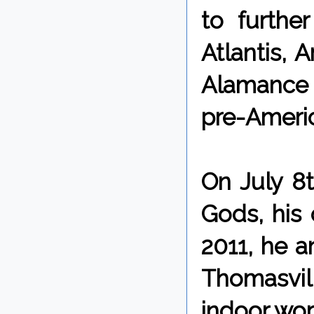
to further
Atlantis, 
Alamance B
pre-Americ
On July 8
Gods, his 
2011, he 
Thomasvill
indoor wor