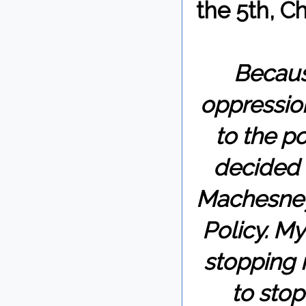
the 5th, C
Becaus
oppression
to the p
decided 
Machesney 
Policy. My
stopping 
to stop