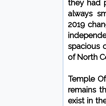
they had p
always sm
2019 chang
independ
spacious 
of North Ce
Temple Of 
remains th
exist in t