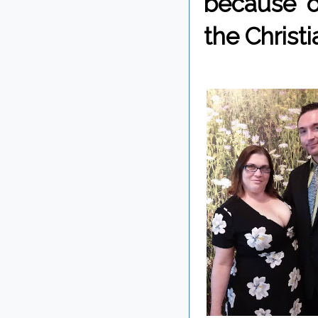
because o
the Christi