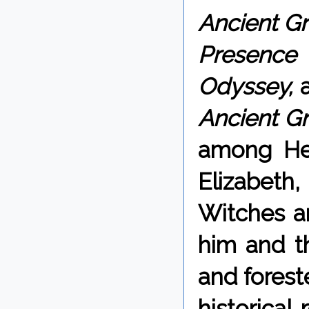
Ancient Gr
Presen
Odyssey,
Ancient Gr
among Hel
Elizabet
Witches a
him and th
and forest
historical