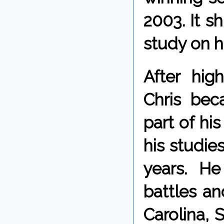
2003. It s
study on h
After hig
Chris bec
part of hi
his studies
years. H
battles an
Carolina, 