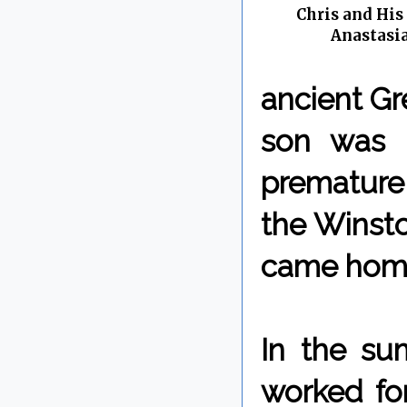
Chris and His
Anastasia
ancient Gre
son was 
premature
the Winsto
came home 
In the su
worked for