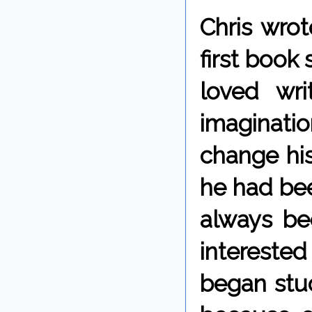
Chris wrot
first book
loved wri
imaginatio
change his 
he had bee
always b
intereste
began stud