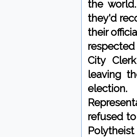
the world.
they'd reco
their offic
respected 
City Cler
leaving t
election
Representa
refused to
Polytheist 