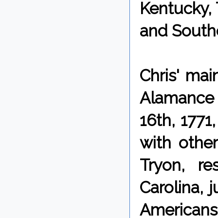
Kentucky, 
and Southe
Chris' mai
Alamance 
16th, 1771
with othe
Tryon, re
Carolina, 
Americans 