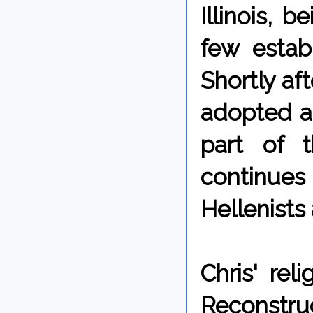
Illinois, b
few establ
Shortly af
adopted a 
part of t
continues
Hellenists
Chris' rel
Reconstru