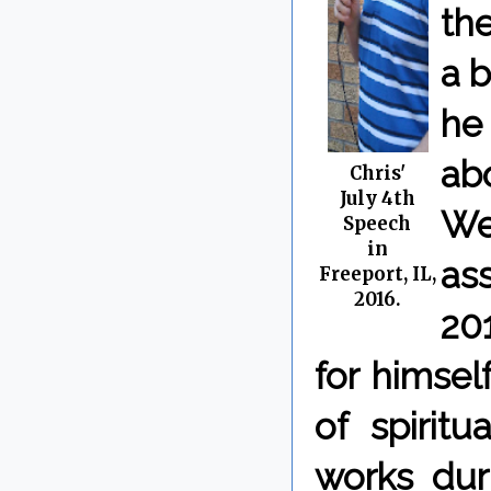
the
a b
he
ab
Chris'
July 4th
We
Speech
in
as
Freeport, IL,
2016.
20
for himsel
of spiritu
works dur