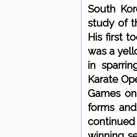
South Kor
study of 
His first 
was a yell
in sparri
Karate Ope
Games on 
forms and
continued
winning se