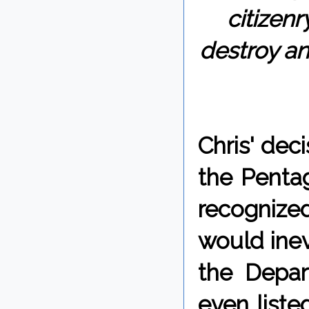
citizenr
destroy an
Chris' dec
the Pentag
recognized
would inev
the Depar
even liste