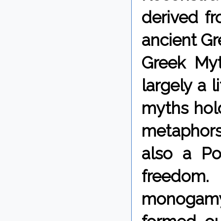
derived fr
ancient Gre
Greek Myt
largely a 
myths hold
metaphors,
also a Po
freedom.
monogamy.