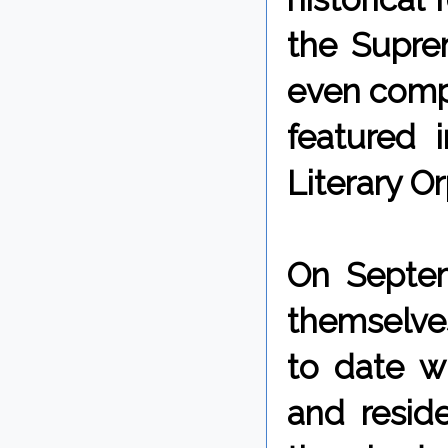
the Supre
even comp
featured 
Literary O
On Septem
themselve
to date w
and reside