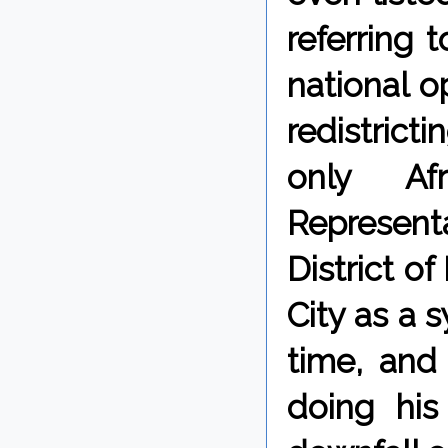
referring 
national o
redistrict
only Afr
Representa
District o
City as a 
time, and
doing hi