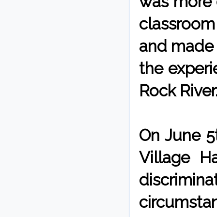
was more c
classroom 
and made w
the experi
Rock River
On June 5t
Village H
discrimin
circumstan