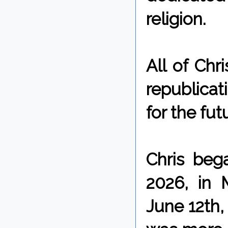
religion.
All of Chr
republicat
for the fut
Chris beg
2026, in 
June 12th,