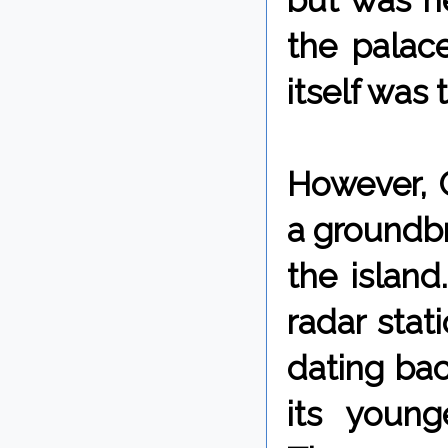
but was n
the palace
itself was 
However, 
a groundbr
the island
radar stat
dating bac
its youn