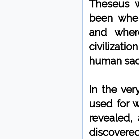
Theseus w
been wher
and wher
civilizati
human sacr
In the ver
used for w
revealed, 
discovere