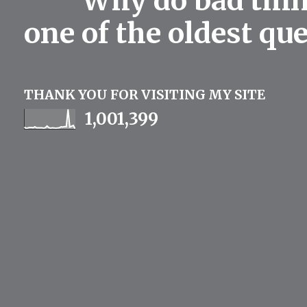
Why do bad thing
one of the oldest qu
THANK YOU FOR VISITING MY SITE
1,001,399