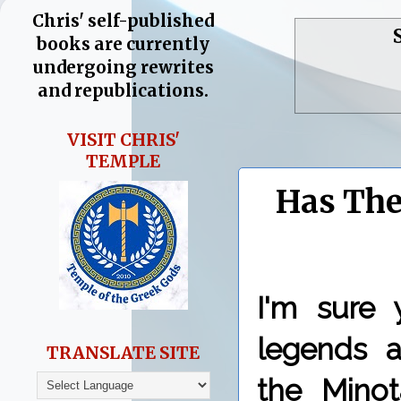
Chris' self-published
books are currently
undergoing rewrites
and republications.
VISIT CHRIS'
TEMPLE
Has The
I'm sure 
legends a
TRANSLATE SITE
the Minot