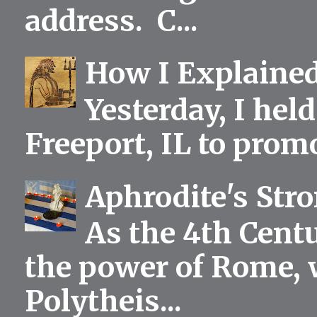
address. C...
How I Explained
Yesterday, I held
Freeport, IL to prom
Aphrodite's Str
As the 4th Centu
the power of Rome, 
Polytheis...