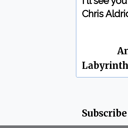
I'll see y
Chris Aldri
By Chris 
Labels:
An
Labyrint
Subscribe