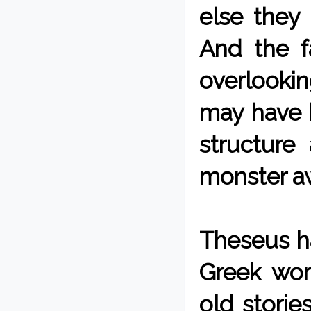
else they
And the f
overlooki
may have 
structure
monster aw
Theseus ha
Greek wor
old stories