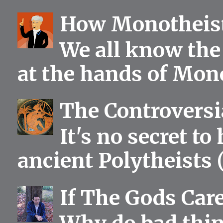
How Monotheist
We all know the 
at the hands of Mono
The Controversia
It's no secret to
ancient Polytheists (
If The Gods Car