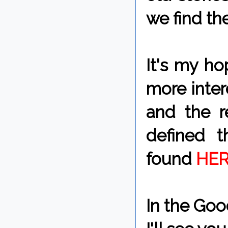
we find th
It's my ho
more inter
and the re
defined t
found
HER
In the Goo