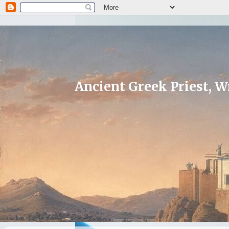
Ancient Greek Priest, Wr