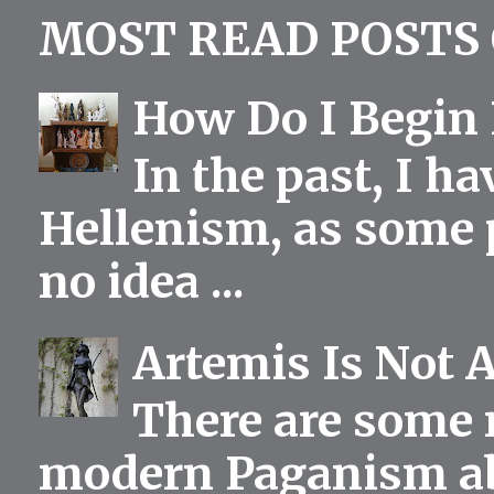
MOST READ POSTS 
How Do I Begin 
In the past, I h
Hellenism, as some p
no idea ...
Artemis Is Not 
There are some 
modern Paganism abou