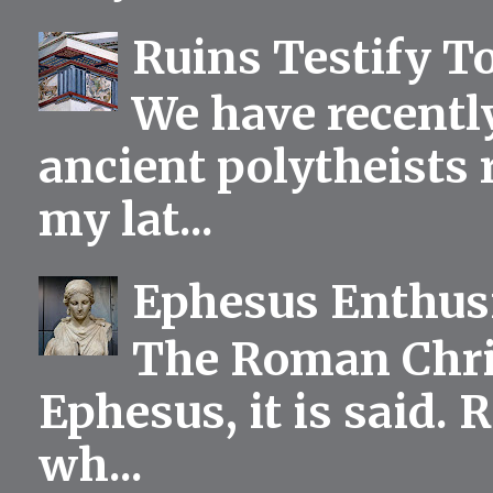
Ruins Testify To
We have recentl
ancient polytheists r
my lat...
Ephesus Enthu
The Roman Chris
Ephesus, it is said.
wh...