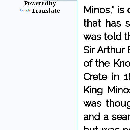
Powered by
Minos," is
Translate
that has 
was told 
Sir Arthur
of the Kno
Crete in 1
King Mino
was thoug
and a sear