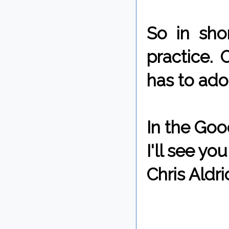
So in sho
practice. 
has to adop
In the Goo
I'll see y
Chris Aldri
By Chris 