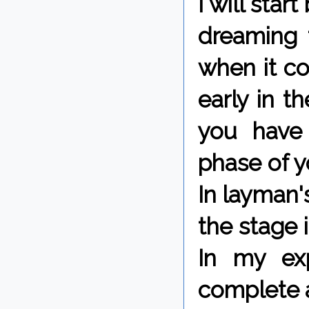
I will star
dreaming t
when it c
early in t
you have 
phase of y
In layman'
the stage 
In my ex
complete a