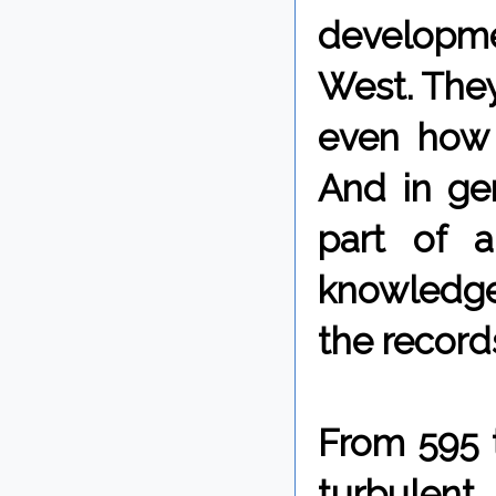
developme
West. They
even how 
And in gen
part of a
knowledge
the record
From 595 
turbulent