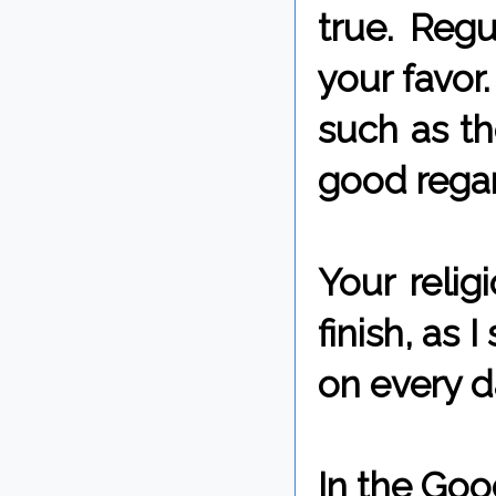
true. Regu
your favor
such as t
good regar
Your relig
finish, as 
on every da
In the Goo