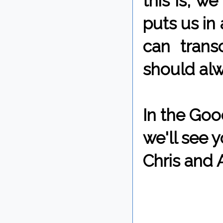
this is, w
puts us in
can trans
should alw
In the Goo
we'll see 
Chris and 
By Chris 