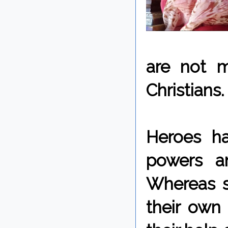
are not m
Christians.
Heroes hav
powers a
Whereas s
their own