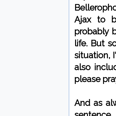
Belleropho
Ajax to b
probably 
life. But 
situation, 
also incl
please pray
And as alw
sentence,