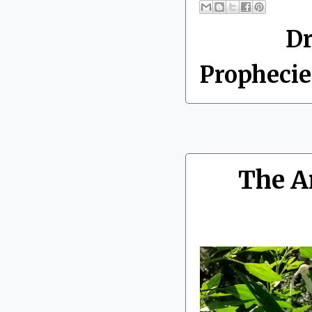
Labels:
D
Prophecie
The A