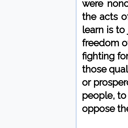
were nonc
the acts o
learn is t
freedom of
fighting f
those quali
or prosper
people, to
oppose the