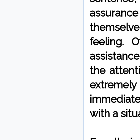
assurance
themselve
feeling. 
assistance
the attent
extremely
immediatel
with a situ