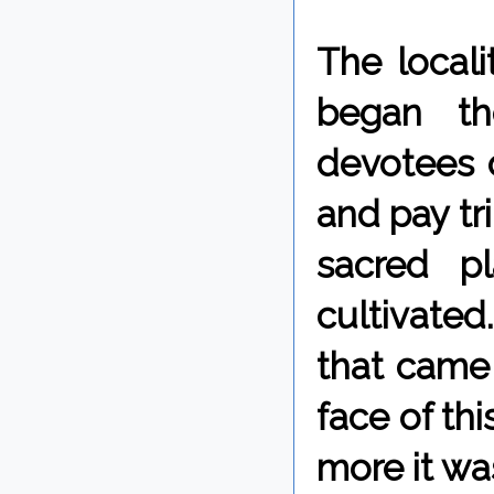
The locali
began th
devotees o
and pay tri
sacred p
cultivate
that came 
face of th
more it wa