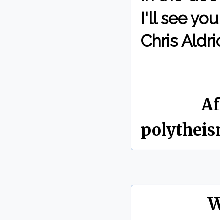
I'll see y
Chris Aldri
By Chris 
Labels:
Af
polythei
W