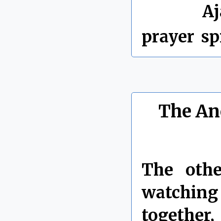
Labels:
Aj
prayer
,
sp
The Anc
The oth
watching
together,