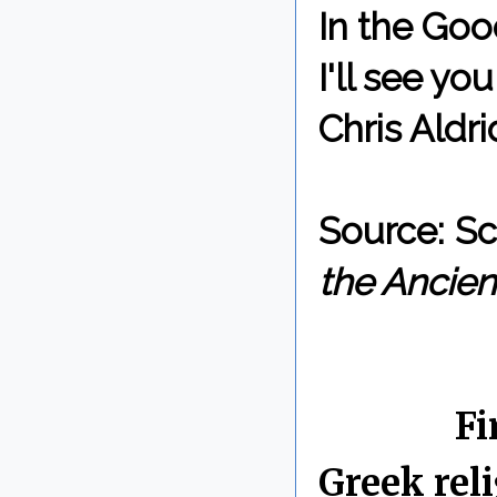
In the Goo
I'll see y
Chris Aldri
Source: Sc
the Ancien
By Chris 
Labels:
Fi
Greek rel