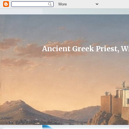
Ancient Greek Priest, Wr