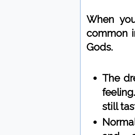
When you 
common in
Gods.
The dre
feelin
still t
Normal