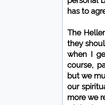
personal b
has to agr
The Helleni
they shoul
when I ge
course, pa
but we mu
our spirit
more we re