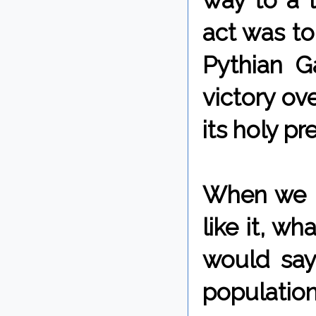
way to a l
act was to
Pythian 
victory ov
its holy pr
When we l
like it, w
would say
populatio