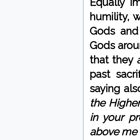
Equally im
humility, 
Gods and 
Gods arou
that they
past sacr
saying als
the Highe
in your pr
above me a