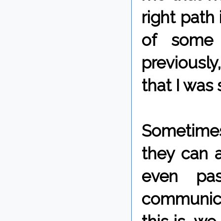
right path 
of some 
previously
that I was 
Sometimes
they can 
even pa
communica