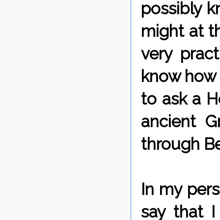
possibly k
might at t
very prac
know how t
to ask a He
ancient G
through Be
In my pers
say that I