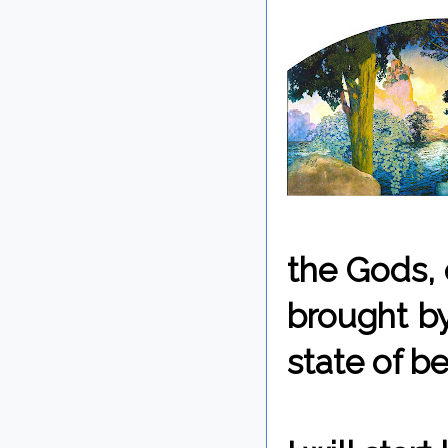
the Gods, e
brought by
state of be