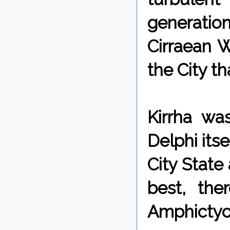
generation
Cirraean W
the City th
Kirrha wa
Delphi itse
City State
best, the
Amphictyo