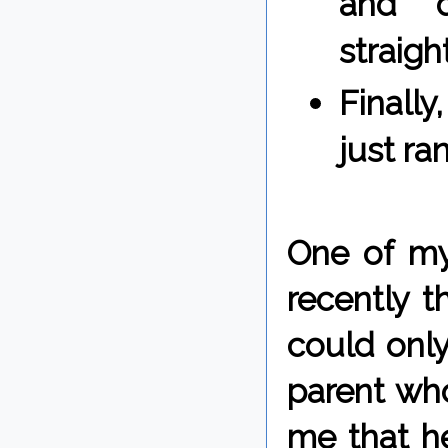
and d
straig
Finall
just ra
One of m
recently t
could onl
parent who
me that he