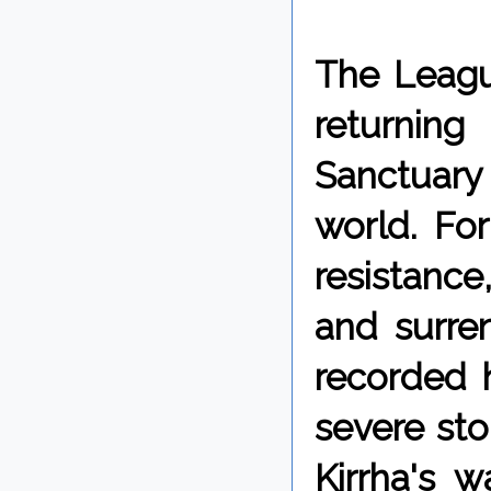
The Leagu
returning
Sanctuary 
world. For
resistance,
and surren
recorded 
severe st
Kirrha's w