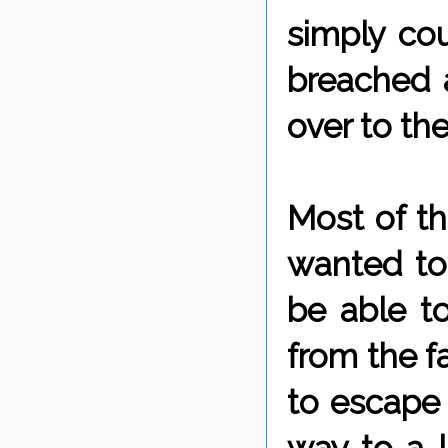
simply co
breached 
over to th
Most of th
wanted to
be able t
from the f
to escape 