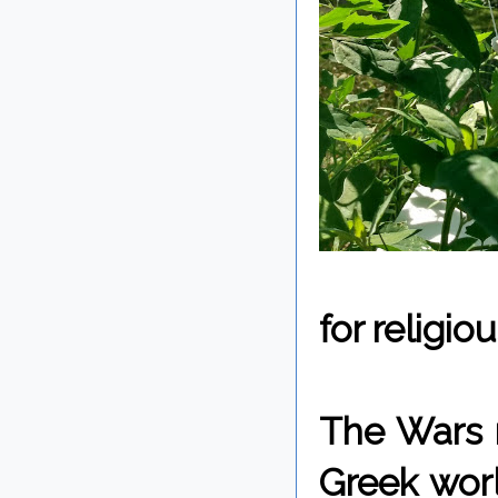
for religio
The Wars 
Greek wor