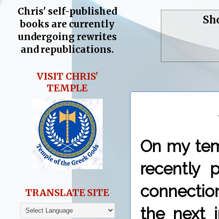
Chris' self-published
Sh
books are currently
undergoing rewrites
and republications.
VISIT CHRIS'
TEMPLE
On my tem
recently 
connectio
TRANSLATE SITE
the next i