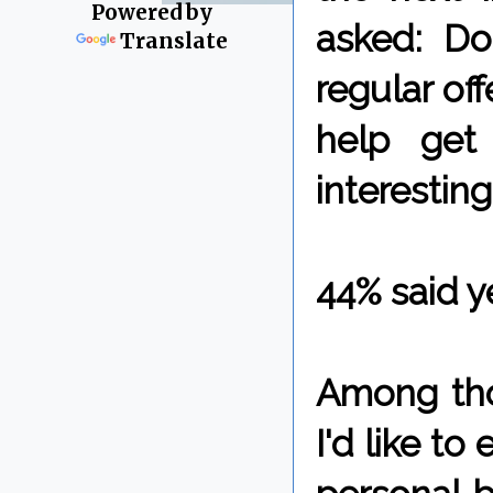
Powered by
asked: Do
Translate
regular off
help get
interesting
44% said y
Among tho
I'd like to