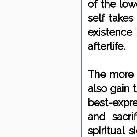
of the low
self takes
existence 
afterlife.
The more w
also gain 
best-expr
and sacrif
spiritual 