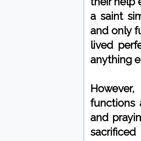
their help 
a saint si
and only f
lived perf
anything e
However,
functions
and prayi
sacrifice