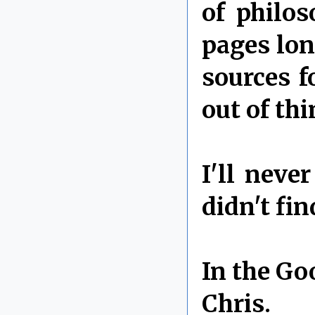
of philo
pages lon
sources f
out of thi
I'll neve
didn't fi
In the Go
Chris.