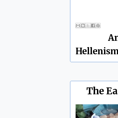
By Chris 
Labels:
An
Hellenis
The Ea