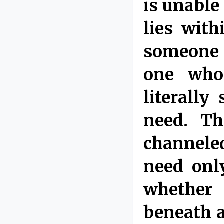
is unable 
lies with
someone m
one who
literall
need. T
channeled
need onl
whether
beneath a