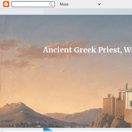
Ancient Greek Priest, Wr