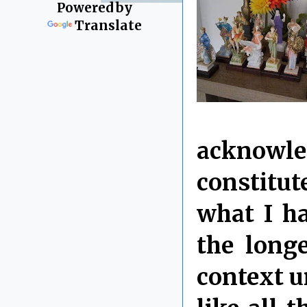
Powered by
Translate
acknowle
constitut
what I ha
the longe
context u