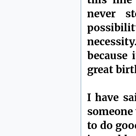
never s
possibili
necessit
because 
great bir
I have sa
someone w
to do go