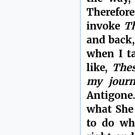
Therefor
invoke
Th
and back,
when I t
like,
Thes
my journ
Antigone
what She 
to do wh