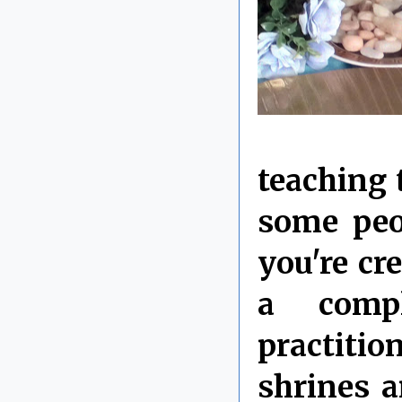
teaching t
some peop
you're cre
a compl
practitio
shrines 