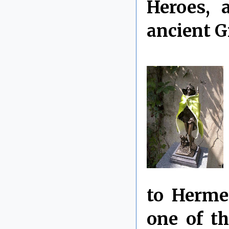
Heroes, 
ancient G
to Herme
one of th