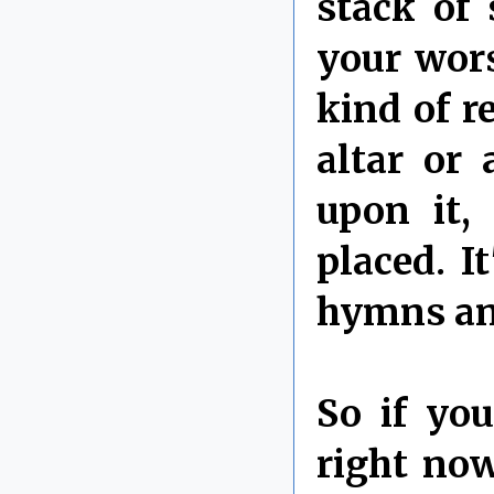
stack of 
your wor
kind of r
altar or
upon it,
placed. I
hymns and
So if yo
right now