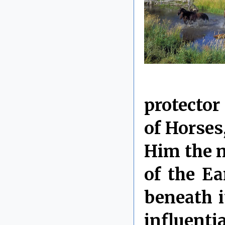
protector
of Horses
Him the 
of the Ea
beneath i
influenti