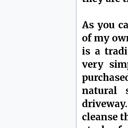
As you ca
of my own
is a trad
very sim
purchased
natural 
driveway
cleanse t