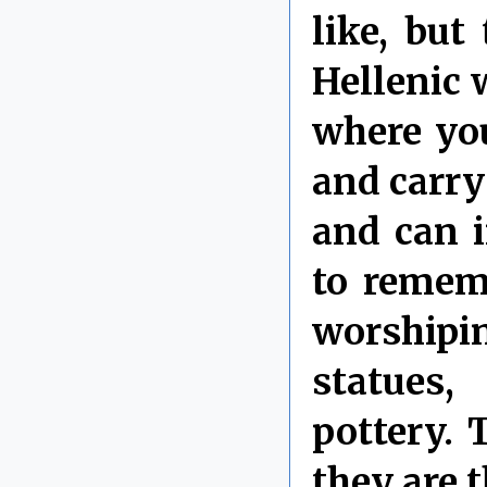
like, but
Hellenic w
where you
and carry
and can i
to rememb
worshipi
statues,
pottery.
they are 