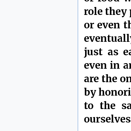
role they
or even t
eventuall
just as e
even in a
are the o
by honori
to the s
ourselves