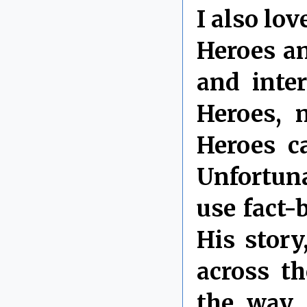
I also lo
Heroes an
and inte
Heroes, 
Heroes c
Unfortuna
use fact-
His stor
across t
the way,