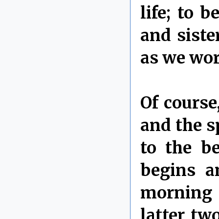
life; to 
and siste
as we wor
Of course
and the sp
to the b
begins a
morning 
latter tw