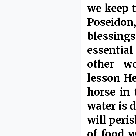
we keep t
Poseid
blessi
essentia
other wo
lesson He
horse in
water is d
will peri
of food w