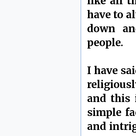
like all 
have to a
down and
people.
I have sa
religious
and this 
simple fa
and intri