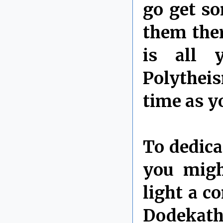
go get so
them ther
is all 
Polytheis
time as y
To dedica
you migh
light a c
Dodekathe