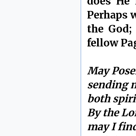
does He 
Perhaps w
the God;
fellow Pa
May Posei
sending m
both spiri
By the Lor
may I fin