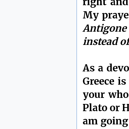
right an
My prayer
Antigone
instead of
As a devo
Greece i
your whol
Plato or 
am going 