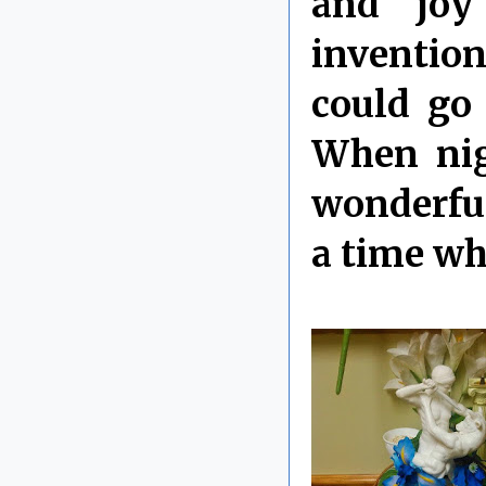
and joy 
invention
could go
When nig
wonderful
a time wh