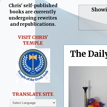
Chris' self-published
Showi
books are currently
undergoing rewrites
and republications.
VISIT CHRIS'
TEMPLE
The Dail
TRANSLATE SITE