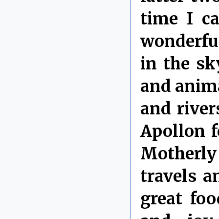
time I c
wonderfu
in the sky
and anima
and river
Apollon f
Motherly
travels 
great foo