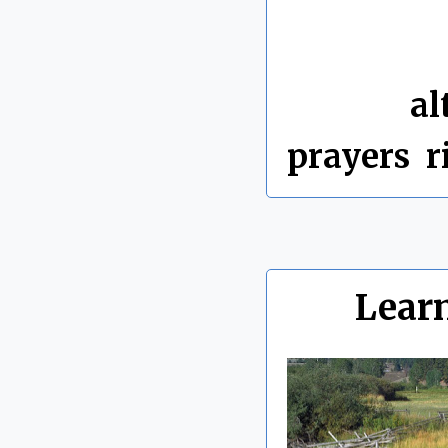
By Chris 
Labels:
al
prayers
,
r
Lear