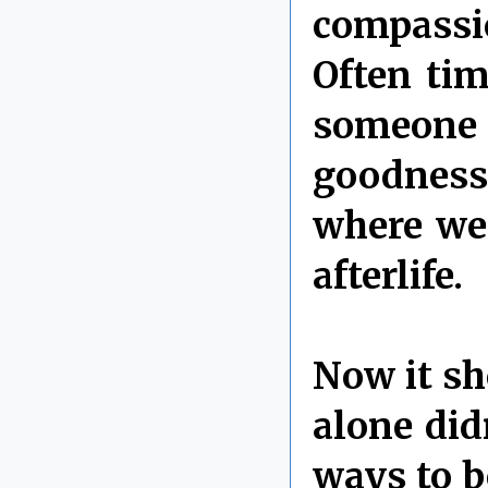
compassi
Often tim
someone 
goodness 
where we 
afterlife.
Now it sh
alone di
ways to b