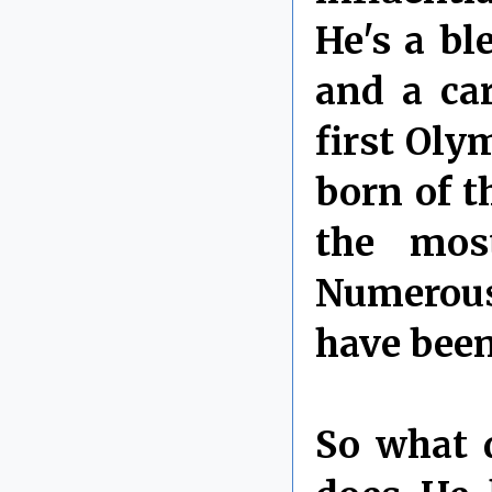
He's a bl
and a ca
first Oly
born of t
the mos
Numerous
have been
So what 