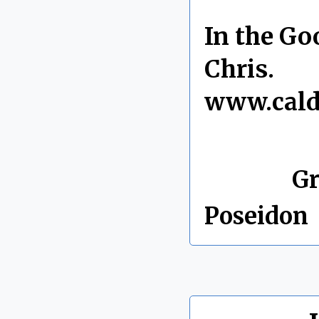
In the Go
Chris.
www.cald
By Chris 
Labels:
Gr
Poseidon