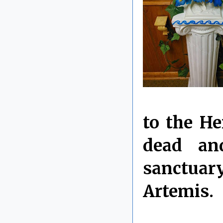
to the He
dead an
sanctuary
Artemis.