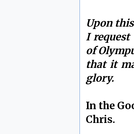
Upon this
I request
of Olympu
that it m
glory.
In the Go
Chris.