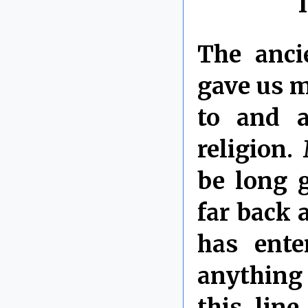
The anci
gave us m
to and a
religion.
be long 
far back 
has ente
anything 
this line