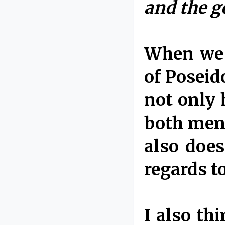
and the g
When we 
of Poseid
not only 
both ment
also does
regards to
I also th