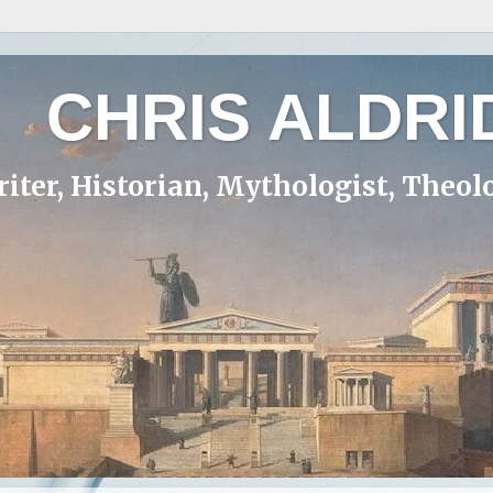
CHRIS ALDRI
iter, Historian, Mythologist, Theol