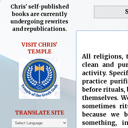
Chris' self-published
books are currently
undergoing rewrites
and republications.
VISIT CHRIS'
TEMPLE
All religions,
clean and pure
activity. Spec
practice purif
before rituals, 
themselves. We
sometimes rit
TRANSLATE SITE
because we b
something, i