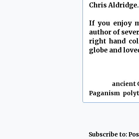
Chris Aldridge.
If you enjoy 
author of sever
right hand co
globe and love
By Chris Aldrid
Labels:
ancient 
Paganism
,
poly
Subscribe to:
Pos