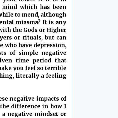
 a mind which has been
 while to mend, although
mental miasma? It is any
with the Gods or Higher
rs or rituals, but can
le who have depression,
sts of simple negative
iven time period that
ake you feel so terrible
hing, literally a feeling
ese negative impacts of
the difference in how I
s a negative mindset or