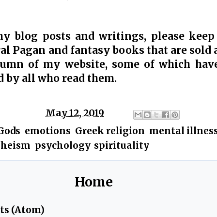
my blog posts and writings, please keep
al Pagan and fantasy books that are sold a
lumn of my website, some of which hav
d by all who read them.
ge
Chris
at
May 12, 2019
Gods
,
emotions
,
Greek religion
,
mental illnes
theism
,
psychology
,
spirituality
Home
ts (Atom)