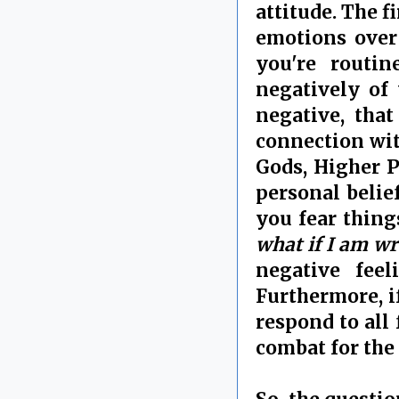
attitude. The f
emotions over 
you're routin
negatively of 
negative, tha
connection wit
Gods, Higher P
personal belie
you fear thing
what if I am w
negative fee
Furthermore, i
respond to all 
combat for the 