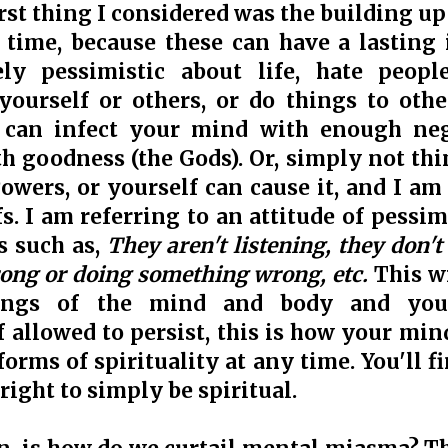
irst thing I considered was the building u
time, because these can have a lasting 
ely pessimistic about life, hate peop
yourself or others, or do things to othe
t can infect your mind with enough neg
h goodness (the Gods). Or, simply not thi
owers, or yourself can cause it, and I am
fs. I am referring to an attitude of pessi
s such as,
They aren't listening, they don't
rong or doing something wrong, etc.
This w
lings of the mind and body and you w
f allowed to persist, this is how your min
forms of spirituality at any time. You'll f
right to simply be spiritual.