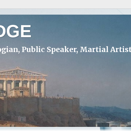
DGE
ogian, Public Speaker, Martial Artis