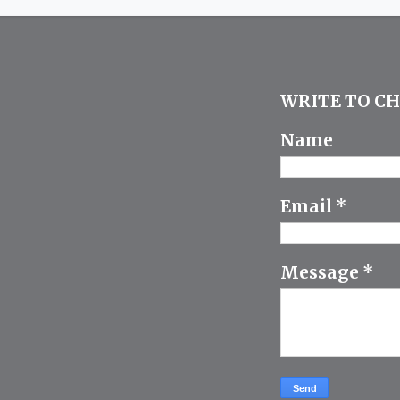
WRITE TO CH
Name
Email
*
Message
*