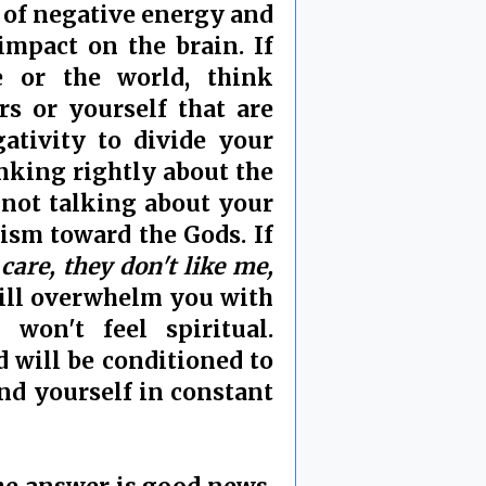
p of negative energy and
impact on the brain. If
le or the world, think
rs or yourself that are
ativity to divide your
nking rightly about the
 not talking about your
mism toward the Gods. If
 care, they don't like me,
ill overwhelm you with
on't feel spiritual.
d will be conditioned to
ind yourself in constant