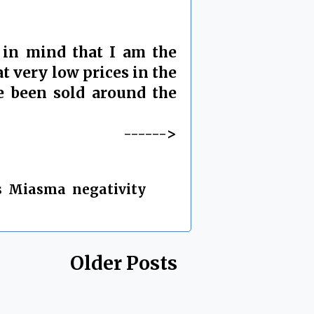
 in mind that I am the
t very low prices in the
e been sold around the
------>
s
,
Miasma
,
negativity
,
Older Posts