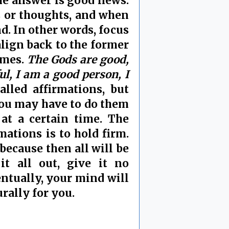
he answer is good news.
s or thoughts, and when
nd. In other words, focus
ealign back to the former
imes.
The Gods are good,
ful, I am a good person, I
alled affirmations, but
ou may have to do them
at a certain time. The
ations is to hold firm.
because then all will be
it all out, give it no
ventually, your mind will
rally for you.