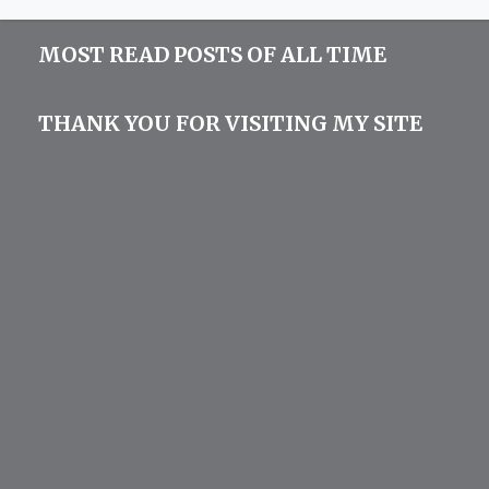
MOST READ POSTS OF ALL TIME
THANK YOU FOR VISITING MY SITE