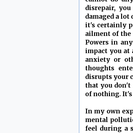
disrepair, yo
damaged a lot o
it's certainly
ailment of the
Powers in any 
impact you at 
anxiety or ot
thoughts ente
disrupts your c
that you don't 
of nothing. It'
In my own expe
mental polluti
feel during a 