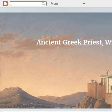
Ancient Greek Priest, Wr