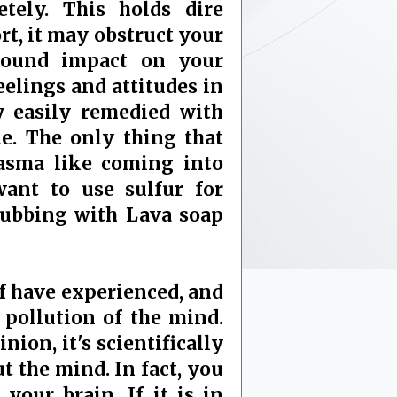
tely. This holds dire
rt, it may obstruct your
ofound impact on your
eelings and attitudes in
y easily remedied with
e. The only thing that
asma like coming into
want to use sulfur for
rubbing with Lava soap
lf have experienced, and
 pollution of the mind.
nion, it's scientifically
t the mind. In fact, you
your brain. If it is in