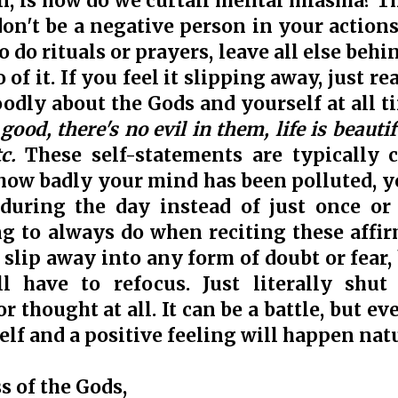
on, is how do we curtail mental miasma? T
don't be a negative person in your action
o do rituals or prayers, leave all else behi
o of it. If you feel it slipping away, just r
oodly about the Gods and yourself at all t
ood, there's no evil in them, life is beauti
tc.
These self-statements are typically c
ow badly your mind has been polluted, y
during the day instead of just once or 
g to always do when reciting these affirm
slip away into any form of doubt or fear, 
l have to refocus. Just literally shut 
r thought at all. It can be a battle, but e
elf and a positive feeling will happen natu
s of the Gods,