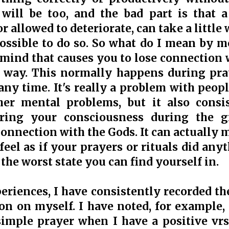
u will be too, and the bad part is that
r allowed to deteriorate, can take a little
 possible to do so. So what do I mean by 
 mind that causes you to lose connection 
way. This normally happens during praye
any time. It's really a problem with peop
her mental problems, but it also consi
ring your consciousness during the g
onnection with the Gods. It can actually m
feel as if your prayers or rituals did anyt
s the worst state you can find yourself in.
riences, I have consistently recorded th
on on myself. I have noted, for example, 
simple prayer when I have a positive vr