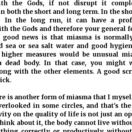
th the Gods, if not disrupt it comple
n both the short and long term. In the sho
ty. In the long run, it can have a pr
ith the Gods and therefore your general f
he good news is that miasma is normall
d sea or sea salt water and good hygien
 higher measures would be unusual mi
a dead body. In that case, you might 
long with the other elements. A good sc
ick.
ere is another form of miasma that I myse
erlooked in some circles, and that's the
ty on the quality of life is not just an opi
ink about it, the body cannot live withou
hing correctly or productively without 