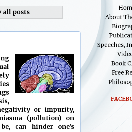
Hom
 all posts
About Th
Biogra
Publica
Speeches, I
Vide
ing
Book C
ual
Free R
ely
Philoso
ies
ings
FACEB
is,
egativity or impurity,
iasma (pollution) on
be, can hinder one's