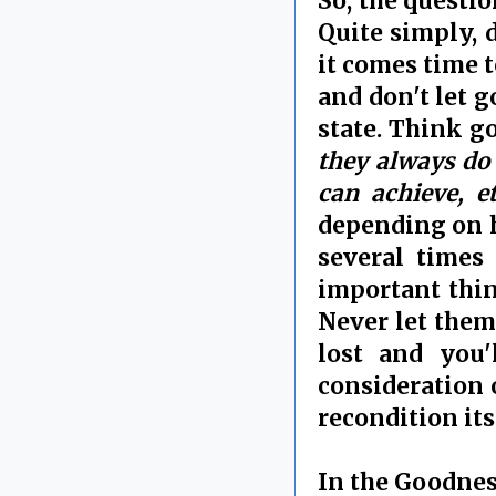
So, the questi
Quite simply, 
it comes time t
and don't let g
state. Think g
they always do g
can achieve, e
depending on h
several times 
important thin
Never let them 
lost and you'l
consideration o
recondition its
In the Goodnes