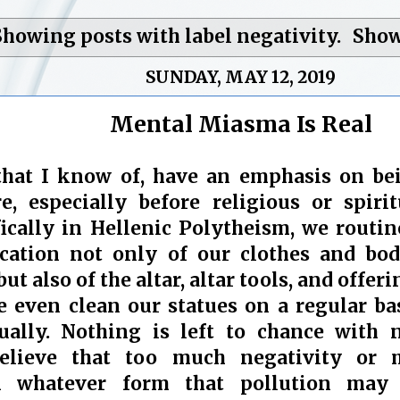
Showing posts with label
negativity
.
Show
SUNDAY, MAY 12, 2019
Mental Miasma Is Real
 that I know of, have an emphasis on be
, especially before religious or spirit
ifically in Hellenic Polytheism, we routin
ication not only of our clothes and bod
but also of the altar, altar tools, and offer
 even clean our statues on a regular bas
ually. Nothing is left to chance with n
elieve that too much negativity or m
n whatever form that pollution may 