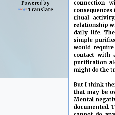
connection wi
Powered by
Translate
consequences i
ritual activi
relationship w
daily life. T
simple purifie
would require
contact with 
purification a
might do the tr
But I think th
that may be ov
Mental negativi
documented. Th
cannot do anyt