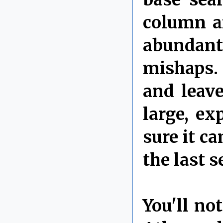
column a
abundant
mishaps.
and leave
large, e
sure it c
the last s
You'll no