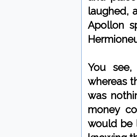
laughed, a
Apollon s
Hermioneu
You see,
whereas t
was nothi
money co
would be l