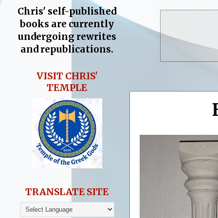
Chris' self-published
books are currently
undergoing rewrites
and republications.
VISIT CHRIS'
TEMPLE
TRANSLATE SITE