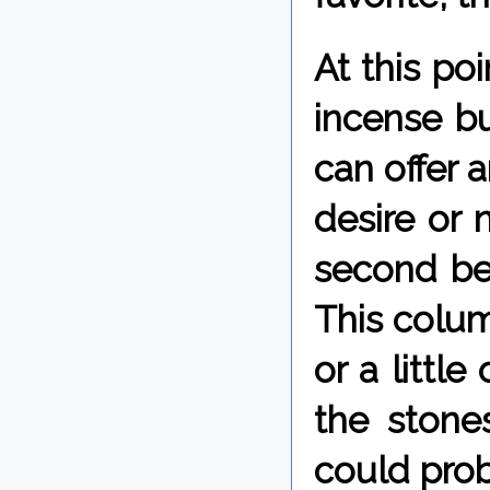
At this po
incense bu
can offer 
desire or n
second best
This colum
or a little
the stone
could prob