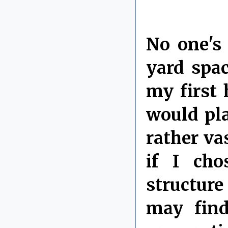
No one's
yard spa
my first
would pla
rather va
if I ch
structure
may find