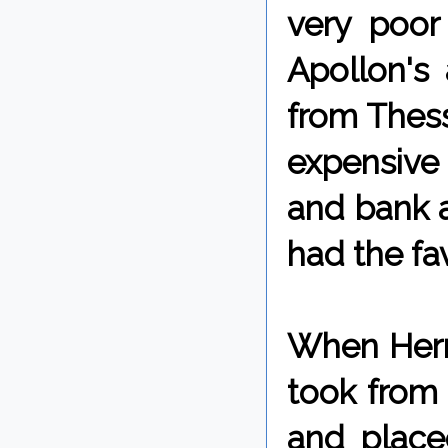
very poor
Apollon's
from Thess
expensive a
and bank a
had the fav
When Herm
took from 
and place