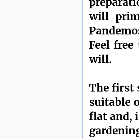
preparati
will pri
Pandemos
Feel free
will.
The first 
suitable 
flat and,
gardeni