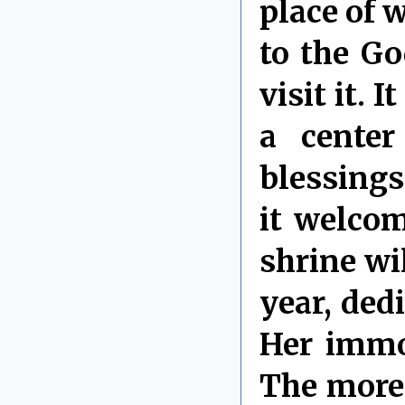
place of w
to the Go
visit it. 
a center
blessings
it welco
shrine wil
year, ded
Her immor
The more 