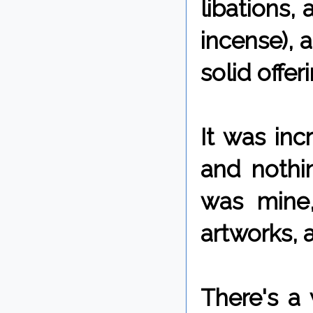
libations, 
incense), a
solid offer
It was inc
and nothi
was mine,
artworks, 
There's a