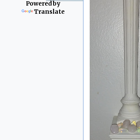
Powered by
Translate