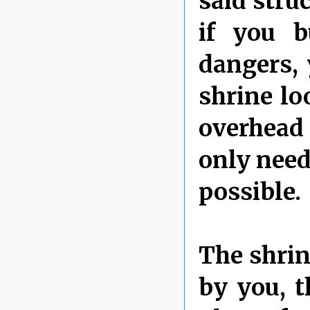
said struc
if you b
dangers, 
shrine lo
overhead 
only need 
possible.
The shrin
by you, t