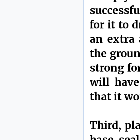
successfu
for it to 
an extra 
the groun
strong fo
will have
that it w
Third, pl
base sea