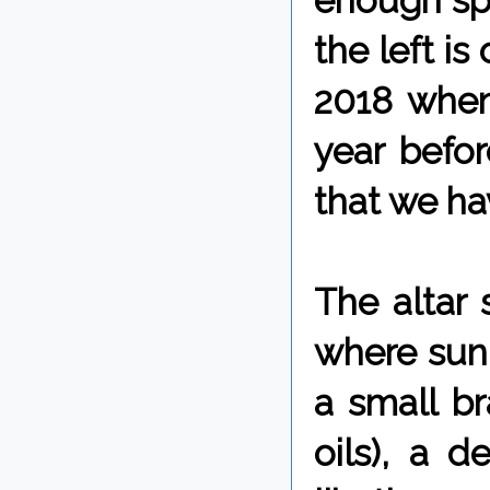
enough spa
the left is
2018 when 
year befo
that we hav
The altar
where sunl
a small br
oils), a d