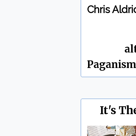
Chris Aldri
By Chris 
Labels:
al
Paganis
It's Th