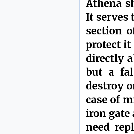
Athena sh
It serves 
section o
protect i
directly 
but a fa
destroy o
case of m
iron gate
need rep