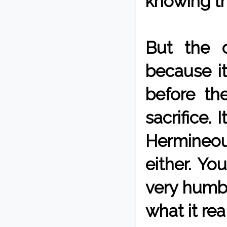
knowing th
But the 
because it
before th
sacrifice. 
Hermineou
either. Yo
very humb
what it re