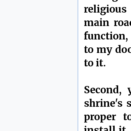
religious
main roa
function,
to my doo
to it.
Second, 
shrine's 
proper t
install i