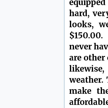
equipped 
hard, ver
looks, w
$150.00.
never have
are other 
likewise,
weather.
make the
affordable