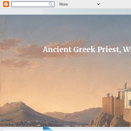
Ancient Greek Priest, Wr