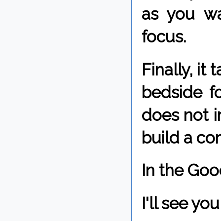
as you wa
focus.
Finally, it
bedside fo
does not i
build a co
In the Goo
I'll see y