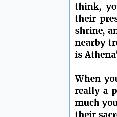
think, y
their pre
shrine, a
nearby tr
is Athena
When you 
really a
much you 
their sac