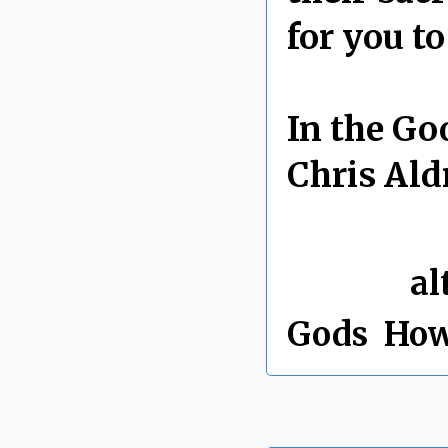
for you t
In the Go
Chris Ald
By Chris 
Labels:
al
Gods
,
How