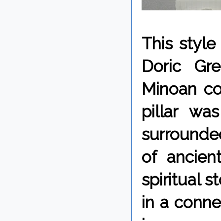
This styl
Doric Gr
Minoan co
pillar wa
surrounded
of ancien
spiritual 
in a conne