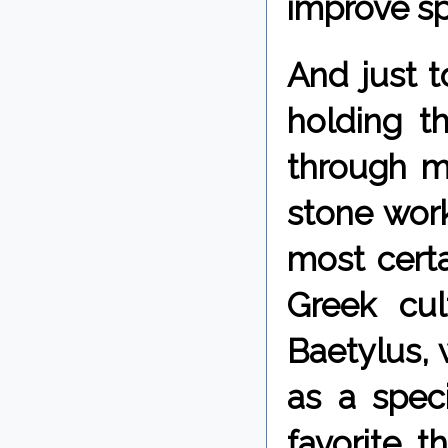
improve sp
And just t
holding t
through m
stone work
most certa
Greek cul
Baetylus, 
as a spec
favorite, t