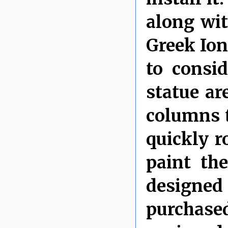
along wi
Greek Ion
to consi
statue ar
columns t
quickly r
paint th
designed
purchase