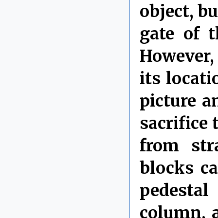
object, b
gate of 
However, 
its locat
picture a
sacrifice 
from str
blocks ca
pedestal
column, 