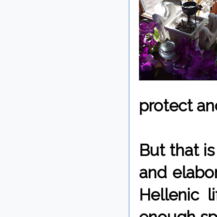
protect an
But that is
and elabor
Hellenic l