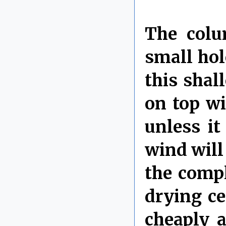
The colu
small hole
this shal
on top wi
unless it
wind will 
the compl
drying c
cheaply 