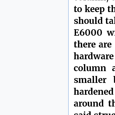
to keep t
should ta
E6000 wi
there are
hardware
column a
smaller 
hardened
around t