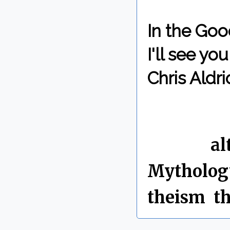
In the Goo
I'll see y
Chris Aldri
By Chris 
Labels:
al
Mytholog
theism
,
t