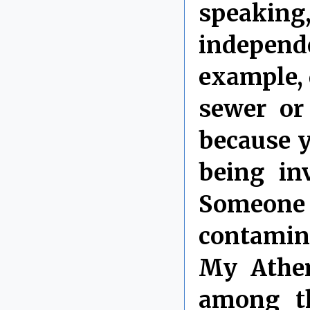
speaking,
independe
example, 
sewer or
because y
being in
Someone c
contamina
My Athen
among th