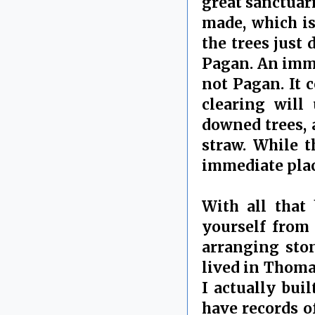
great sanctuar
made, which is
the trees just 
Pagan. An imme
not Pagan. It 
clearing will
downed trees, 
straw. While t
immediate place
With all that 
yourself from 
arranging ston
lived in Thoma
I actually bui
have records of