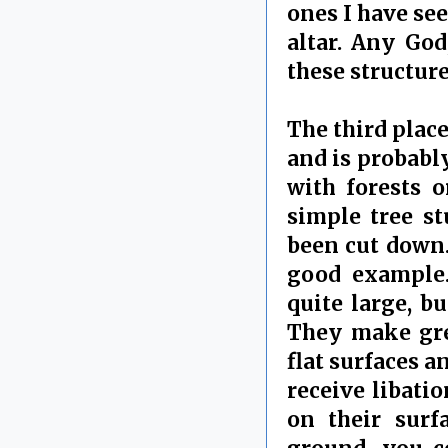
ones I have see
altar. Any God
these structure
The third place
and is probably
with forests o
simple tree st
been cut down.
good example
quite large, b
They make grea
flat surfaces a
receive libati
on their surf