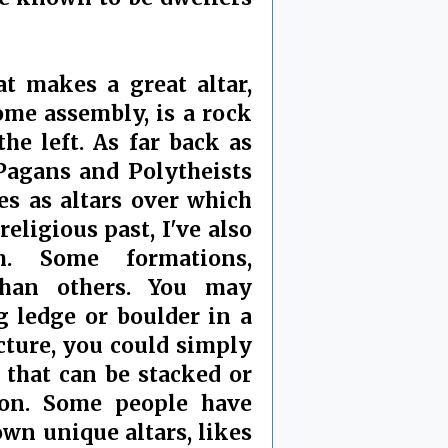
t makes a great altar,
me assembly, is a rock
the left. As far back as
 Pagans and Polytheists
es as altars over which
eligious past, I've also
. Some formations,
 than others. You may
 ledge or boulder in a
icture, you could simply
that can be stacked or
ion. Some people have
own unique altars, likes