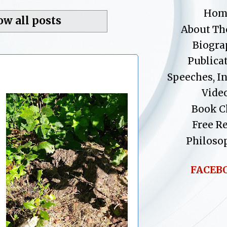
Hom
ow all posts
About Th
Biogra
Publica
Speeches, I
Vide
Book C
Free R
Philoso
FACEB