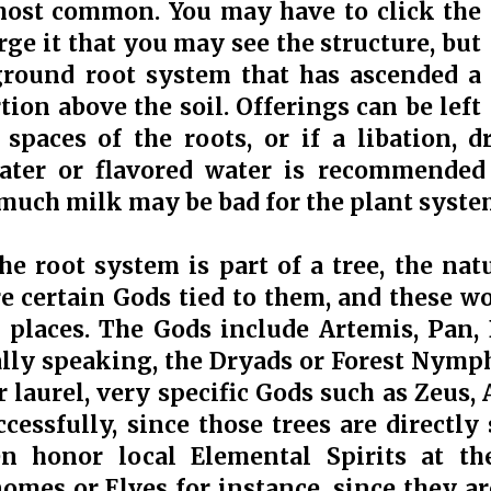
 most common. You may have to click the
rge it that you may see the structure, but
 ground root system that has ascended a
tion above the soil. Offerings can be left
spaces of the roots, or if a libation, 
ater or flavored water is recommended f
 much milk may be bad for the plant syste
e root system is part of a tree, the natu
are certain Gods tied to them, and these w
 places. The Gods include Artemis, Pan,
lly speaking, the Dryads or Forest Nymphs.
or laurel, very specific Gods such as Zeus
cessfully, since those trees are directly 
n honor local Elemental Spirits at th
nomes or Elves for instance, since they a