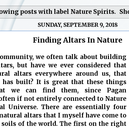
owing posts with label
Nature Spirits
.
Sh
SUNDAY, SEPTEMBER 9, 2018
Finding Altars In Nature
community, we often talk about building
ltars, but have we ever considered that
ural altars everywhere around us, that
 has built? It is great that these things
hat we can find them, since Pagan
 often if not entirely connected to Nature
al Universe. There are essentially four
natural altars that I myself have come to
 soils of the world. The first on the right