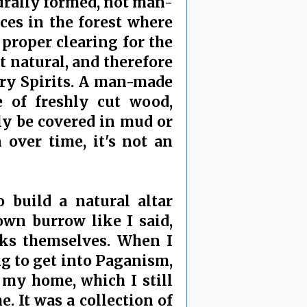
turally formed, not man-
ces in the forest where
 proper clearing for the
 natural, and therefore
gry Spirits. A man-made
e of freshly cut wood,
ly be covered in mud or
 over time, it's not an
o build a natural altar
own burrow like I said,
cks themselves. When I
ng to get into Paganism,
e my home, which I still
. It was a collection of