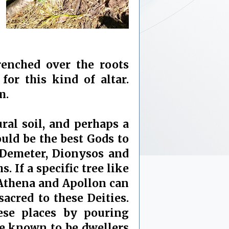
drenched over the roots
or this kind of altar.
m.
ral soil, and perhaps a
ould be the best Gods to
 Demeter, Dionysos and
 If a specific tree like
, Athena and Apollon can
sacred to these Deities.
ese places by pouring
re known to be dwellers