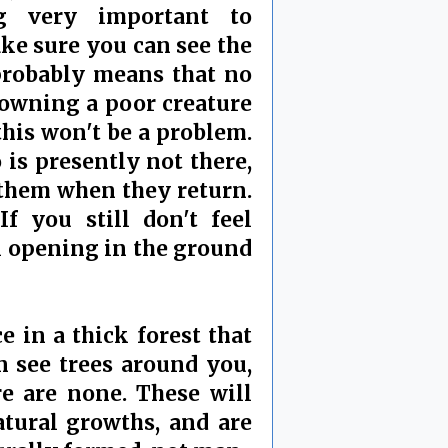
g very important to
ke sure you can see the
s probably means that no
drowning a poor creature
 this won't be a problem.
 is presently not there,
 them when they return.
f you still don't feel
l opening in the ground
e in a thick forest that
n see trees around you,
re are none. These will
tural growths, and are