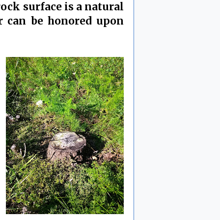
ock surface is a natural
tor can be honored upon