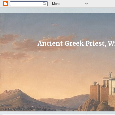
Ancient Greek Priest, Wr