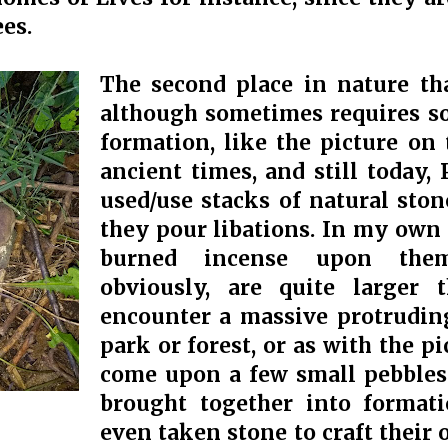
ees.
The second place in nature tha
although sometimes requires so
formation, like the picture on 
ancient times, and still today,
used/use stacks of natural ston
they pour libations. In my own r
burned incense upon them
obviously, are quite larger
encounter a massive protruding
park or forest, or as with the p
come upon a few small pebbles 
brought together into format
even taken stone to craft their 