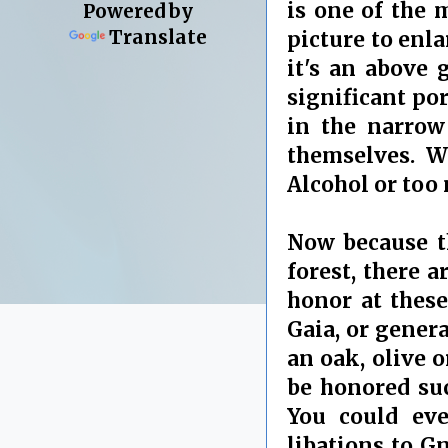
is one of the
Powered by
Translate
picture to enla
it's an above
significant por
in the narrow 
themselves. W
Alcohol or too
Now because th
forest, there 
honor at these
Gaia, or genera
an oak, olive 
be honored suc
You could eve
libations to G