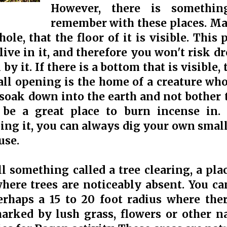
However, there is somethin
remember with these places. Ma
hole, that the floor of it is visible. Thi
live in it, and therefore you won't risk 
 by it. If there is a bottom that is visible,
all opening is the home of a creature who
l soak down into the earth and not bother
 be a great place to burn incense in. I
ing it, you can always dig your own smal
use.
l something called a tree clearing, a plac
where trees are noticeably absent. You ca
erhaps a 15 to 20 foot radius where the
rked by lush grass, flowers or other na