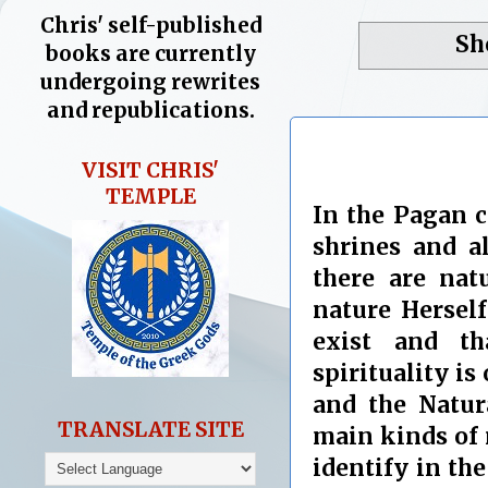
Chris' self-published
Sh
books are currently
undergoing rewrites
and republications.
VISIT CHRIS'
TEMPLE
In the Pagan 
shrines and a
there are nat
nature Herself
exist and t
spirituality is
and the Natur
TRANSLATE SITE
main kinds of 
identify in the