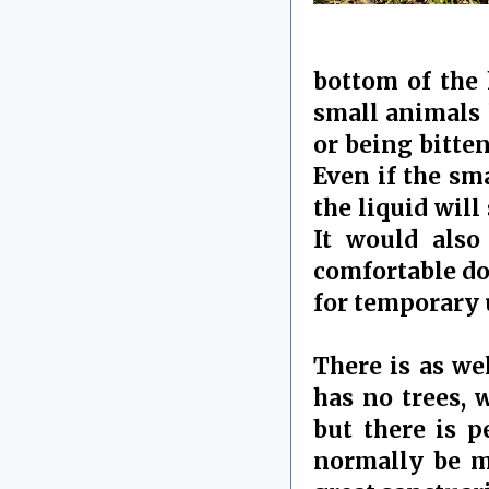
bottom of the 
small animals 
or being bitten
Even if the sm
the liquid wil
It would also
comfortable do
for temporary 
There is as wel
has no trees, 
but there is p
normally be ma