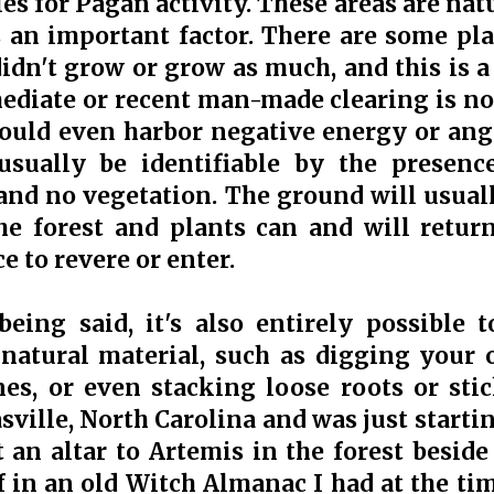
ies for Pagan activity. These areas are na
 an important factor. There are some pla
didn't grow or grow as much, and this is a
diate or recent man-made clearing is not
could even harbor negative energy or an
 usually be identifiable by the presenc
and no vegetation. The ground will usual
he forest and plants can and will return
 to revere or enter.
being said, it's also entirely possible t
natural material, such as digging your 
es, or even stacking loose roots or sti
sville, North Carolina and was just starti
lt an altar to Artemis in the forest besid
 in an old Witch Almanac I had at the time