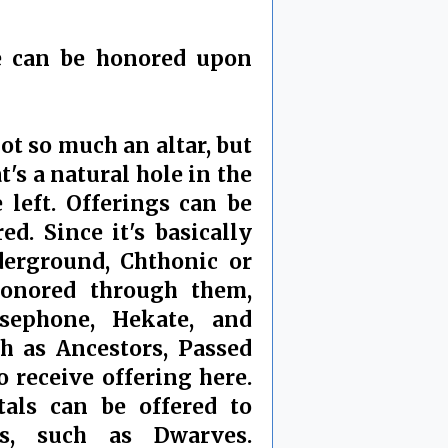
ne can be honored upon
not so much an altar, but
t's a natural hole in the
 left. Offerings can be
ed. Since it's basically
erground, Chthonic or
onored through them,
sephone, Hekate, and
ch as Ancestors, Passed
 receive offering here.
als can be offered to
s, such as Dwarves.