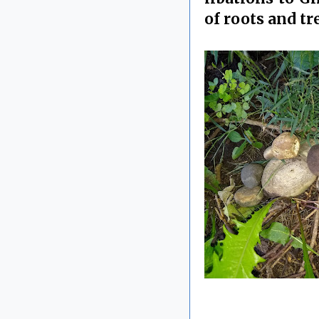
of roots and tr