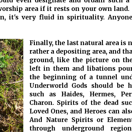
ould even designate and ordain such a
orship area if it rests on your own land.
, it's very fluid in spirituality. Anyo
Finally, the last natural area is 
rather a depositing area, and tha
ground, like the picture on the
left in them and libations pour
the beginning of a tunnel und
Underworld Gods should be h
such as Haides, Hermes, Per
Charon. Spirits of the dead su
Loved Ones, and Heroes can also
And Nature Spirits or Element
through underground region