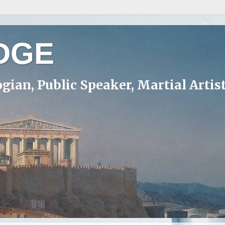
DGE
ogian, Public Speaker, Martial Artis