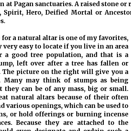
n at Pagan sanctuaries. A raised stone or r
, Spirit, Hero, Deified Mortal or Ances
s.
 for a natural altar is one of my favorites,
 very easy to locate if you live in an area
r a good tree population, and that is a
ump, left over after a tree has fallen or
 The picture on the right will give you a
. Many may think of stumps as being
ut they can be of any mass, big or small.
t natural altars because of their often
nd various openings, which can be used to
ons, or hold offerings or burning incense
aces. Because they are attached to the