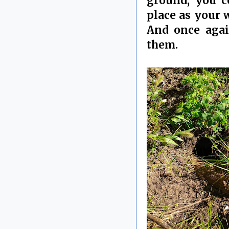
ground, you c
place as your w
And once again
them.