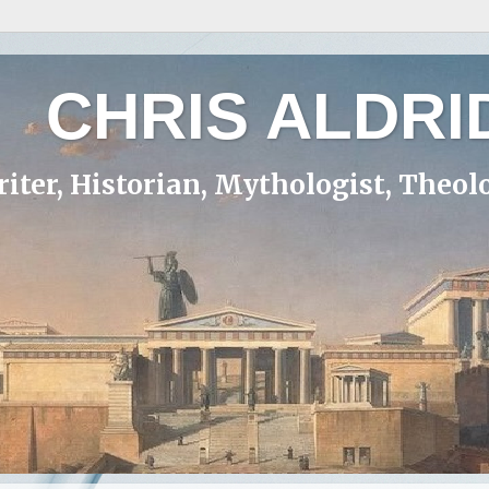
CHRIS ALDRI
iter, Historian, Mythologist, Theol