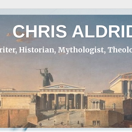
CHRIS ALDRI
iter, Historian, Mythologist, Theol