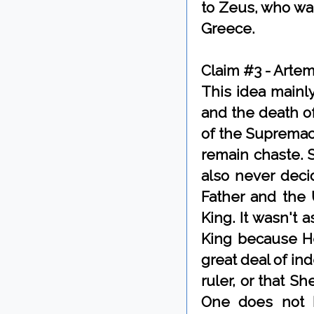
to Zeus, who wa
Greece.
Claim #3 - Arte
This idea mainl
and the death o
of the Supremacy
remain chaste. 
also never deci
Father and the 
King. It wasn't
King because He
great deal of in
ruler, or that S
One does not h