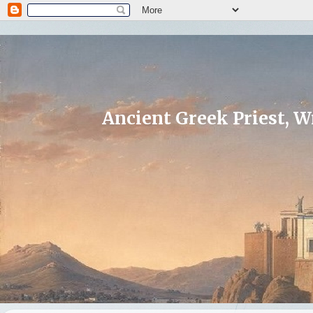
Ancient Greek Priest, Wr