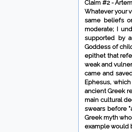
Claim #2 - Artem
Whatever your vi
same beliefs o
moderate; I unde
supported by a
Goddess of child
epithet that ref
weak and vulnera
came and saved 
Ephesus, which 
ancient Greek rel
main cultural de
swears before "
Greek myth who 
example would b