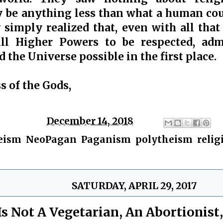
be anything less than what a human coul
y simply realized that, even with all tha
ill Higher Powers to be respected, ad
 the Universe possible in the first place.
s of the Gods,
ge
Chris
at
December 14, 2018
eism
,
NeoPagan
,
Paganism
,
polytheism
,
relig
SATURDAY, APRIL 29, 2017
Is Not A Vegetarian, An Abortionist