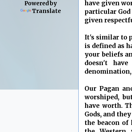
have given wors
Powered by
Translate
particular God
given respectf
It's similar to
is defined as h
your beliefs an
doesn't have
denomination, 
Our Pagan anc
worshiped, bu
have worth. Th
Gods, and they 
the beacon of 
the Western 