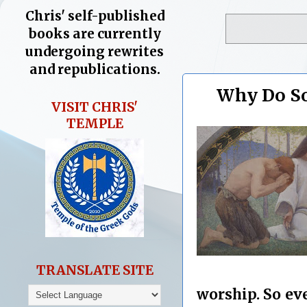
Chris' self-published
books are currently
undergoing rewrites
and republications.
Why Do So
VISIT CHRIS'
TEMPLE
TRANSLATE SITE
worship. So ev