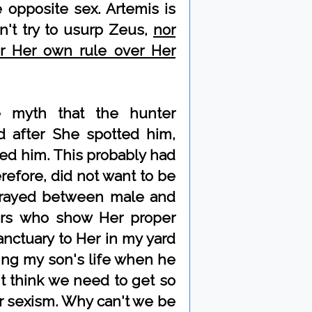
opposite sex. Artemis is
n't try to usurp Zeus,
nor
or Her own rule over Her
e myth that the hunter
d after She spotted him,
led him. This probably had
erefore, did not want to be
rtrayed between male and
ers who show Her proper
sanctuary to Her in my yard
ing my son's life when he
't think we need to get so
r sexism. Why can't we be