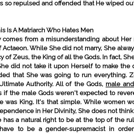
s so repulsed and offended that He wiped out
mis Is A Matriarch Who Hates Men
y comes from a misunderstanding about Her r
f Actaeon. While She did not marry, She alway
 of Zeus, the King of all the Gods. In fact, S
She did not take it upon Herself to make the 
ded that She was going to run everything. 
Ultimate Authority. All of the Gods,
male and
 as if the male Gods weren't expected to reve
 was King. It's that simple. While women wo
dependence in Her Divinity, She does not think
he has a natural right to be at the top of the 
ave to be a gender-supremacist in order