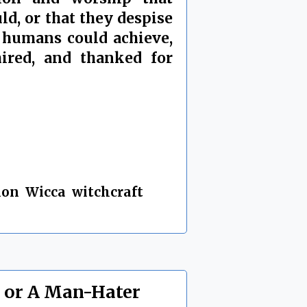
d, or that they despise
t humans could achieve,
mired, and thanked for
ion
,
Wicca
,
witchcraft
,
, or A Man-Hater