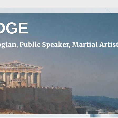
DGE
ogian, Public Speaker, Martial Artis