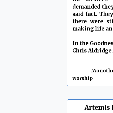
demanded they 
said fact. The
there were st
making life and
In the Goodnes
Chris Aldridge.
By Chris Aldrid
Labels:
Monoth
worship
Artemis 