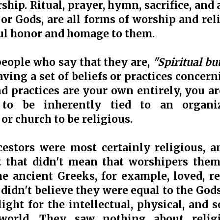
hip. Ritual, prayer, hymn, sacrifice, and a
 or Gods, are all forms of worship and re
ul honor and homage to them.
 people who say that they are,
"Spiritual bu
aving a set of beliefs or practices concern
d practices are your own entirely, you are
 to be inherently tied to an organi
or church to be religious.
estors were most certainly religious, a
t that didn't mean that worshipers the
e ancient Greeks, for example, loved, re
didn't believe they were equal to the Gods,
light for the intellectual, physical, and
world. They saw nothing about relig