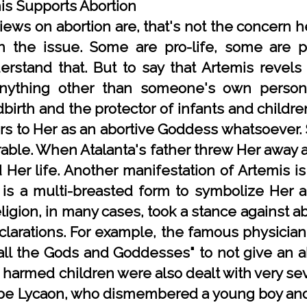
is Supports Abortion
ews on abortion are, that's not the concern 
n the issue. Some are pro-life, some are 
rstand that. But to say that Artemis revels 
nything other than someone's own personal
birth and the protector of infants and children
ers to Her as an abortive Goddess whatsoever. 
ble. When Atalanta's father threw Her away at
Her life. Another manifestation of Artemis is
is a multi-breasted form to symbolize Her a
igion, in many cases, took a stance against abo
clarations. For example, the famous physician
all the Gods and Goddesses" to not give an ab
harmed children were also dealt with very sev
e Lycaon, who dismembered a young boy and t