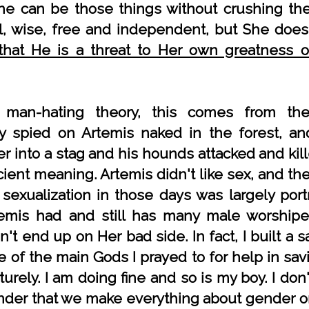
e can be those things without crushing the 
l, wise, free and independent, but She does
that He is a threat to Her own greatness 
 man-hating theory, this comes from th
y spied on Artemis naked in the forest, an
r into a stag and his hounds attacked and kil
cient meaning. Artemis didn't like sex, and th
 sexualization in those days was largely po
temis had and still has many male worship
't end up on Her bad side. In fact, I built a 
 of the main Gods I prayed to for help in sav
rely. I am doing fine and so is my boy. I don
nder that we make everything about gender o