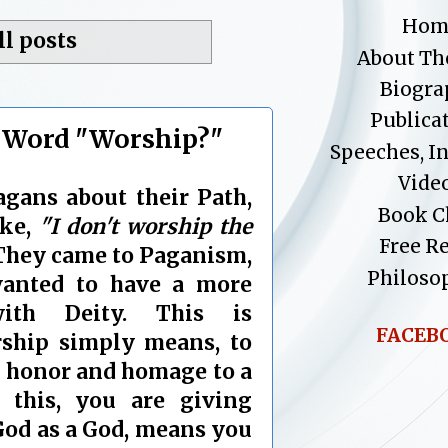
Hom
ll posts
About Th
Biogra
Publica
 Word "Worship?"
Speeches, I
Vide
gans about their Path,
Book C
ike,
"I don't worship the
Free R
hey came to Paganism,
Philoso
wanted to have a more
with Deity. This is
FACEB
rship simply means, to
) honor and homage to a
this, you are giving
God as a God, means you