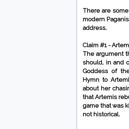
There are some 
modern Paganism 
address.
Claim #1 - Artem
The argument th
should, in and o
Goddess of the
Hymn to Artemis
about her chasi
that Artemis re
game that was kil
not historical.