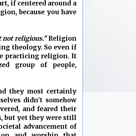
rt, if centered around a
ligion, because you have
t not religious."
Religion
ing theology. So even if
 practicing religion. It
zed group of people,
nd they most certainly
mselves didn't somehow
vered, and feared their
 but yet they were still
 societal advancement of
ion and worship that