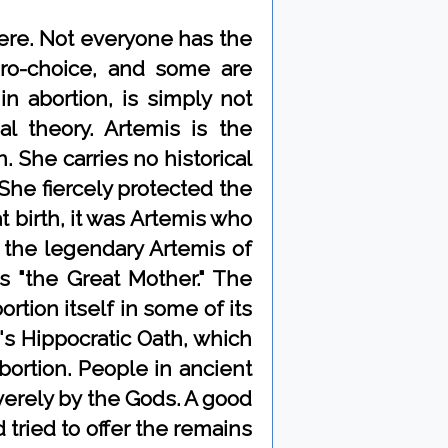
here. Not everyone has the
pro-choice, and some are
in abortion, is simply not
 theory. Artemis is the
. She carries no historical
She fiercely protected the
 birth, it was Artemis who
 the legendary Artemis of
s "the Great Mother." The
rtion itself in some of its
's Hippocratic Oath, which
ortion. People in ancient
erely by the Gods. A good
ried to offer the remains