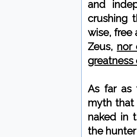
and inde
crushing t
wise, free
Zeus,
nor 
greatness 
As far as
myth that 
naked in t
the hunter