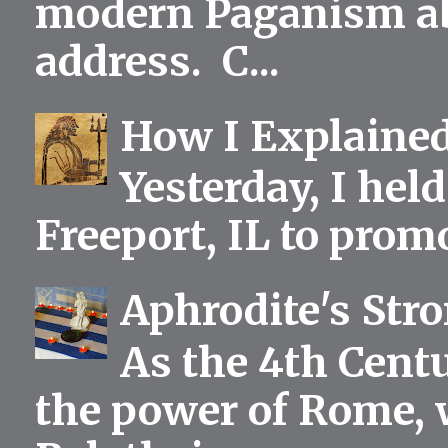
modern Paganism abou
address. C...
How I Explained
Yesterday, I held
Freeport, IL to prom
Aphrodite's Str
As the 4th Centu
the power of Rome, 