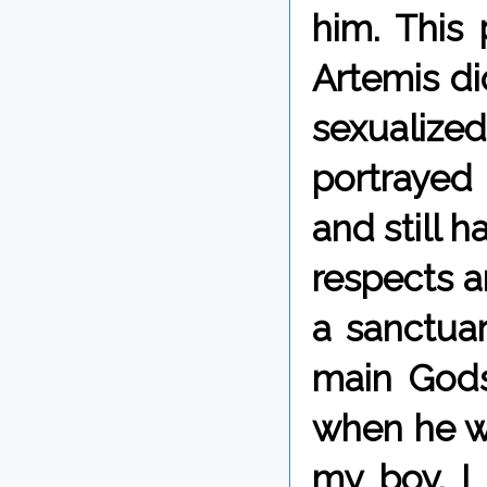
him. This
Artemis di
sexualized
portrayed
and still 
respects an
a sanctua
main Gods 
when he wa
my boy. I