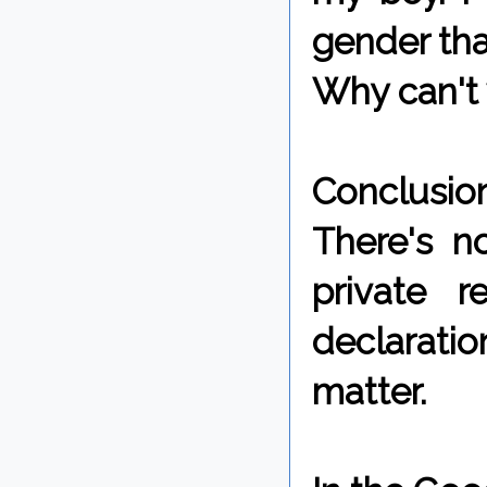
gender tha
Why can't 
Conclusio
There's n
private r
declaratio
matter.