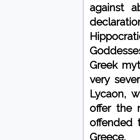
against a
declarati
Hippocrati
Goddesses
Greek myt
very seve
Lycaon, 
offer the
offended 
Greece.