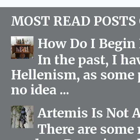
MOST READ POSTS 
How Do I Begin 
In the past, I h
Hellenism, as some p
no idea ...
Artemis Is Not 
There are some 