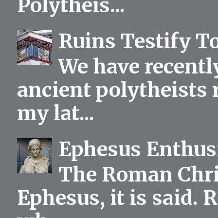
Polytheis...
Ruins Testify To
We have recentl
ancient polytheists r
my lat...
Ephesus Enthu
The Roman Chris
Ephesus, it is said.