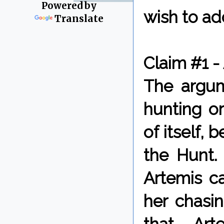
Powered by
wish to ad
Translate
Claim #1 -
The argum
hunting o
of itself,
the Hunt.
Artemis ca
her chasi