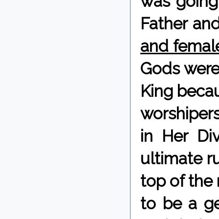
was going
Father and
and femal
Gods weren
King becau
worshipers
in Her Di
ultimate ru
top of the
to be a ge