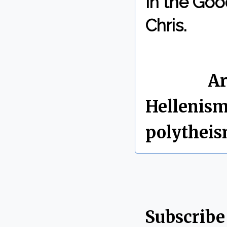
In the Goo
Chris.
By Chris 
Labels:
Ar
Hellenis
polythei
Subscribe