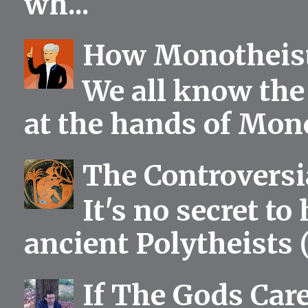
wh...
How Monotheist
We all know the 
at the hands of Mono
The Controversia
It's no secret to
ancient Polytheists (
If The Gods Car