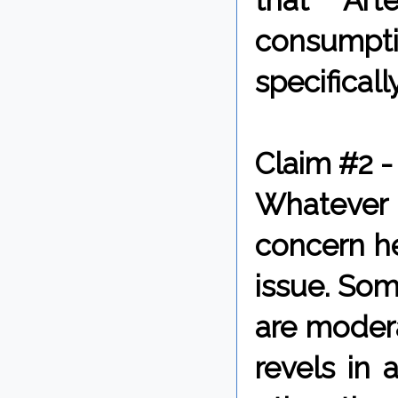
that Art
consumpti
specifically
Claim #2 -
Whatever 
concern he
issue. Som
are modera
revels in 