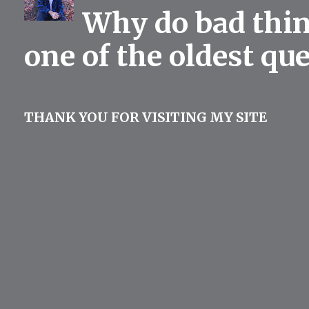
Why do bad thing
one of the oldest qu
THANK YOU FOR VISITING MY SITE