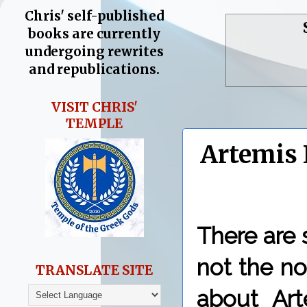
Chris' self-published
books are currently
undergoing rewrites
and republications.
VISIT CHRIS'
TEMPLE
Artemis 
There are
not the n
TRANSLATE SITE
about Art