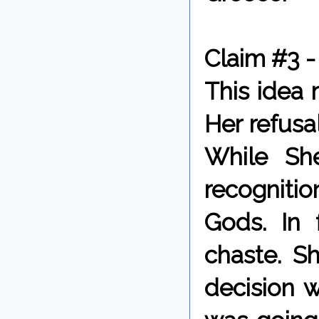
Claim #3 -
This idea
Her refusa
While Sh
recognitio
Gods. In 
chaste. S
decision 