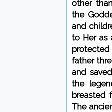
other tha
the Goddes
and childre
to Her as 
protected
father thr
and saved 
the legen
breasted 
The ancien