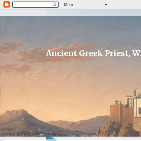
Ancient Greek Priest, Wr