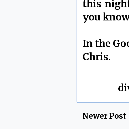
this nigh
you know 
In the Go
Chris.
By Chris 
Labels:
di
Newer Post