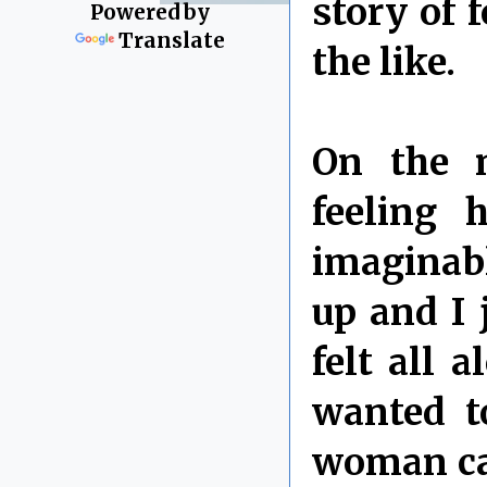
story of 
Powered by
Translate
the like.
On the n
feeling 
imaginabl
up and I 
felt all 
wanted t
woman ca