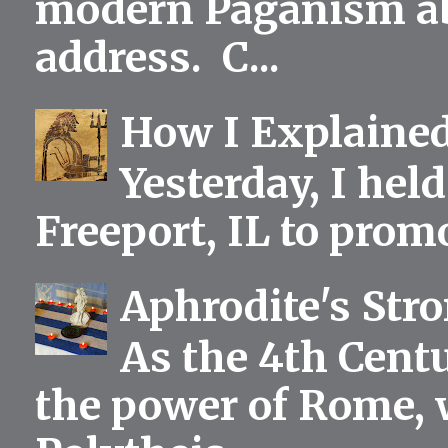
modern Paganism abou
address. C...
How I Explained
Yesterday, I held
Freeport, IL to prom
Aphrodite's Str
As the 4th Centu
the power of Rome, 