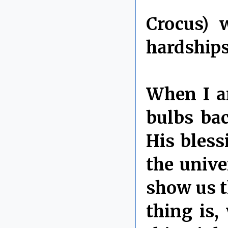
Crocus) 
hardships
When I ar
bulbs ba
His bless
the univ
show us t
thing is,