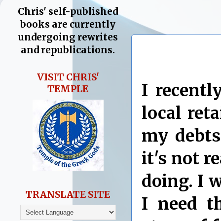
Chris' self-published
books are currently
undergoing rewrites
and republications.
VISIT CHRIS'
I recentl
TEMPLE
local ret
my debts.
it's not 
doing. I w
TRANSLATE SITE
I need th