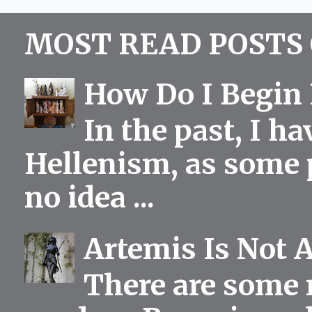
MOST READ POSTS 
How Do I Begin 
In the past, I h
Hellenism, as some p
no idea ...
Artemis Is Not 
There are some 