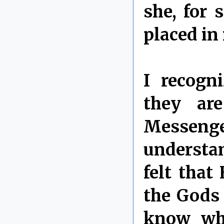
she, for 
placed in
I recogn
they ar
Messeng
understan
felt that
the Gods 
know wha