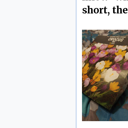
short, th