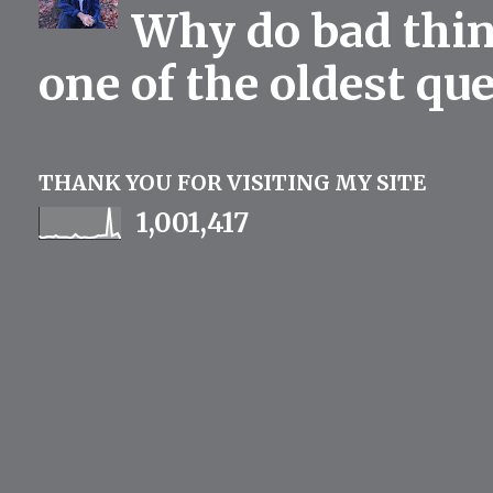
Why do bad thing
one of the oldest qu
THANK YOU FOR VISITING MY SITE
1,001,417