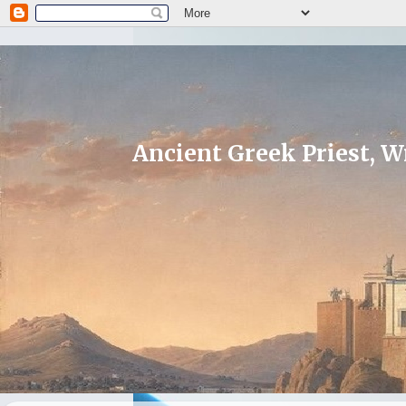
Ancient Greek Priest, Wr