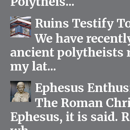
Polytheis...
Ruins Testify To
We have recentl
ancient polytheists r
my lat...
Ephesus Enthu
The Roman Chris
Ephesus, it is said.