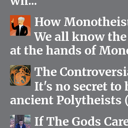
wh...
How Monotheist
We all know the 
at the hands of Mono
The Controversia
It's no secret to
ancient Polytheists (
If The Gods Car