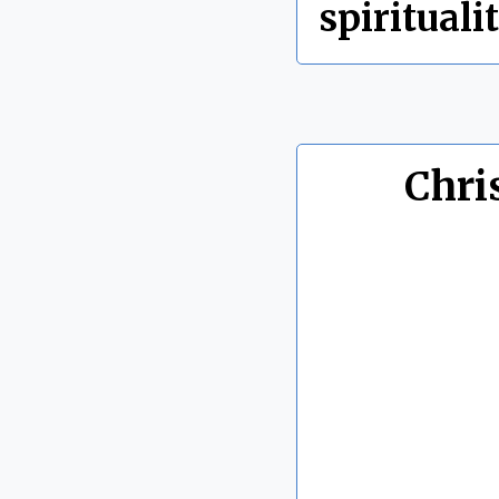
spirituali
Chri