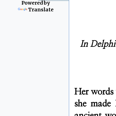
Powered by
Translate
In Delphi
Her words 
she made D
ancient wo