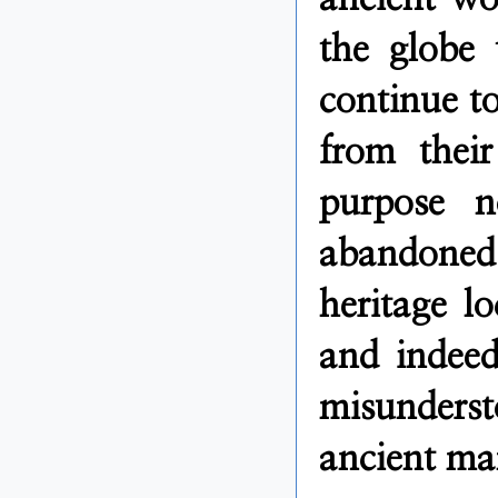
the globe 
continue to
from their
purpose 
abandoned.
heritage lo
and indeed
misunders
ancient ma