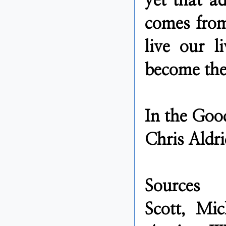
yet that ad
comes from
live our 
become the
In the Goo
Chris Aldri
Sources
Scott, Mi