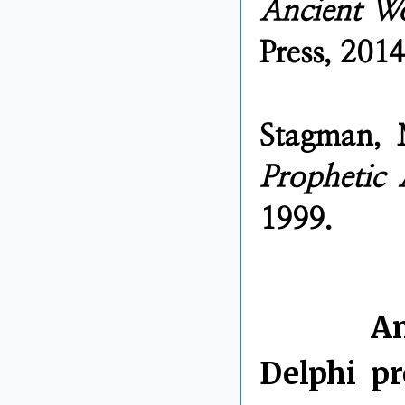
Ancient W
Press, 2014
Stagman,
Prophetic
1999.
By Chris 
Labels:
An
Delphi
,
pr