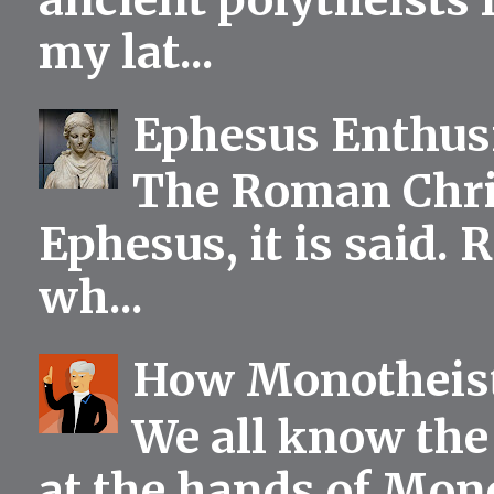
my lat...
Ephesus Enthu
The Roman Chris
Ephesus, it is said.
wh...
How Monotheist
We all know the 
at the hands of Mono