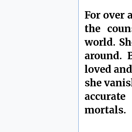
For over 
the coun
world. Sh
around. 
loved and
she vanis
accurate
mortals.