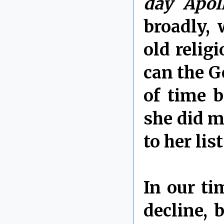
day Apol
broadly, 
old relig
can the G
of time b
she did m
to her lis
In our ti
decline, 