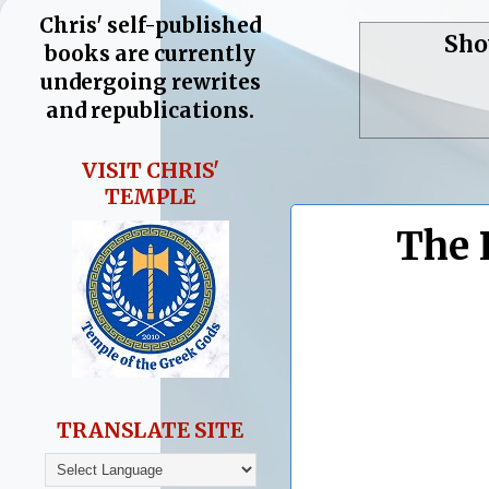
Chris' self-published
Sho
books are currently
undergoing rewrites
and republications.
VISIT CHRIS'
TEMPLE
The 
TRANSLATE SITE