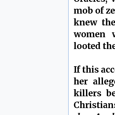
mob of ze
knew the
women w
looted th
If this ac
her alle
killers b
Christian