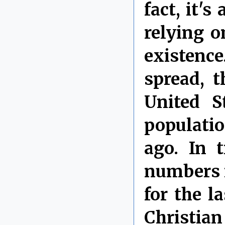
fact, it'
relying o
existenc
spread, t
United S
populatio
ago. In 
numbers i
for the l
Christian