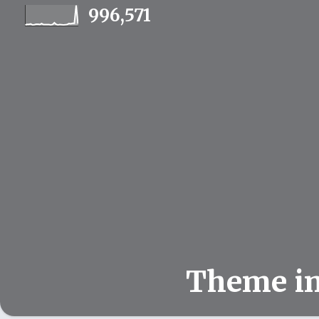
996,571
Theme i