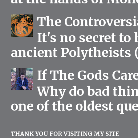
The Controversia
It's no secret to
ancient Polytheists (
If The Gods Car
Why do bad thing
one of the oldest qu
THANK YOU FOR VISITING MY SITE