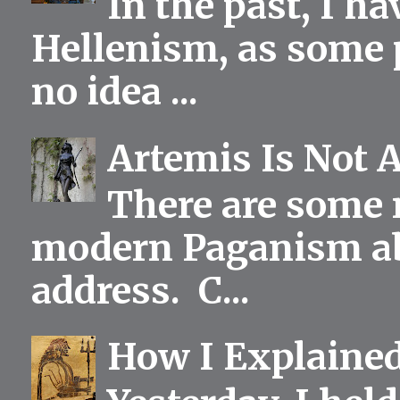
In the past, I h
Hellenism, as some p
no idea ...
Artemis Is Not 
There are some 
modern Paganism abou
address. C...
How I Explained