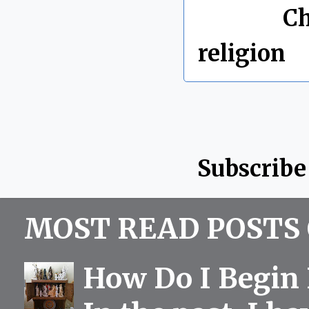
Labels:
Ch
religion
Subscribe
MOST READ POSTS 
How Do I Begin 