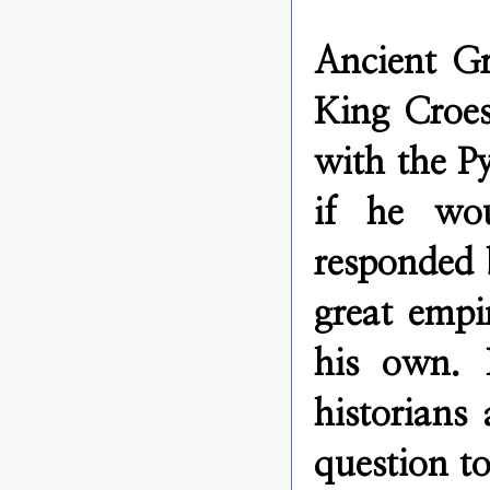
Ancient Gr
King Croes
with the Py
if he wou
responded 
great empi
his own. 
historians
question to