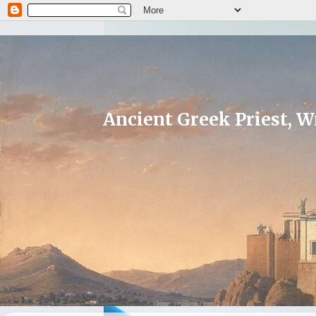
Ancient Greek Priest, Wr