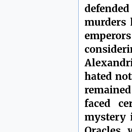
defended
murders 
emperor
consideri
Alexandr
hated no
remained
faced ce
mystery 
Oracles, 