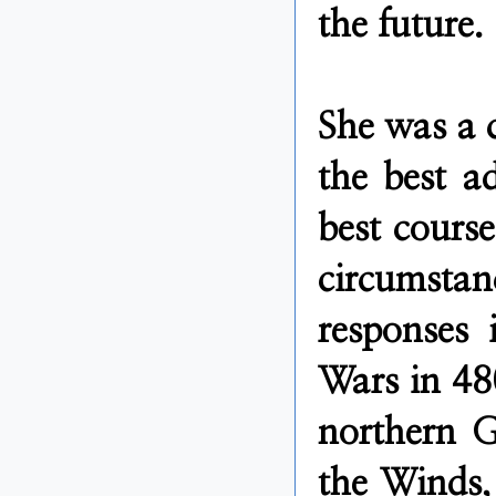
the future.
She was a 
the best ad
best course
circumstan
responses 
Wars in 48
northern G
the Winds, 