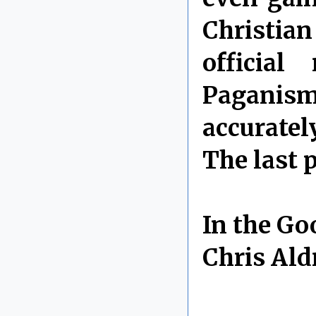
Christi
official
Paganism
accuratel
The last 
In the Go
Chris Ald
By Chris 