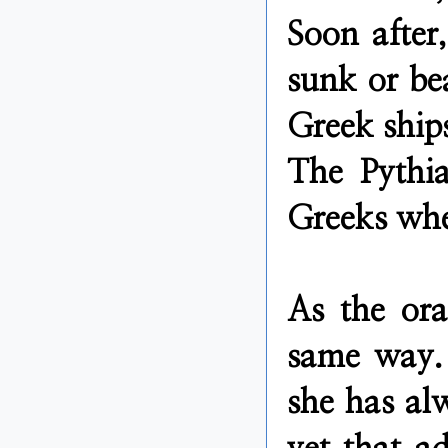
Soon after
sunk or bea
Greek ships
The Pythia
Greeks wher
As the ora
same way. 
she has al