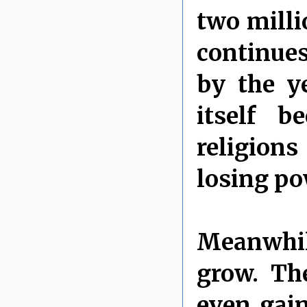
two millio
continues
by the ye
itself b
religions
losing po
Meanwhil
grow. Th
even gain