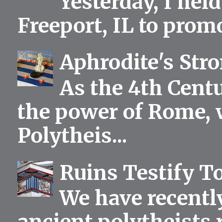
Yesterday, I held
Freeport, IL to prom
Aphrodite's Str
As the 4th Centu
the power of Rome, 
Polytheis...
Ruins Testify To
We have recentl
ancient polytheists r