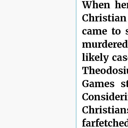
When her
Christia
came to 
murdered 
likely ca
Theodosi
Games st
Consideri
Christian
farfetche