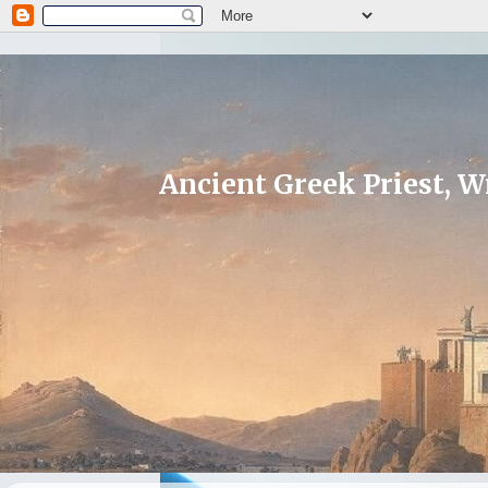
Ancient Greek Priest, Wr