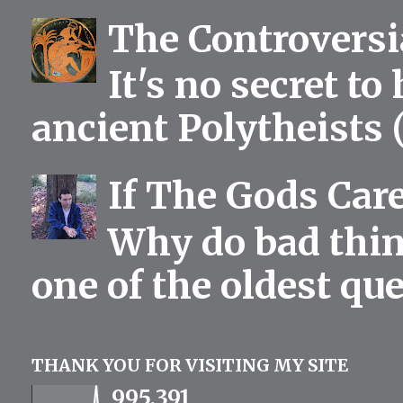
The Controversia
It's no secret to
ancient Polytheists (
If The Gods Car
Why do bad thing
one of the oldest qu
THANK YOU FOR VISITING MY SITE
995,391