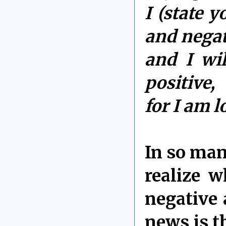
I (state 
and negat
and I wi
positive,
for I am 
In so man
realize w
negative 
news is th