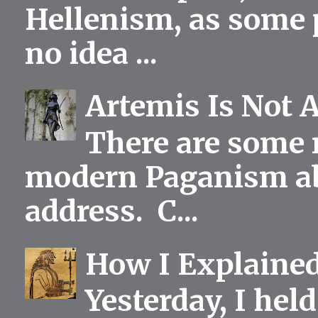
Hellenism, as some p
no idea ...
Artemis Is Not 
There are some 
modern Paganism abou
address. C...
How I Explained
Yesterday, I held