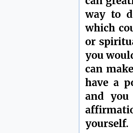
can great
way to do
which cou
or spirit
you would
can make
have a p
and you 
affirmati
yourself.