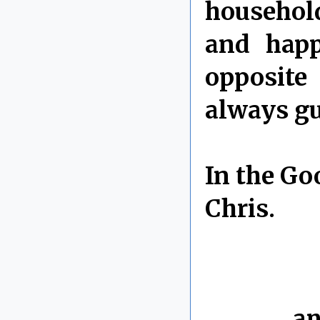
household
and happ
opposite
always gu
In the Go
Chris.
By Chris 
Labels:
an