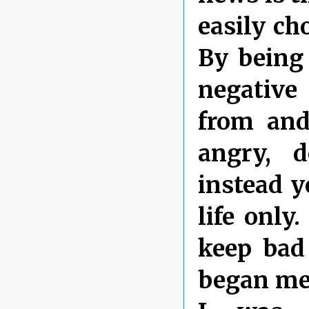
easily ch
By being 
negative
from and
angry, d
instead y
life only
keep bad
began med