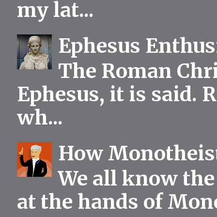
my lat...
Ephesus Enthu
The Roman Chris
Ephesus, it is said.
wh...
How Monotheist
We all know the 
at the hands of Mono