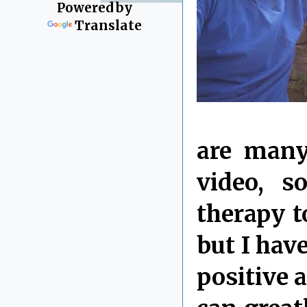
Powered by
Translate
are many
video, 
therapy t
but I hav
positive 