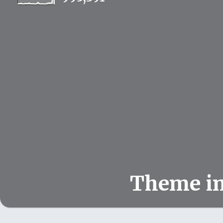
Theme i