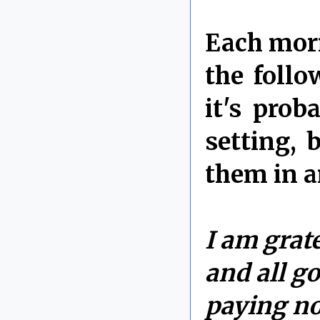
Each morn
the follo
it's prob
setting, 
them in a
I am grate
and all go
paying no