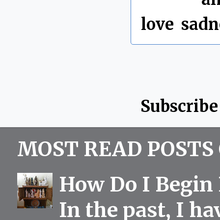
love
,
sadn
Subscribe
MOST READ POSTS 
How Do I Begin 
In the past, I h