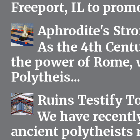
Freeport, IL to prom
Aphrodite's Str
As the 4th Centu
the power of Rome, 
Polytheis...
Ruins Testify To
We have recentl
ancient polytheists r