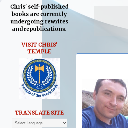
Chris' self-published
books are currently
undergoing rewrites
and republications.
VISIT CHRIS'
TEMPLE
TRANSLATE SITE