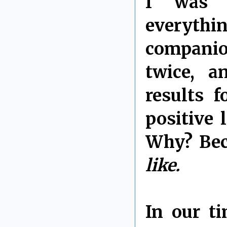
I was c
everyth
companio
twice, a
results 
positive 
Why? Bec
like.
In our t