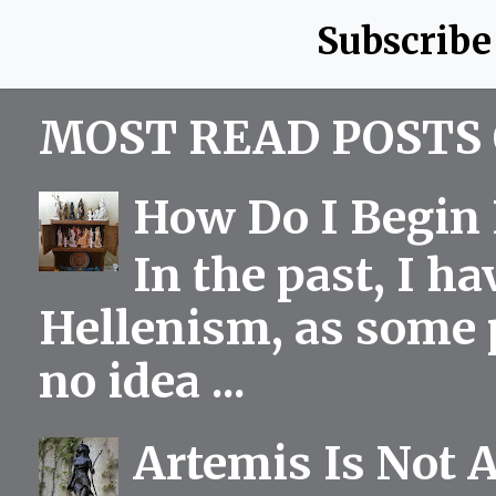
Subscribe
MOST READ POSTS 
How Do I Begin 
In the past, I h
Hellenism, as some p
no idea ...
Artemis Is Not 