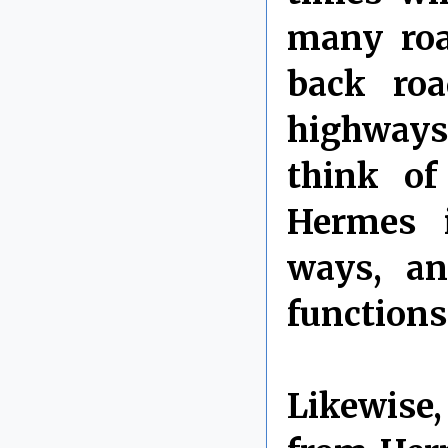
many roa
back ro
highways 
think o
Hermes i
ways, an
functions
Likewise