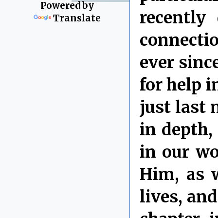
Powered by
recently
Translate
connectio
ever sinc
for help 
just last
in depth
in our wo
Him, as w
lives, and