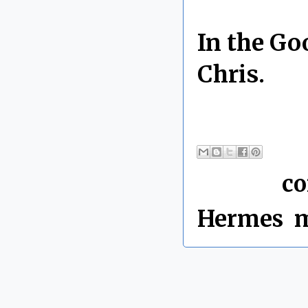
In the Go
Chris.
By Chris 
Labels:
c
Hermes
,
m