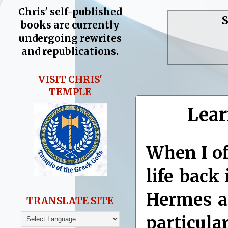
Chris' self-published
S
books are currently
undergoing rewrites
and republications.
VISIT CHRIS'
TEMPLE
Lear
When I of
life back
Hermes a
TRANSLATE SITE
particul