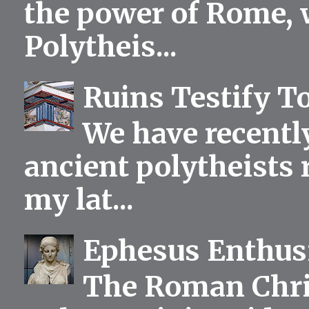
the power of Rome, 
Polytheis...
Ruins Testify To
We have recentl
ancient polytheists r
my lat...
Ephesus Enthu
The Roman Chris