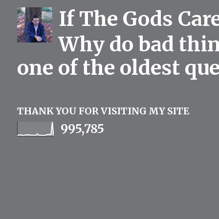
If The Gods Car
Why do bad thing
one of the oldest qu
THANK YOU FOR VISITING MY SITE
995,785