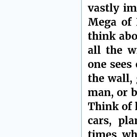
vastly i
Mega of 
think abo
all the 
one sees 
the wall,
man, or b
Think of 
cars, pl
times wh