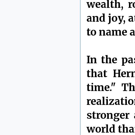
wealth, r
and joy, 
to name a
In the pa
that Her
time." T
realizati
stronger
world than