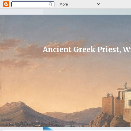
Ancient Greek Priest, Wr