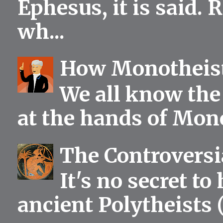
Ephesus, it is said.
wh...
How Monotheist
We all know the 
at the hands of Mono
The Controversia
It's no secret to
ancient Polytheists (