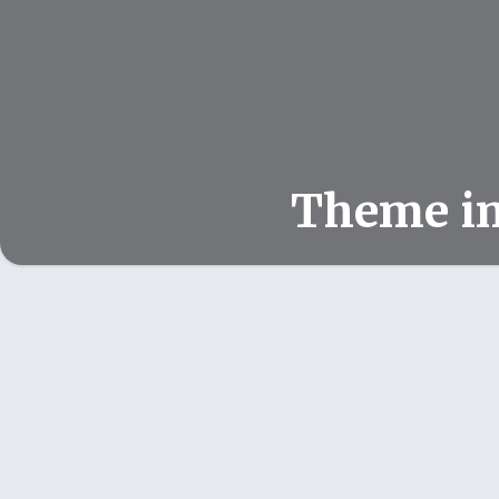
Theme i