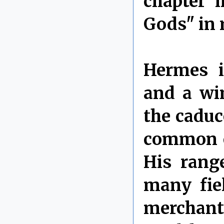
chapter 
Gods" in 
Hermes i
and a wi
the caduc
common e
His rang
many fie
merchants