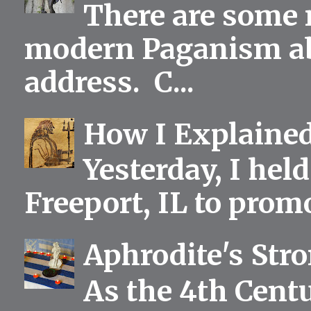
There are some 
modern Paganism abou
address. C...
How I Explained
Yesterday, I held
Freeport, IL to prom
Aphrodite's Str
As the 4th Centu