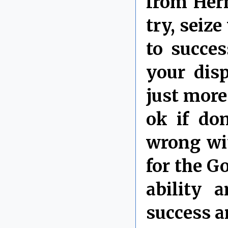
from Herm
try, seiz
to succes
your dis
just more
ok if don
wrong wi
for the G
ability 
success a