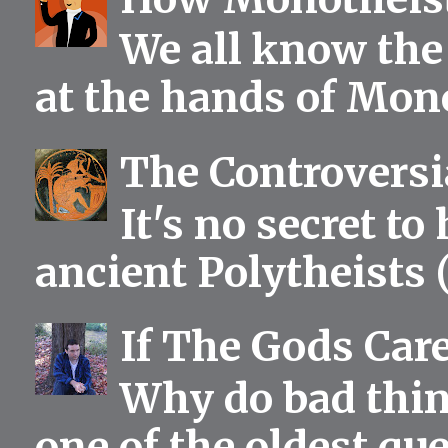
We all know the 
at the hands of Mono
The Controversia
It's no secret to
ancient Polytheists (
If The Gods Car
Why do bad thing
one of the oldest qu