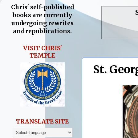
Chris' self-published
books are currently
undergoing rewrites
and republications.
VISIT CHRIS'
TEMPLE
St. Geor
TRANSLATE SITE