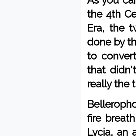
As you can
the 4th C
Era, the t
done by th
to convert
that didn'
really the 
Belleropho
fire breat
Lycia, an 