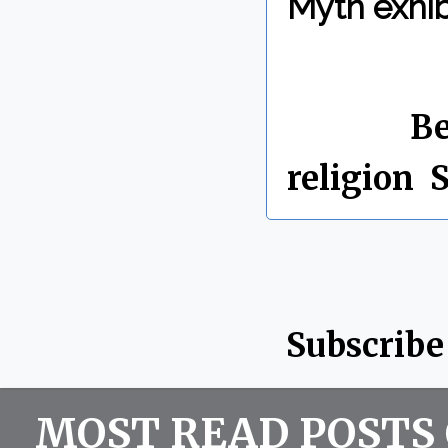
Myth exhib
By Chris 
Labels:
Be
religion
,
S
Subscribe
MOST READ POSTS 