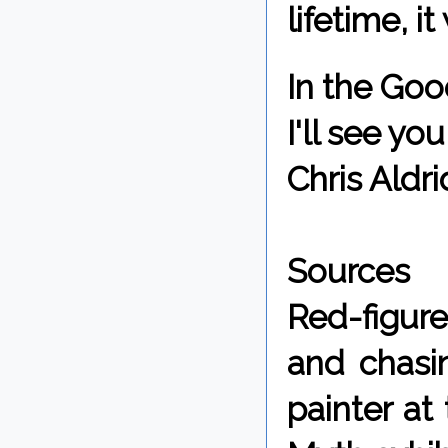
lifetime, i
In the Goo
I'll see y
Chris Aldri
Sources
Red-figur
and chasi
painter at