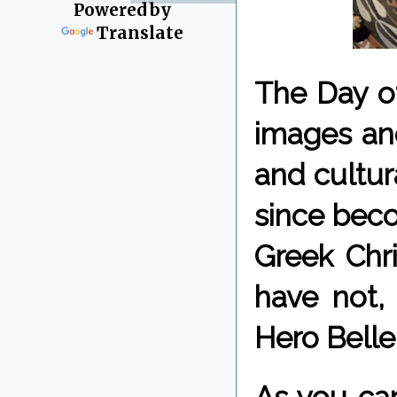
Powered by
Translate
The Day of
images an
and cultur
since beco
Greek Chri
have not,
Hero Bell