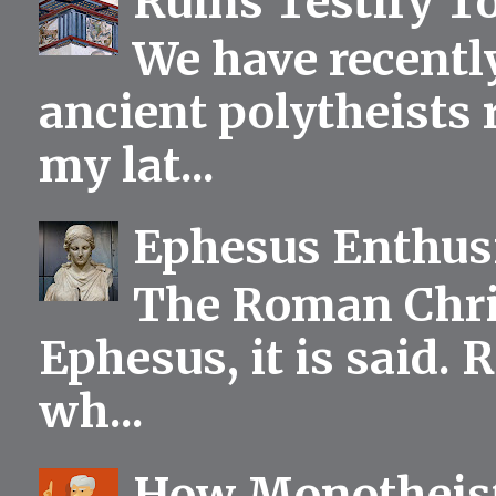
Ruins Testify To
We have recentl
ancient polytheists r
my lat...
Ephesus Enthu
The Roman Chris
Ephesus, it is said.
wh...
How Monotheist