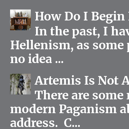
How Do I Begin 
In the past, I h
Hellenism, as some p
no idea ...
Artemis Is Not 
There are some 
modern Paganism abou
address. C...