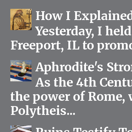
How I Explained
Yesterday, I held
Freeport, IL to prom
Aphrodite's Str
As the 4th Centu
the power of Rome, 
Polytheis...