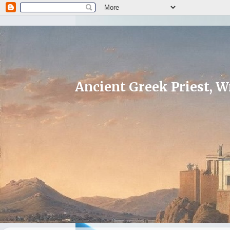
Ancient Greek Priest, Wr