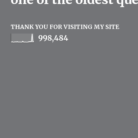
THANK YOU FOR VISITING MY SITE
998,484