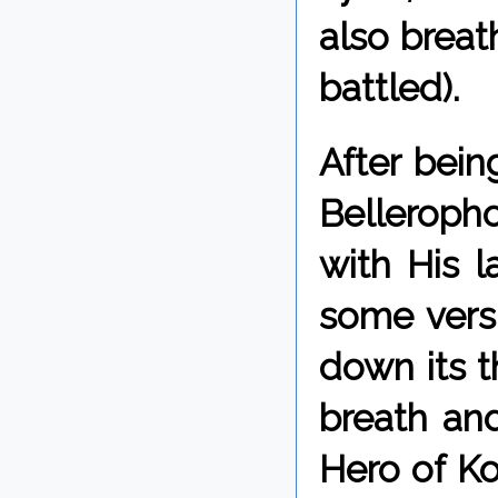
also breat
battled).
After bei
Belleropho
with His l
some vers
down its t
breath and
Hero of Ko