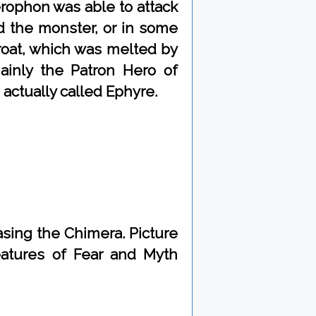
rophon was able to attack
d the monster, or in some
roat, which was melted by
ainly the Patron Hero of
s actually called Ephyre.
sing the Chimera. Picture
eatures of Fear and Myth