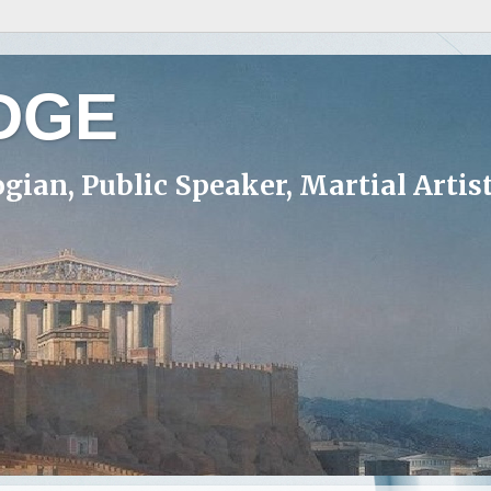
DGE
ogian, Public Speaker, Martial Artis