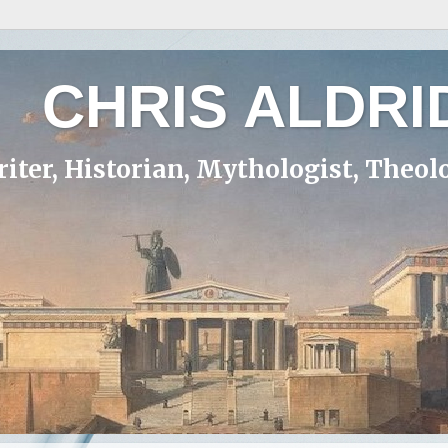
CHRIS ALDRI
iter, Historian, Mythologist, Theol