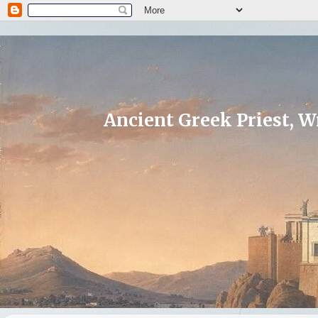
Ancient Greek Priest, Wr