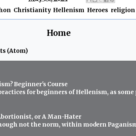
phon
,
Christianity
,
Hellenism
,
Heroes
,
religion
Home
ts (Atom)
ism? Beginner's Course
 practices for beginners of Hellenism, as some
Abortionist, or A Man-Hater
ough not the norm, within modern Paganism abo