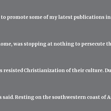
IL to promote some of my latest publications in
f Rome, was stopping at nothing to persecute t
resisted Christianization of their culture. D
s said. Resting on the southwestern coast of 