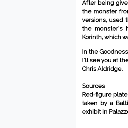
After being giv
the monster fro
versions, used 
the monster's h
Korinth, which wa
In the Goodness
I'll see you at 
Chris Aldridge.
Sources
Red-figure plat
taken by a Balt
exhibit in Palaz
By Chris Aldrid