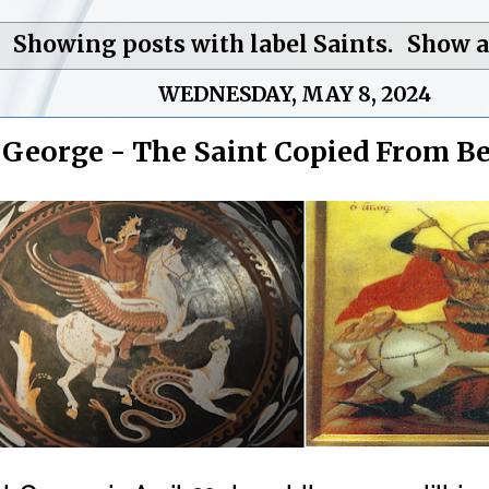
Showing posts with label
Saints
.
Show a
WEDNESDAY, MAY 8, 2024
. George - The Saint Copied From B