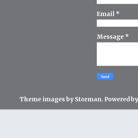
Email
*
Message
*
Theme images by
Storman
. Powered b