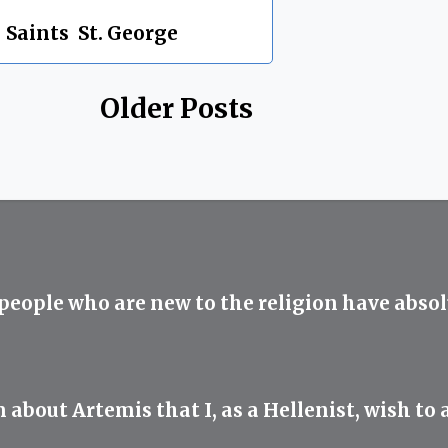
,
Saints
,
St. George
Older Posts
 people who are new to the religion have abso
ut Artemis that I, as a Hellenist, wish to ad