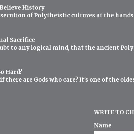
elieve History
rsecution of Polytheistic cultures at the hand
al Sacrifice
oubt to any logical mind, that the ancient Polyt
So Hard?
 there are Gods who care? It's one of the oldes
WRITE TO CH
Name