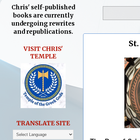
Chris' self-published
books are currently
undergoing rewrites
and republications.
St
VISIT CHRIS'
TEMPLE
TRANSLATE SITE