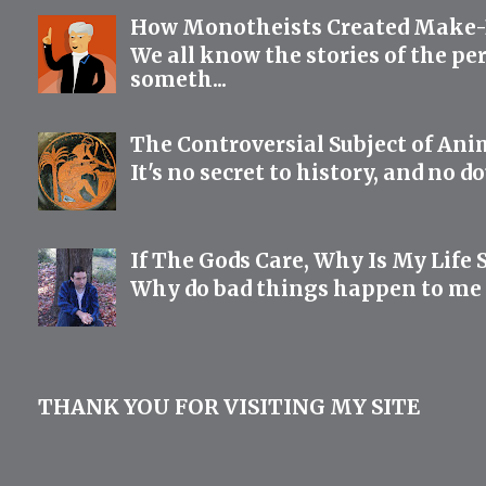
How Monotheists Created Make-B
We all know the stories of the pe
someth...
The Controversial Subject of Anim
It's no secret to history, and no d
If The Gods Care, Why Is My Life 
Why do bad things happen to me if
THANK YOU FOR VISITING MY SITE