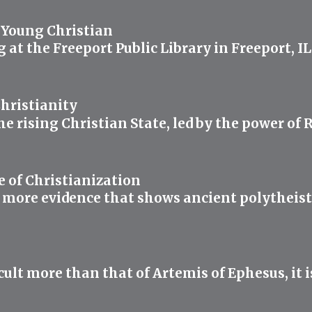
 Young Christian
ng at the Freeport Public Library in Freeport, 
hristianity
the rising Christian State, led by the power o
e of Christianization
 more evidence that shows ancient polytheists 
lt more than that of Artemis of Ephesus, it i