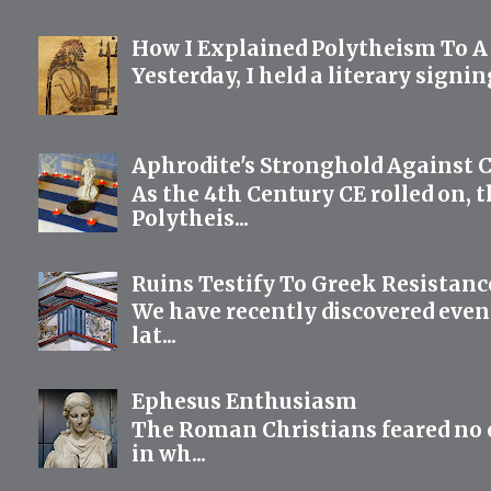
How I Explained Polytheism To A
Yesterday, I held a literary signi
Aphrodite's Stronghold Against C
As the 4th Century CE rolled on, 
Polytheis...
Ruins Testify To Greek Resistanc
We have recently discovered even
lat...
Ephesus Enthusiasm
The Roman Christians feared no cu
in wh...