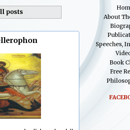
Hom
ll posts
About Th
Biogra
Publica
ellerophon
Speeches, I
Vide
Book C
Free R
Philoso
FACEB