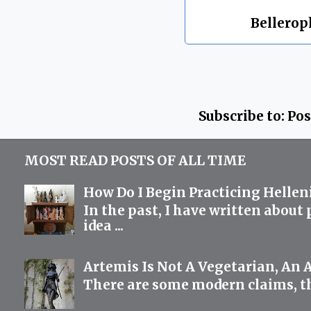
Labels:
Bellero
Subscribe to:
Pos
MOST READ POSTS OF ALL TIME
How Do I Begin Practicing Hellen
In the past, I have written about
idea ...
Artemis Is Not A Vegetarian, An 
There are some modern claims, th