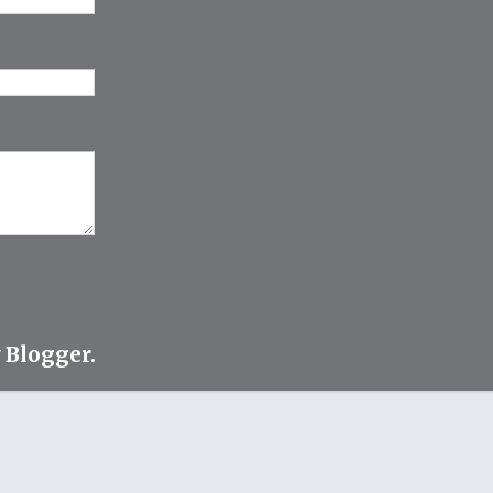
y
Blogger
.