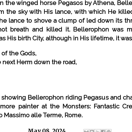
en the winged horse Pegasos by Athena, Belle
m the sky with His lance, with which He kille
the lance to shove a clump of led down its th
ot breath and killed it. Bellerophon was m
s His birth City, although in His lifetime, it wa
 of the Gods,
the next Herm down the road,
e showing Bellerophon riding Pegasus and cha
imore painter at the Monsters: Fantastic Cr
zo Massimo alle Terme, Rome.
ge
Chris
at
May 08, 2024