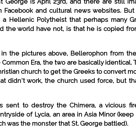
 George is April 23rd, and there are still im
 Facebook and cultural news websites. But 
a Hellenic Polytheist that perhaps many Gr
d the world have not, is that he is copied f
in the pictures above, Bellerophon from the
Common Era, the two are basically identical.
istian church to get the Greeks to convert more
t didn't work, the church used force, but that
 sent to destroy the Chimera, a vicious fir
tryside of Lycia, an area in Asia Minor (keep
ich was the monster that St. George battled).