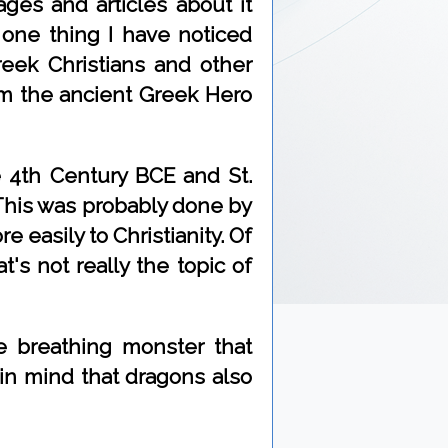
ages and articles about it
one thing I have noticed
eek Christians and other
rom the ancient Greek Hero
 4th Century BCE and St.
 This was probably done by
 easily to Christianity. Of
's not really the topic of
e breathing monster that
 in mind that dragons also