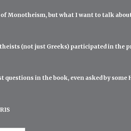
s of Monotheism, but what I want to talk about
heists (not just Greeks) participated in the pr
t questions in the book, even asked by some He
RIS