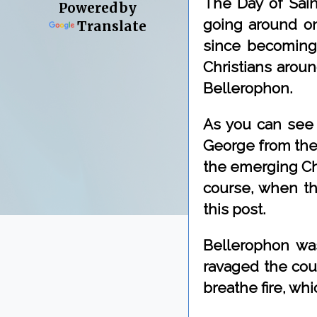
The Day of Saint
Powered by
going around on
Translate
since becoming 
Christians aroun
Bellerophon.
As you can see 
George from the 
the emerging Chr
course, when tha
this post.
Bellerophon was
ravaged the coun
breathe fire, wh