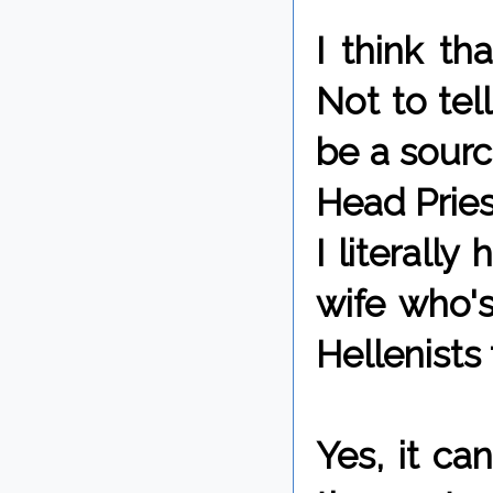
I think th
Not to tel
be a sourc
Head Pries
I literall
wife who's
Hellenists 
Yes, it c