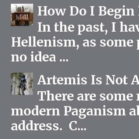
How Do I Begin 
In the past, I h
Hellenism, as some p
no idea ...
Artemis Is Not 
There are some 
modern Paganism abou
address. C...