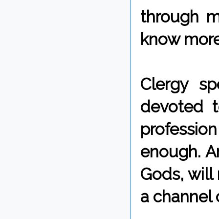
through m
know more 
Clergy s
devoted t
profession 
enough. A
Gods, will
a channel 