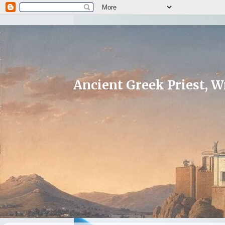
Ancient Greek Priest, Wr