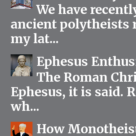
We have recentl
ancient polytheists r
my lat...
Ephesus Enthu
The Roman Chris
Ephesus, it is said.
wh...
How Monotheist