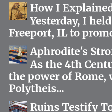
How I Explained
Yesterday, I held
Freeport, IL to prom
Aphrodite's Str
As the 4th Centu
the power of Rome, 
Polytheis...
Ruins Testify To