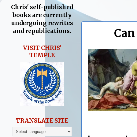
Chris' self-published
books are currently
undergoing rewrites
Can
and republications.
VISIT CHRIS'
TEMPLE
TRANSLATE SITE