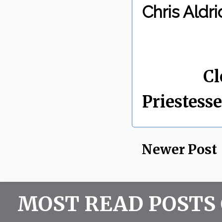
Chris Aldri
By Chris 
Labels:
Cl
Priestesse
Newer Post
MOST READ POSTS 