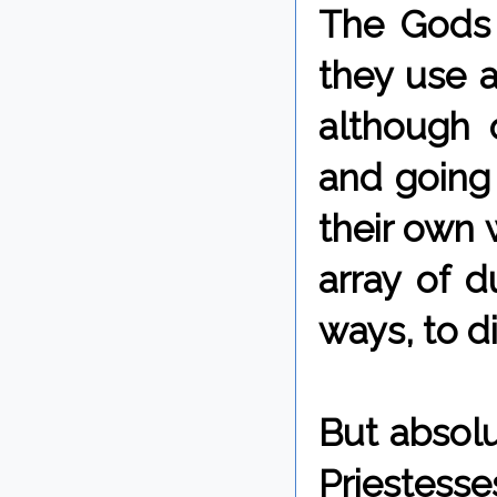
The Gods 
they use a
although 
and going 
their own w
array of d
ways, to di
But absolu
Priestess