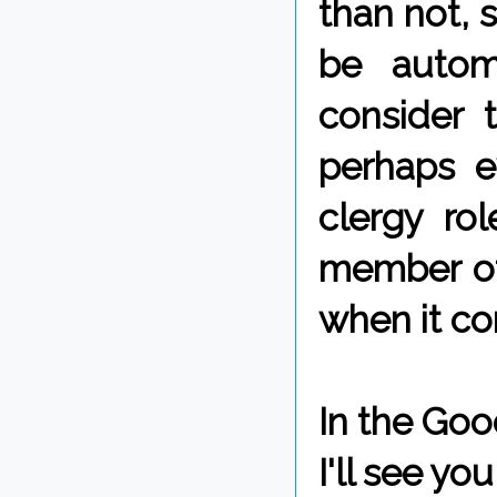
than not, 
be automa
consider 
perhaps 
clergy rol
member of
when it co
In the Goo
I'll see y