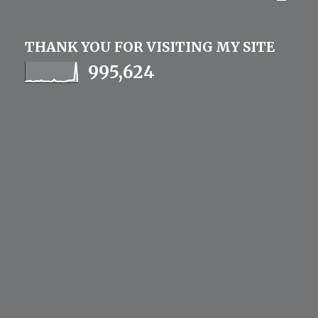
THANK YOU FOR VISITING MY SITE
995,624