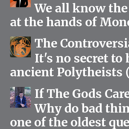
We all know the 
at the hands of Mono
The Controversia
It's no secret to
ancient Polytheists (
If The Gods Car
Why do bad thing
one of the oldest qu