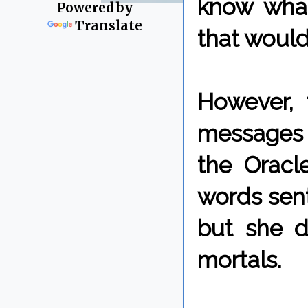
know what
Powered by
Translate
that would
However, 
messages t
the Oracl
words sent
but she d
mortals.