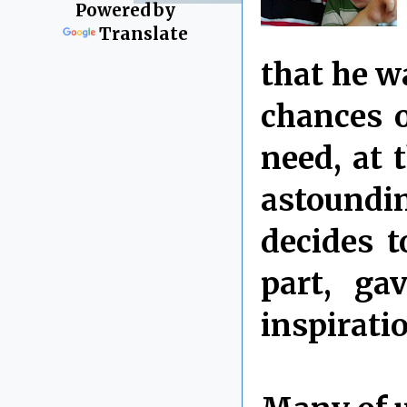
Powered by
Translate
that he w
chances o
need, at 
astoundi
decides t
part, ga
inspirati