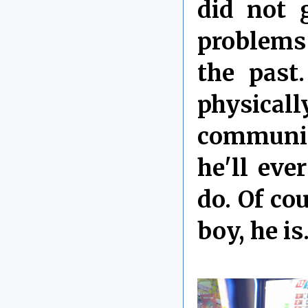
did not 
problems
the past
physical
communica
he'll eve
do. Of cou
boy, he is