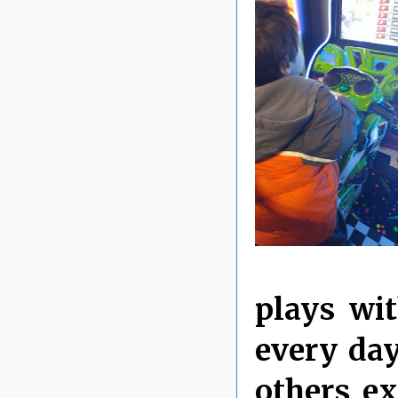
plays wit
every da
others ex