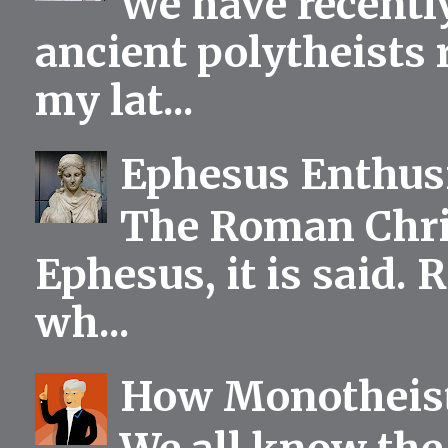
We have recentl
ancient polytheists r
my lat...
Ephesus Enthu
The Roman Chris
Ephesus, it is said.
wh...
How Monotheist