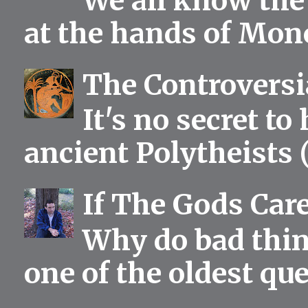
We all know the 
at the hands of Mono
The Controversia
It's no secret to
ancient Polytheists (
If The Gods Car
Why do bad thing
one of the oldest qu