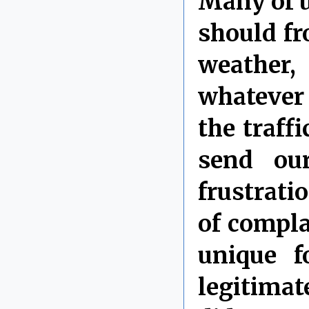
Many of 
should fr
weather
whatever
the traffi
send ou
frustrati
of compla
unique f
legitimat