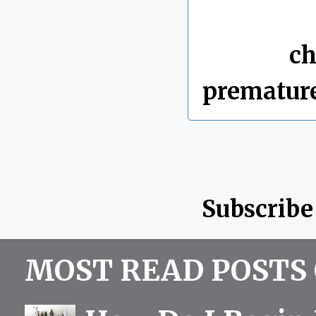
By Chris 
Labels:
ch
prematur
Subscribe
MOST READ POSTS 