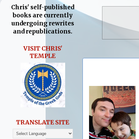
Chris' self-published
books are currently
undergoing rewrites
and republications.
VISIT CHRIS'
TEMPLE
TRANSLATE SITE