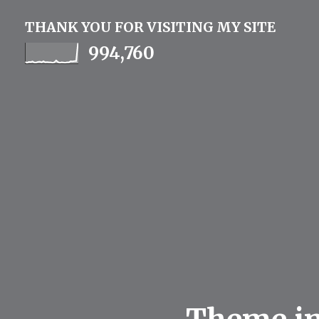
THANK YOU FOR VISITING MY SITE
994,760