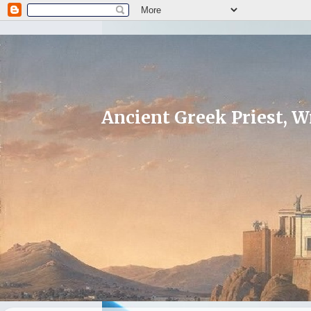
Ancient Greek Priest, Wr