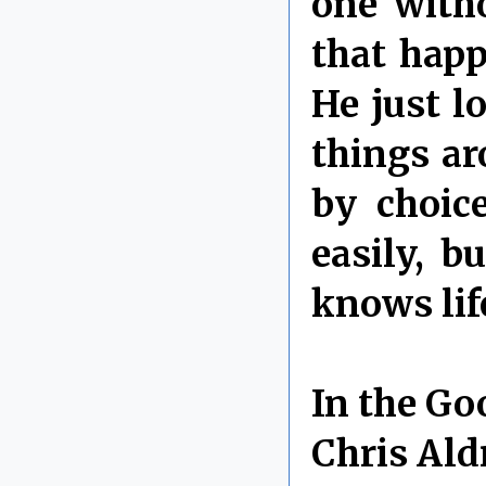
one with
that happ
He just l
things ar
by choic
easily, b
knows lif
In the Go
Chris Ald