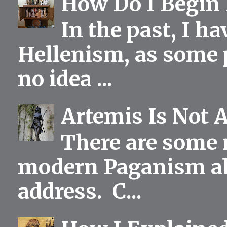
How Do I Begin 
In the past, I h
Hellenism, as some p
no idea ...
Artemis Is Not 
There are some 
modern Paganism abou
address. C...