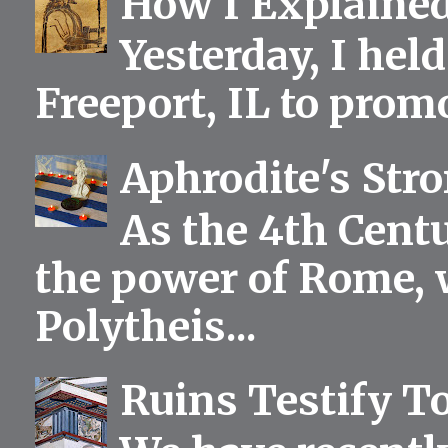
How I Explained
Yesterday, I held
Freeport, IL to prom
Aphrodite's Str
As the 4th Centu
the power of Rome, 
Polytheis...
Ruins Testify To