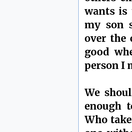
wants is 
my son s
over the 
good wher
person I 
We shoul
enough t
Who takes