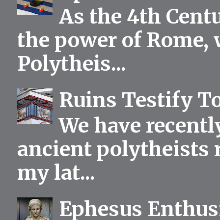
As the 4th Centu
the power of Rome, 
Polytheis...
Ruins Testify To
We have recentl
ancient polytheists r
my lat...
Ephesus Enthu