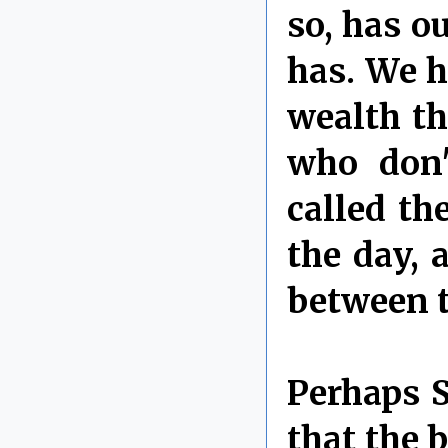
so, has o
has. We 
wealth th
who don'
called th
the day, 
between t
Perhaps S
that the 