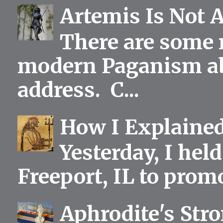
Artemis Is Not 
There are some 
modern Paganism abou
address. C...
How I Explained
Yesterday, I held
Freeport, IL to prom
Aphrodite's Str