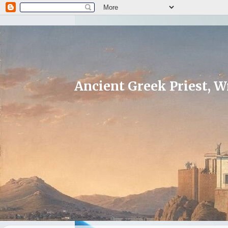
Ancient Greek Priest, Wr