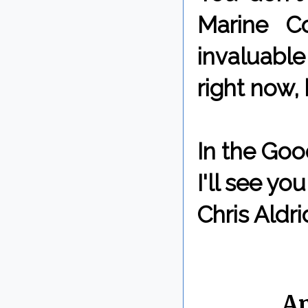
Marine C
invaluabl
right now, 
In the Goo
I'll see y
Chris Aldri
By Chris 
Labels:
A