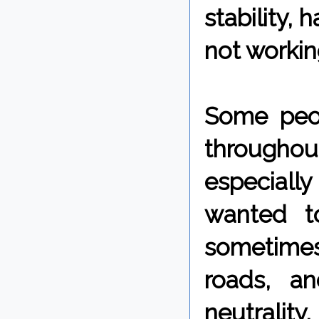
stability, 
not workin
Some peop
throughou
especially
wanted t
sometimes
roads, a
neutrality