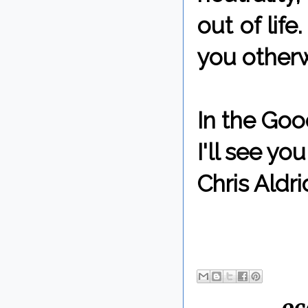
out of life
you otherw
In the Goo
I'll see y
Chris Aldri
By Chris 