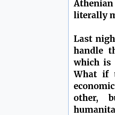
Athenian
literally 
Last nig
handle t
which is
What if 
economic 
other, 
humanita