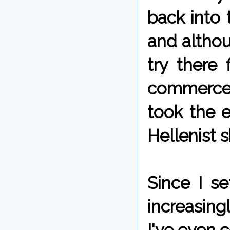
back into 
and althou
try there
commerce a
took the e
Hellenist 
Since I s
increasing