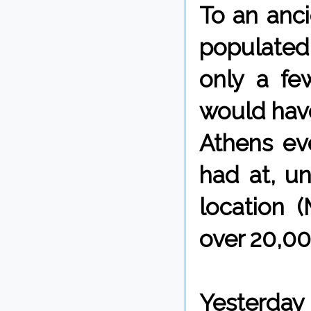
To an anci
populated
only a fe
would have
Athens ev
had at, un
location (
over 20,00
Yesterday