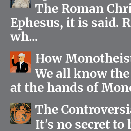
The Roman Chris
Ephesus, it is said.
wh...
How Monotheist
We all know the 
at the hands of Mono
The Controversia
It's no secret to