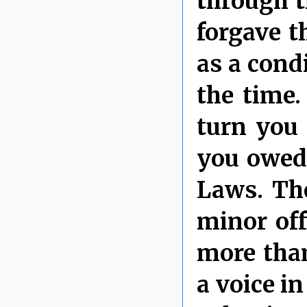
through t
forgave t
as a cond
the time.
turn you 
you owed
Laws. Th
minor of
more than
a voice i