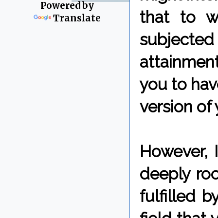
Powered by
that to 
Translate
subjected
attainmen
you to hav
version of 
However, 
deeply ro
fulfilled 