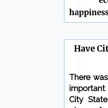
Labels:
e
happines
Have Ci
There was
important 
City State