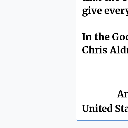
give every
In the Go
Chris Ald
By Chris 
Labels:
An
United St