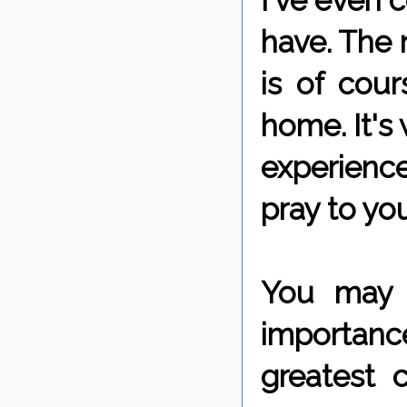
I've even c
have. The n
is of cour
home. It's
experienc
pray to yo
You may n
importanc
greatest 