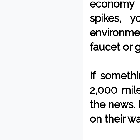
economy t
spikes, 
environmen
faucet or 
If someth
2,000 mile
the news. B
on their w