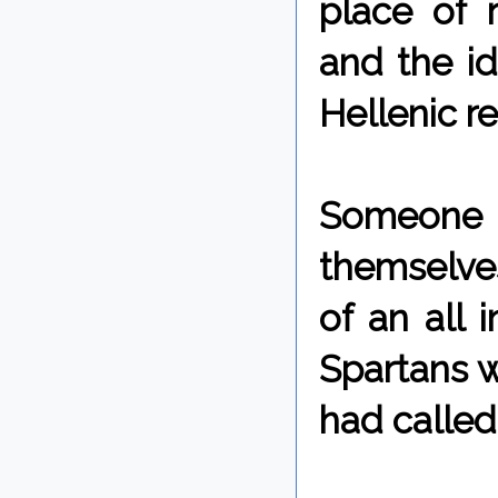
place of r
and the ide
Hellenic re
Someone 
themselves
of an all 
Spartans w
had calle