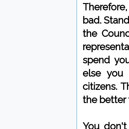
Therefore,
bad. Stand 
the Counc
represent
spend you
else you 
citizens. 
the better 
You don't 