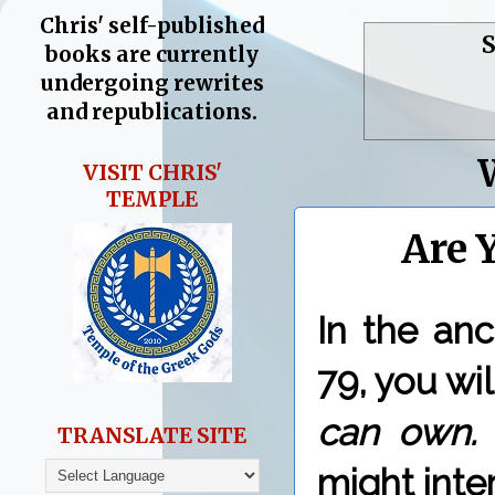
Chris' self-published
S
books are currently
undergoing rewrites
and republications.
VISIT CHRIS'
TEMPLE
Are 
In the an
79, you wil
can own
TRANSLATE SITE
might inte