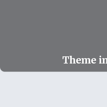
Theme i