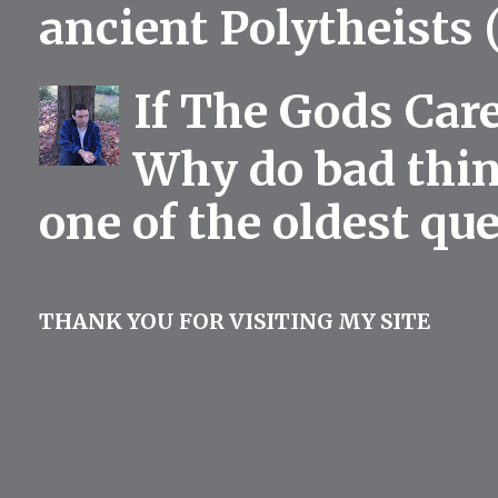
ancient Polytheists (
If The Gods Car
Why do bad thing
one of the oldest qu
THANK YOU FOR VISITING MY SITE