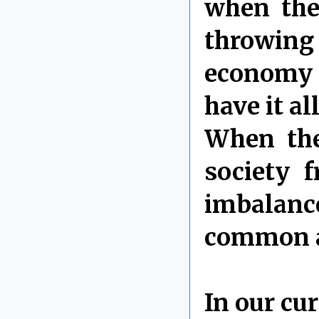
when they
throwing
economy 
have it a
When the
society f
imbalanc
common an
In our cu