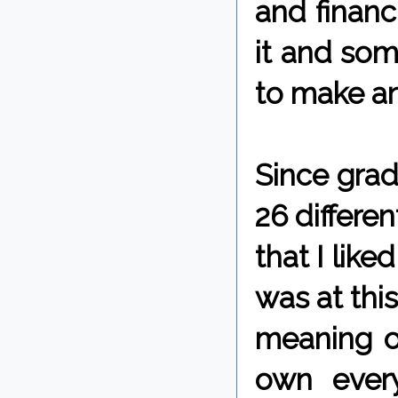
and financ
it and som
to make any
Since grad
26 differen
that I like
was at this
meaning o
own every