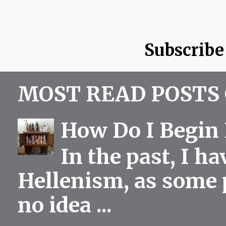
Subscribe
MOST READ POSTS 
How Do I Begin 
In the past, I h
Hellenism, as some p
no idea ...