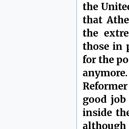
the Unite
that Ath
the extr
those in 
for the p
anymore
Reformer
good job 
inside th
although 