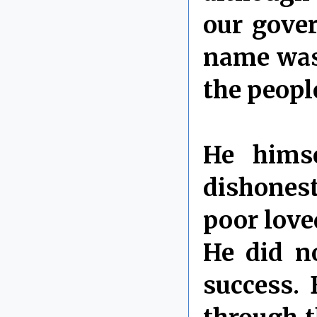
our gover
name was
the peopl
He himse
dishonest
poor love
He did no
success. 