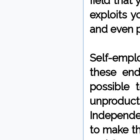
field that 
exploits y
and even p
Self-empl
these end
possible 
unproduct
Independen
to make th