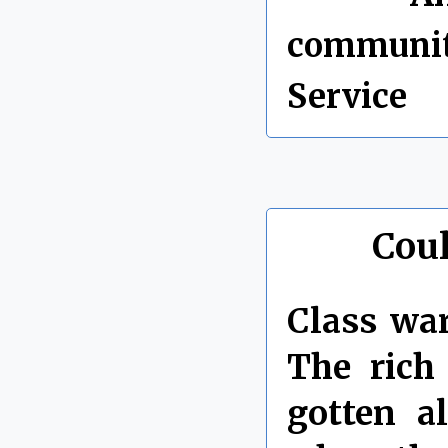
communi
Service
Coul
Class war
The rich
gotten a