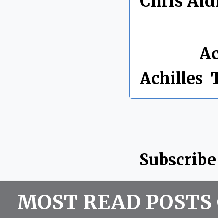
Chris Ald
By Chris 
Labels:
Ac
Achilles
,
Subscribe
MOST READ POSTS 