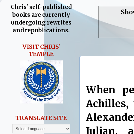
Chris' self-published
Sho
books are currently
undergoing rewrites
and republications.
VISIT CHRIS'
TEMPLE
When pe
Achilles,
Alexand
TRANSLATE SITE
Julian,