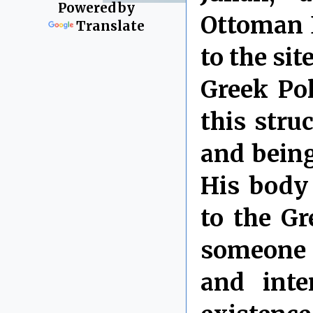
Powered by
Ottoman E
Translate
to the si
Greek Pol
this stru
and being
His body
to the Gr
someone 
and inte