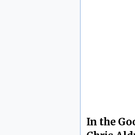
In the Go