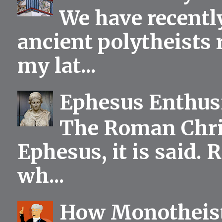
We have recentl
ancient polytheists r
my lat...
Ephesus Enthu
The Roman Chris
Ephesus, it is said.
wh...
How Monotheist