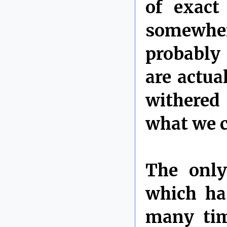
of exact
somewhe
probably 
are actua
withered
what we ca
The only
which ha
many tim