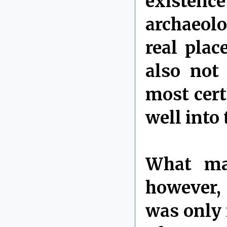
existenc
archaeolo
real plac
also not 
most cert
well into
What mak
however, 
was only i