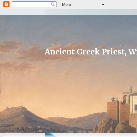
Ancient Greek Priest, Wr