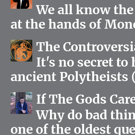
We all know the 
at the hands of Mono
The Controversia
It's no secret to
ancient Polytheists (
If The Gods Car
Why do bad thing
one of the oldest qu