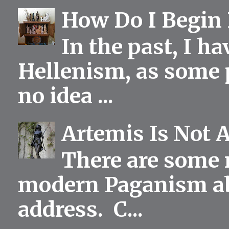
How Do I Begin 
In the past, I h
Hellenism, as some p
no idea ...
Artemis Is Not 
There are some 
modern Paganism abou
address. C...