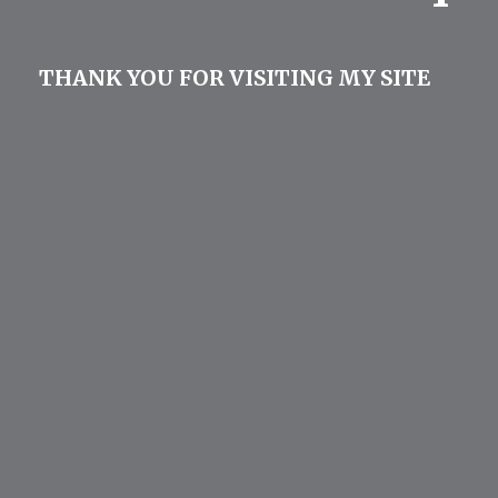
THANK YOU FOR VISITING MY SITE