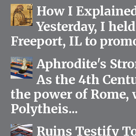
How I Explained
Yesterday, I held
Freeport, IL to prom
Aphrodite's Str
As the 4th Centu
the power of Rome, 
Polytheis...
Ruins Testify To