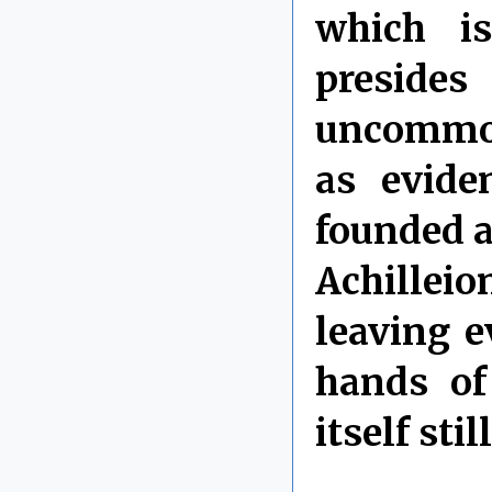
which i
preside
uncommon
as evide
founded a
Achilleio
leaving e
hands of
itself sti