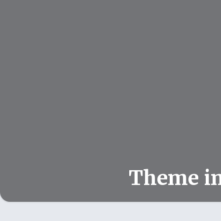
Theme i