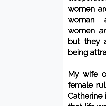
women are
woman a
women
a
but they a
being attr
My wife o
female rul
Catherine 