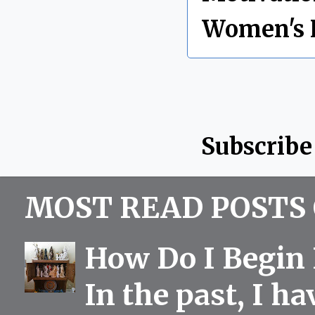
Women's 
Subscribe
MOST READ POSTS 
How Do I Begin 
In the past, I h