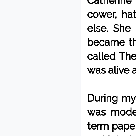
Catherine 
cower, ha
else. She
became th
called The
was alive 
During my 
was moder
term paper