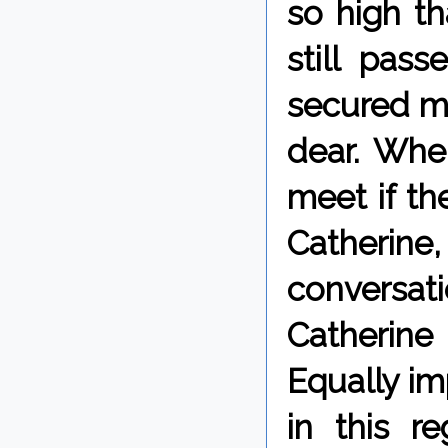
so high th
still pass
secured my
dear. Whe
meet if th
Catherin
conversa
Catherine
Equally im
in this r