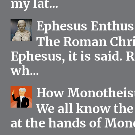
my lat...
Ephesus Enthu
The Roman Chris
Ephesus, it is said.
wh...
How Monotheist
We all know the 
at the hands of Mono