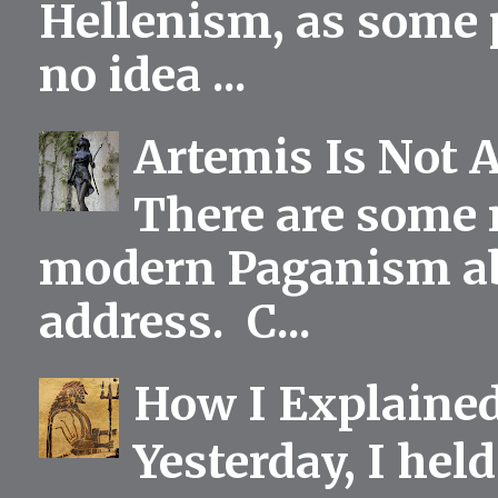
Hellenism, as some p
no idea ...
Artemis Is Not 
There are some 
modern Paganism abou
address. C...
How I Explained
Yesterday, I held