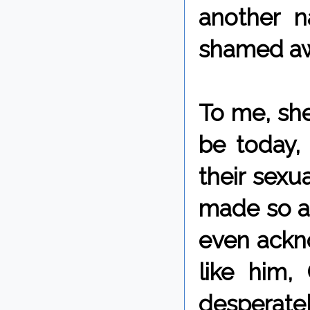
another n
shamed aw
To me, she
be today, 
their sexu
made so as
even ackn
like him,
desperat