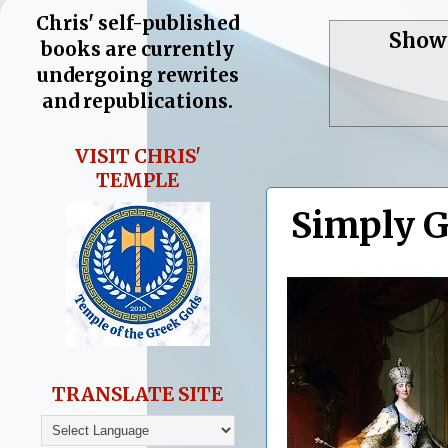
Chris' self-published
Showi
books are currently
undergoing rewrites
and republications.
VISIT CHRIS'
TEMPLE
Simply G
TRANSLATE SITE