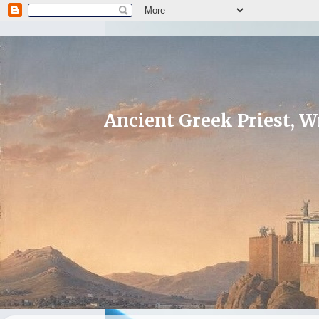
Ancient Greek Priest, Wr