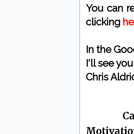
You can re
clicking
he
In the Goo
I'll see y
Chris Aldri
By Chris 
Labels:
Ca
Motivati