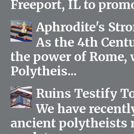
Freeport, IL to prom
Aphrodite's Str
As the 4th Centu
the power of Rome, 
Polytheis...
Ruins Testify To
We have recentl
ancient polytheists r