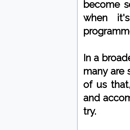
become so
when it'
programme
In a broad
many are st
of us that
and accomp
try.