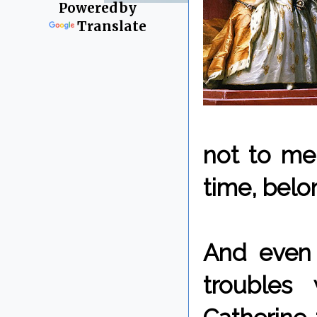
Powered by
Translate
not to me
time, bel
And even 
troubles