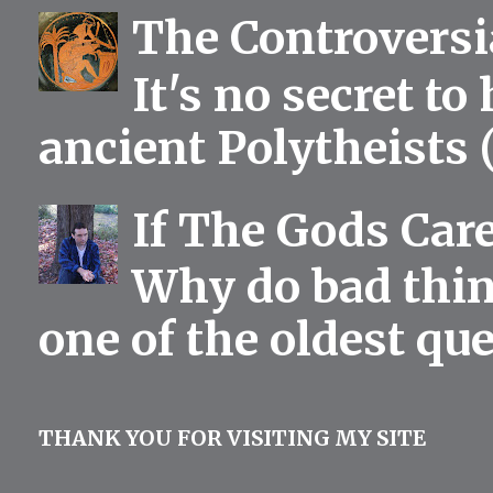
The Controversia
It's no secret to
ancient Polytheists (
If The Gods Car
Why do bad thing
one of the oldest qu
THANK YOU FOR VISITING MY SITE