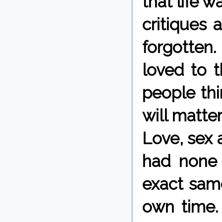
that life w
critiques
forgotten
loved to t
people thi
will matter
Love, sex 
had none 
exact same
own time.