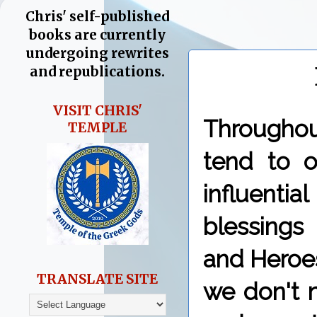
Chris' self-published
books are currently
undergoing rewrites
and republications.
VISIT CHRIS'
Throughou
TEMPLE
tend to o
influent
blessings
and Heroes
TRANSLATE SITE
we don't 