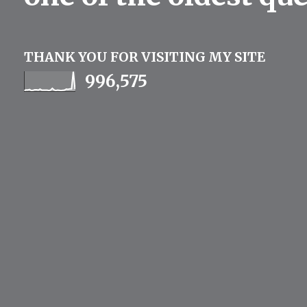
THANK YOU FOR VISITING MY SITE
996,575