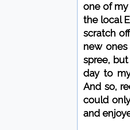
one of my 
the local 
scratch of
new ones w
spree, but
day to my
And so, re
could only
and enjoye