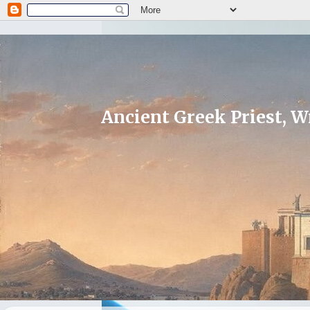
Ancient Greek Priest, Wr