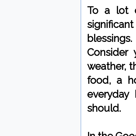
To a lot
significant
blessings.
Consider y
weather, t
food, a 
everyday 
should.