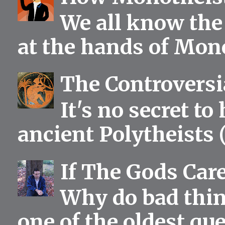
We all know the 
at the hands of Mono
The Controversia
It's no secret to
ancient Polytheists (
If The Gods Car
Why do bad thing
one of the oldest qu