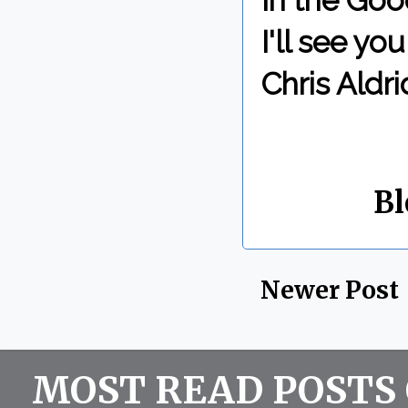
In the Goo
I'll see y
Chris Aldri
By Chris 
Labels:
Bl
Newer Post
MOST READ POSTS 