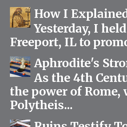
How I Explained
Yesterday, I held
Freeport, IL to prom
Aphrodite's Str
As the 4th Centu
the power of Rome, 
Polytheis...
Ruins Testify To