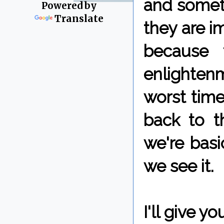
and someti
Powered by
Translate
they are i
because 
enlighten
worst times
back to t
we're bas
we see it.
I'll give 