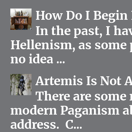
How Do I Begin 
In the past, I h
Hellenism, as some p
no idea ...
Artemis Is Not 
There are some 
modern Paganism abou
address. C...