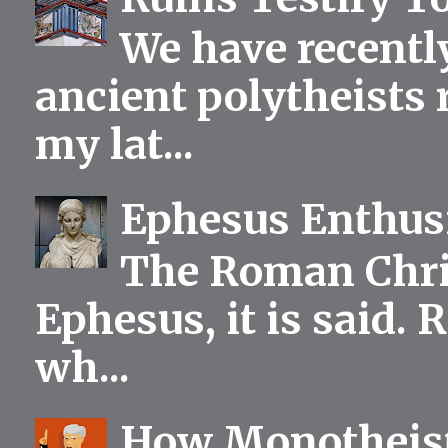
We have recentl
ancient polytheists r
my lat...
Ephesus Enthu
The Roman Chris
Ephesus, it is said.
wh...
How Monotheist