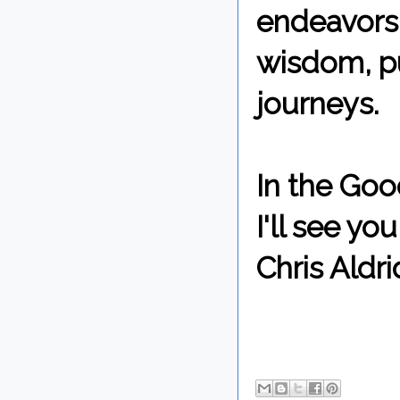
endeavors,
wisdom, pu
journeys.
In the Goo
I'll see y
Chris Aldri
By Chris 