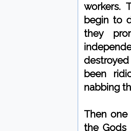
workers. 
begin to d
they pr
independ
destroyed
been rid
nabbing the
Then one 
the Gods i