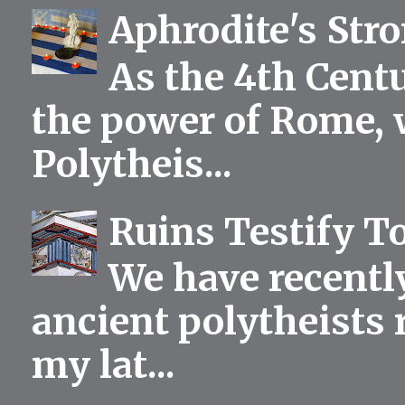
Aphrodite's Str
As the 4th Centu
the power of Rome, 
Polytheis...
Ruins Testify To
We have recentl
ancient polytheists r
my lat...