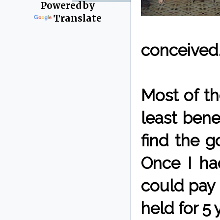
Powered by
Translate
conceived
Most of th
least benea
find the g
Once I ha
could pay 
held for 5 