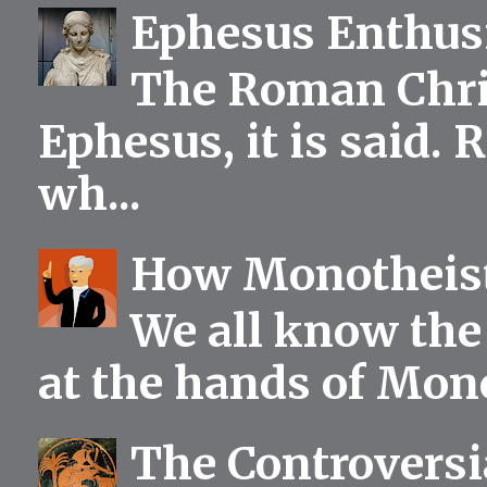
Ephesus Enthu
The Roman Chris
Ephesus, it is said.
wh...
How Monotheist
We all know the 
at the hands of Mono
The Controversia