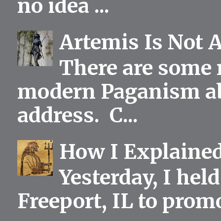
no idea ...
Artemis Is Not 
There are some 
modern Paganism abou
address. C...
How I Explained
Yesterday, I held
Freeport, IL to prom