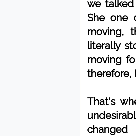
we talked
She one d
moving, t
literally 
moving fo
therefore, 
That's wh
undesirabl
changed 