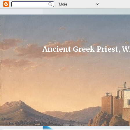
Ancient Greek Priest, Wr