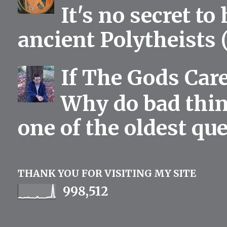
It's no secret to
ancient Polytheists (
If The Gods Car
Why do bad thing
one of the oldest qu
THANK YOU FOR VISITING MY SITE
998,512