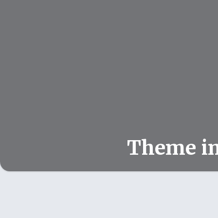
Theme i