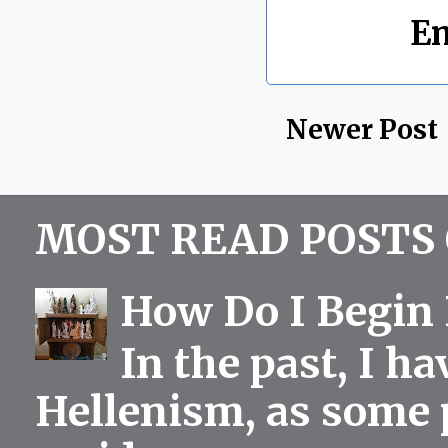
Labels:
E
Newer Post
MOST READ POSTS 
How Do I Begin 
In the past, I h
Hellenism, as some p