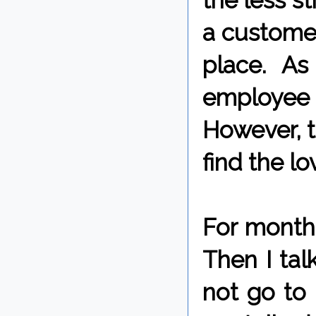
the less st
a customer
place. As
employee 
However, t
find the lo
For months
Then I tal
not go to 