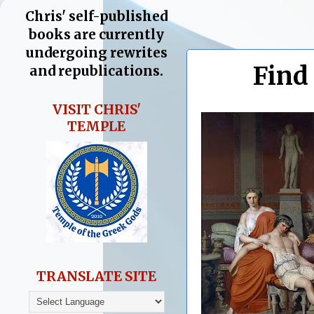
Chris' self-published
books are currently
undergoing rewrites
Find
and republications.
VISIT CHRIS'
TEMPLE
TRANSLATE SITE