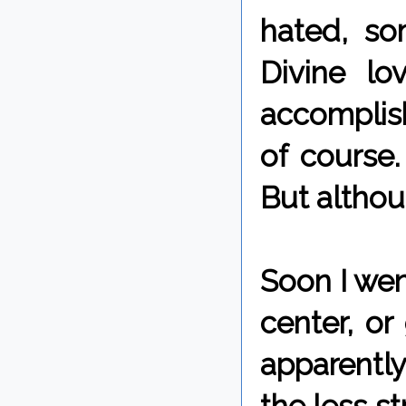
hated, so
Divine l
accomplish
of course.
But althoug
Soon I wen
center, or
apparently