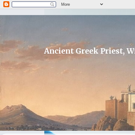
Ancient Greek Priest, Wr