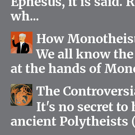
Ephesus, it is said.
wh...
How Monotheist
We all know the 
at the hands of Mono
The Controversia
It's no secret to
ancient Polytheists (