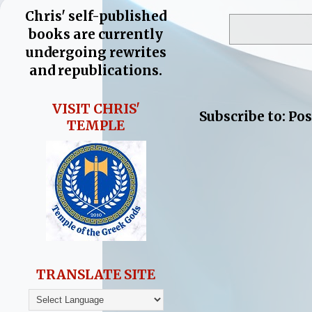
Chris' self-published
books are currently
undergoing rewrites
and republications.
VISIT CHRIS'
Subscribe to:
Pos
TEMPLE
TRANSLATE SITE