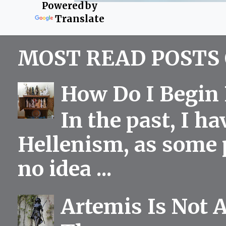
Powered by
Translate
MOST READ POSTS 
How Do I Begin 
In the past, I h
Hellenism, as some p
no idea ...
Artemis Is Not 