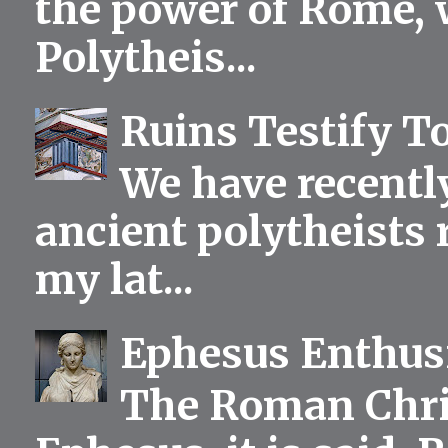
the power of Rome, 
Polytheis...
Ruins Testify To
We have recentl
ancient polytheists r
my lat...
Ephesus Enthu
The Roman Chris