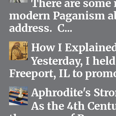
There are some 
modern Paganism abou
address. C...
How I Explained
Yesterday, I held
Freeport, IL to prom
Aphrodite's Str
As the 4th Centu