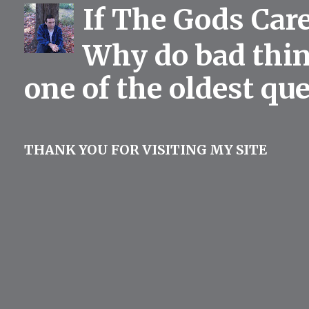
If The Gods Car
Why do bad thing
one of the oldest qu
THANK YOU FOR VISITING MY SITE